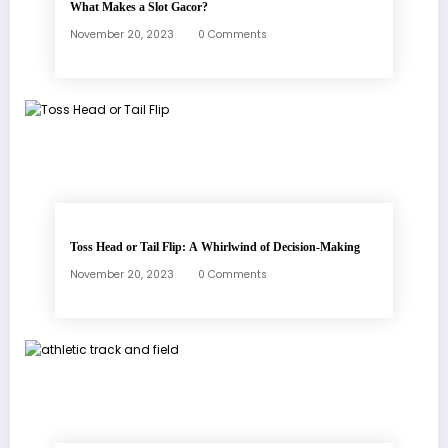
What Makes a Slot Gacor?
November 20, 2023
0 Comments
Toss Head or Tail Flip: A Whirlwind of Decision-Making
November 20, 2023
0 Comments