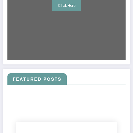
Click Here
FEATURED POSTS