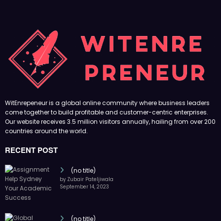
WitEnrepeneur is a global online community where business leaders
come together to build profitable and customer-centric enterprises.
Our website receives 3.5 million visitors annually, hailing from over 200
countries around the world.
RECENT POST
(no title)
by Zubair Pateljiwala
September 14, 2023
(no title)