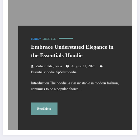
FASHION
LIFESTYLE
Embrace Understated Elegance in
the Essentials Hoodie
Zubair Pateljiwala
August 21, 2023
,
Essentialshoodie
Sp5derhoodie
Introduction The hoodie, a classic staple in modern fashion,
continues to be a popular choice…
Read More