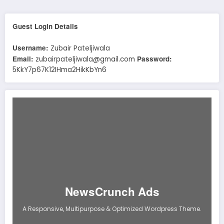
Guest Login Details
Username:
Zubair Pateljiwala
Email:
Password:
zubairpateljiwala@gmail.com
5KkY7p67K12IHma2HikKbYn6
NewsCrunch Ads
A Responsive, Multipurpose & Optimized Wordpress Theme.