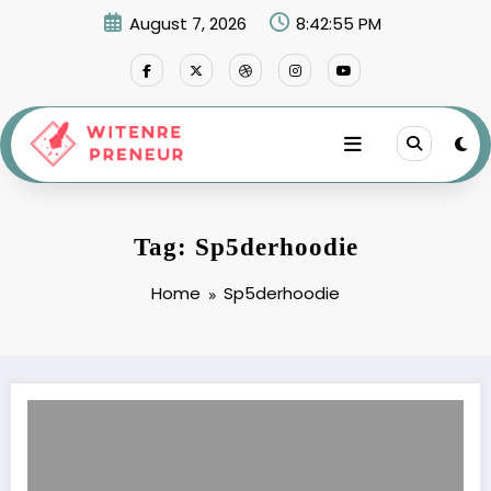
Skip
August 7, 2026
8:42:55 PM
to
content
Tag: Sp5derhoodie
Home
Sp5derhoodie