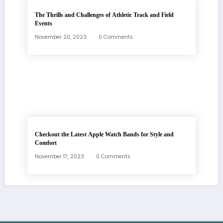
The Thrills and Challenges of Athletic Track and Field
Events
November 20, 2023
0 Comments
Checkout the Latest Apple Watch Bands for Style and
Comfort
November 17, 2023
0 Comments