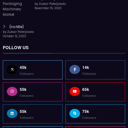
by Zubair Pateljiwala
November 16, 2023
(no title)
by Zubair Pateljiwala
October 12, 2023
FOLLOW US
45k
14k
Followers
Followers
55k
65k
Followers
Followers
55k
75k
Followers
Followers