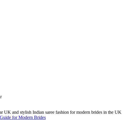
A Guide for Modern Brides