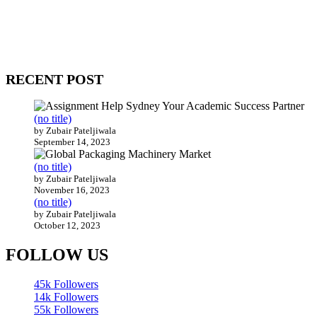
WitEnrepeneur is a global online community where business leaders com
countries around the world.
RECENT POST
(no title)
by Zubair Pateljiwala
September 14, 2023
(no title)
by Zubair Pateljiwala
November 16, 2023
(no title)
by Zubair Pateljiwala
October 12, 2023
FOLLOW US
45k
Followers
14k
Followers
55k
Followers