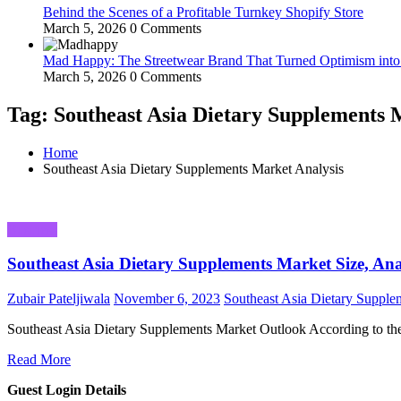
Behind the Scenes of a Profitable Turnkey Shopify Store
March 5, 2026
0 Comments
Mad Happy: The Streetwear Brand That Turned Optimism int
March 5, 2026
0 Comments
Tag: Southeast Asia Dietary Supplements 
Home
Southeast Asia Dietary Supplements Market Analysis
Business
Southeast Asia Dietary Supplements Market Size, An
Zubair Pateljiwala
November 6, 2023
Southeast Asia Dietary Supple
Southeast Asia Dietary Supplements Market Outlook According to t
Read More
Guest Login Details