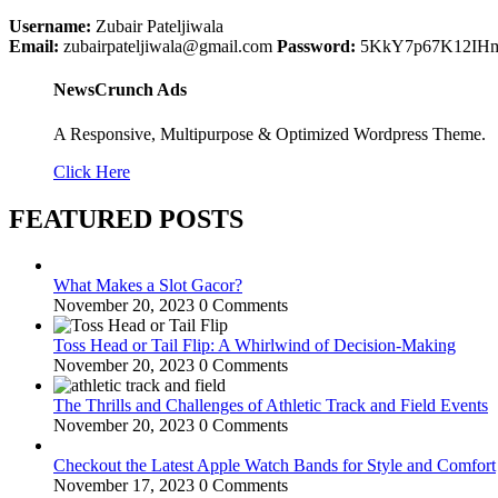
Username:
Zubair Pateljiwala
Email:
zubairpateljiwala@gmail.com
Password:
5KkY7p67K12IH
NewsCrunch Ads
A Responsive, Multipurpose & Optimized Wordpress Theme.
Click Here
FEATURED POSTS
What Makes a Slot Gacor?
November 20, 2023
0 Comments
Toss Head or Tail Flip: A Whirlwind of Decision-Making
November 20, 2023
0 Comments
The Thrills and Challenges of Athletic Track and Field Events
November 20, 2023
0 Comments
Checkout the Latest Apple Watch Bands for Style and Comfort
November 17, 2023
0 Comments