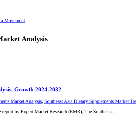
o a Movement
Market Analysis
alysis, Growth 2024-2032
ments Market Analysis
,
Southeast Asia Dietary Supplements Market Tr
he report by Expert Market Research (EMR), The Southeast…