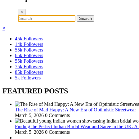
×
×
45k
Followers
14k
Followers
55k
Followers
65k
Followers
55k
Followers
75k
Followers
85k
Followers
5k
Followers
FEATURED POSTS
The Rise of Mad Happy: A New Era of Optimistic Streetwear
March 5, 2026
0 Comments
Finding the Perfect Indian Bridal Wear and Saree in the UK: 
March 5, 2026
0 Comments