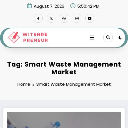
Skip
August 7, 2026
5:50:43 PM
to
content
Tag: Smart Waste Management
Market
Home
Smart Waste Management Market