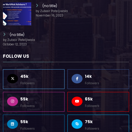
(no title)
by Zubair Pateljiwala
November 16, 2023
(no title)
by Zubair Pateljiwala
October 12, 2023
FOLLOW US
45k
14k
Followers
Followers
55k
65k
Followers
Followers
55k
75k
Followers
Followers