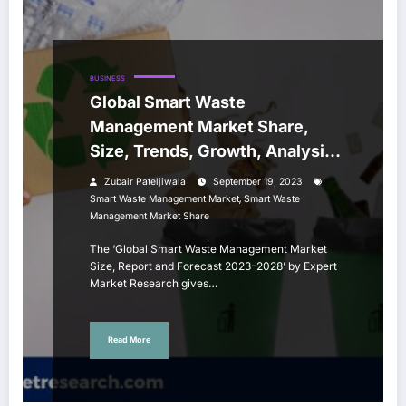
BUSINESS
Global Smart Waste
Management Market Share,
Size, Trends, Growth, Analysis,
Report, Forecast 2023-2028
Zubair Pateljiwala
September 19, 2023
,
Smart Waste Management Market
Smart Waste
Management Market Share
The ‘Global Smart Waste Management Market
Size, Report and Forecast 2023-2028’ by Expert
Market Research gives…
Read More