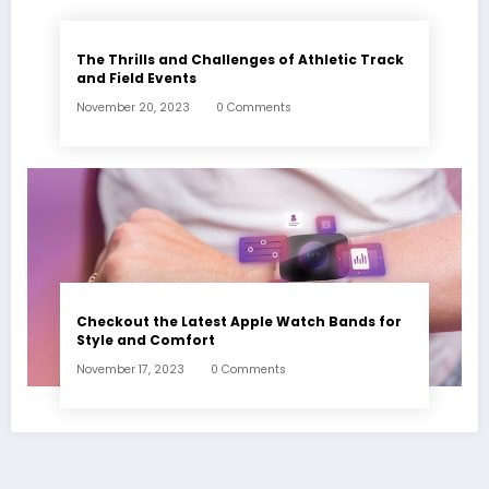
The Thrills and Challenges of Athletic Track
and Field Events
November 20, 2023
0 Comments
Checkout the Latest Apple Watch Bands for
Style and Comfort
November 17, 2023
0 Comments