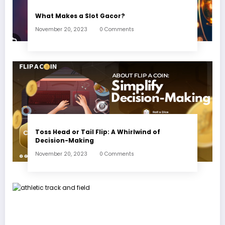
What Makes a Slot Gacor?
November 20, 2023
0 Comments
Toss Head or Tail Flip: A Whirlwind of
Decision-Making
November 20, 2023
0 Comments