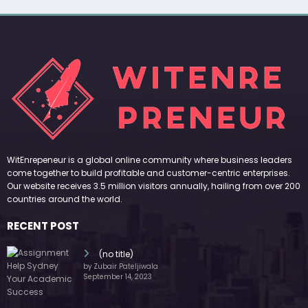
WitEnrepeneur is a global online community where business leaders
come together to build profitable and customer-centric enterprises.
Our website receives 3.5 million visitors annually, hailing from over 200
countries around the world.
RECENT POST
(no title)
by Zubair Pateljiwala
September 14, 2023