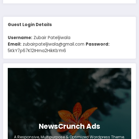
Guest Login Details
Username:
Zubair Pateljiwala
Email:
zubairpateljiwala@gmail.com
Password:
5KkY7p67K12IHma2HikKbYn6
NewsCrunch Ads
A Responsive, Multipurpose & Optimized Wordpress Theme.