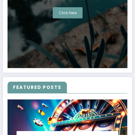
Click Here
FEATURED POSTS