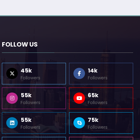
FOLLOW US
45k
14k
Followers
Followers
55k
65k
Followers
Followers
55k
75k
Followers
Followers