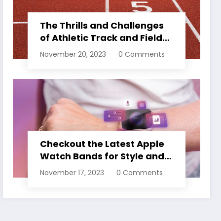
The Thrills and Challenges
of Athletic Track and Field
Events
November 20, 2023
0 Comments
Checkout the Latest Apple
Watch Bands for Style and
Comfort
November 17, 2023
0 Comments