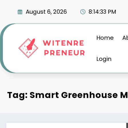
Skip
to
August 6, 2026
8:14:34 PM
content
Home
A
Login
Tag: Smart Greenhouse M