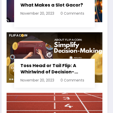
What Makes a Slot Gacor?
November 20, 2023
0 Comments
Toss Head or Tail Flip: A
Whirlwind of Decision-
Making
November 20, 2023
0 Comments