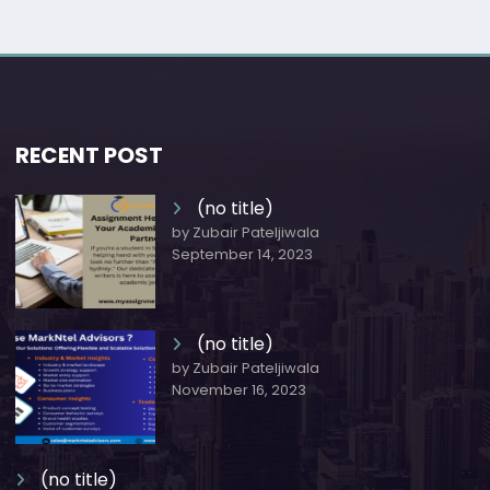
RECENT POST
(no title)
by Zubair Pateljiwala
September 14, 2023
(no title)
by Zubair Pateljiwala
November 16, 2023
(no title)