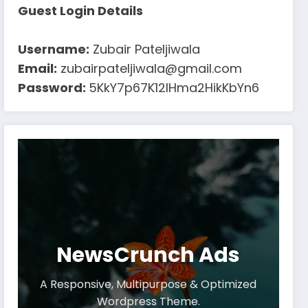
Guest Login Details
Username:
Zubair Pateljiwala
Email:
zubairpateljiwala@gmail.com
Password:
5KkY7p67K12IHma2HikKbYn6
NewsCrunch Ads
A Responsive, Multipurpose & Optimized
Wordpress Theme.