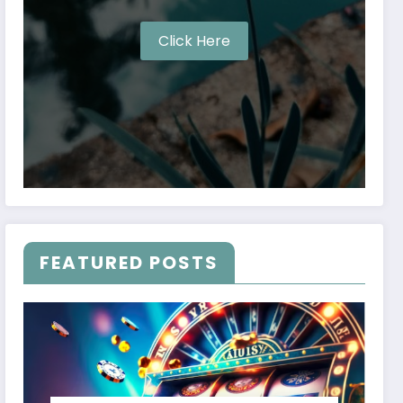
Click Here
FEATURED POSTS