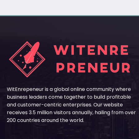
WitEnrepeneur is a global online community where
business leaders come together to build profitable
and customer-centric enterprises. Our website
receives 3.5 million visitors annually, hailing from over
200 countries around the world.