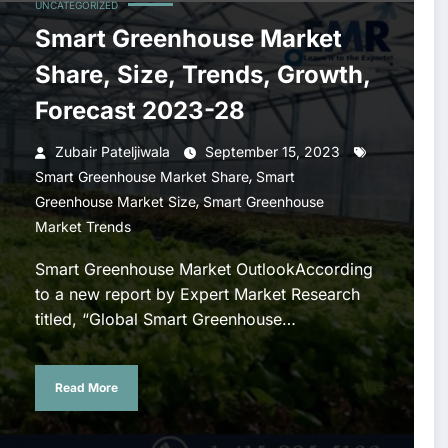
UNCATEGORIZED
Smart Greenhouse Market
Share, Size, Trends, Growth,
Forecast 2023-28
Zubair Pateljiwala
September 15, 2023
,
Smart Greenhouse Market Share
Smart
,
Greenhouse Market Size
Smart Greenhouse
Market Trends
Smart Greenhouse Market OutlookAccording
to a new report by Expert Market Research
titled, “Global Smart Greenhouse…
Read More