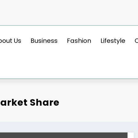
bout Us
Business
Fashion
Lifestyle
arket Share