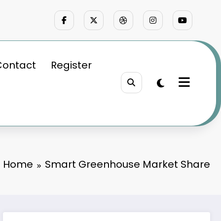
Contact
Register
Home
Smart Greenhouse Market Share