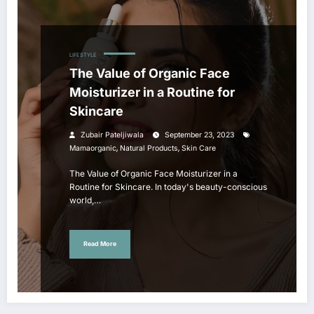
LIFESTYLE
The Value of Organic Face
Moisturizer in a Routine for
Skincare
Zubair Pateljiwala
September 23, 2023
,
,
Mamaorganic
Natural Products
Skin Care
The Value of Organic Face Moisturizer in a
Routine for Skincare. In today's beauty-conscious
world,…
Read More