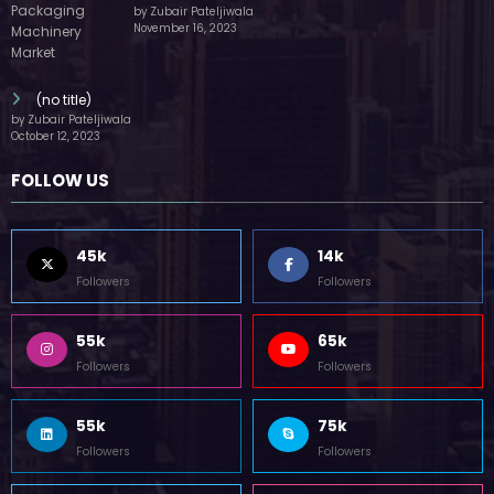
by Zubair Pateljiwala
November 16, 2023
(no title)
by Zubair Pateljiwala
October 12, 2023
FOLLOW US
45k
14k
Followers
Followers
55k
65k
Followers
Followers
55k
75k
Followers
Followers