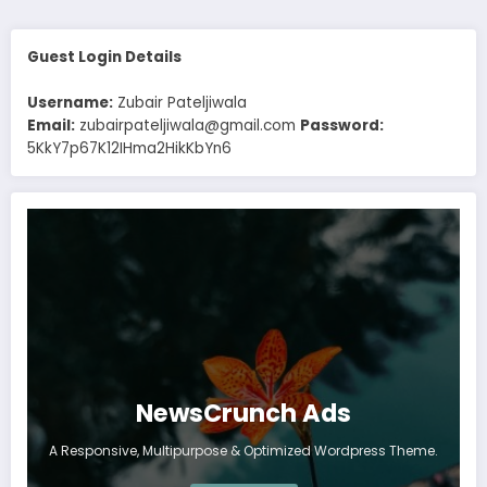
Guest Login Details
Username:
Zubair Pateljiwala
Email:
zubairpateljiwala@gmail.com
Password:
5KkY7p67K12IHma2HikKbYn6
NewsCrunch Ads
A Responsive, Multipurpose & Optimized Wordpress Theme.