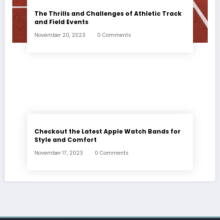
The Thrills and Challenges of Athletic Track
and Field Events
November 20, 2023
0 Comments
Checkout the Latest Apple Watch Bands for
Style and Comfort
November 17, 2023
0 Comments