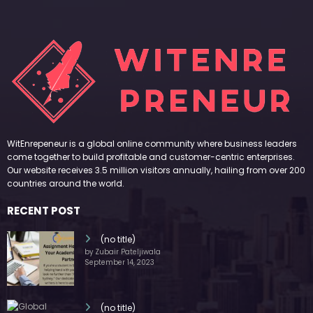
WitEnrepeneur is a global online community where business leaders
come together to build profitable and customer-centric enterprises.
Our website receives 3.5 million visitors annually, hailing from over 200
countries around the world.
RECENT POST
(no title)
by Zubair Pateljiwala
September 14, 2023
(no title)