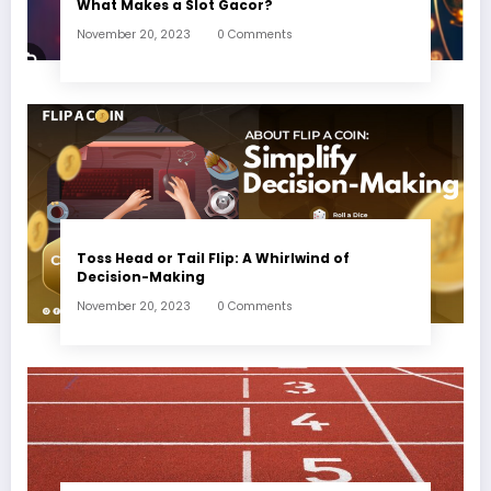
What Makes a Slot Gacor?
November 20, 2023
0 Comments
Toss Head or Tail Flip: A Whirlwind of
Decision-Making
November 20, 2023
0 Comments