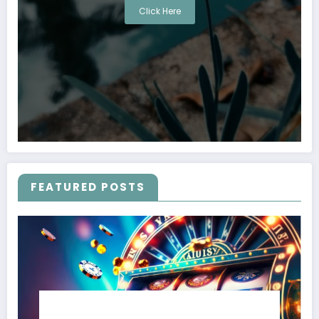
Click Here
FEATURED POSTS