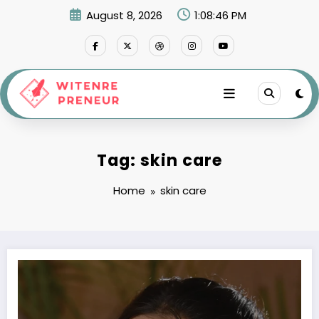
Skip
August 8, 2026
1:08:46 PM
to
content
Tag: skin care
Home
skin care