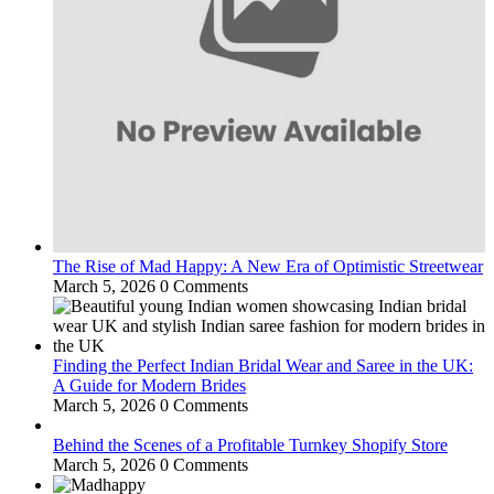
The Rise of Mad Happy: A New Era of Optimistic Streetwear
March 5, 2026
0 Comments
Finding the Perfect Indian Bridal Wear and Saree in the UK:
A Guide for Modern Brides
March 5, 2026
0 Comments
Behind the Scenes of a Profitable Turnkey Shopify Store
March 5, 2026
0 Comments