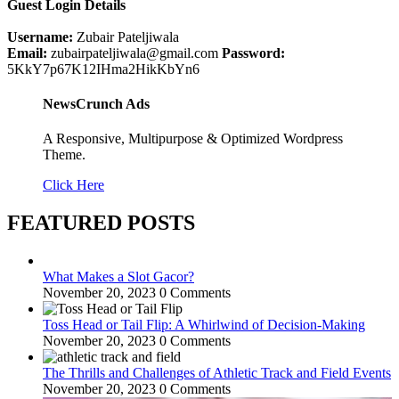
Guest Login Details
Username:
Zubair Pateljiwala
Email:
zubairpateljiwala@gmail.com
Password:
5KkY7p67K12IHma2HikKbYn6
NewsCrunch Ads
A Responsive, Multipurpose & Optimized Wordpress
Theme.
Click Here
FEATURED POSTS
What Makes a Slot Gacor?
November 20, 2023
0 Comments
Toss Head or Tail Flip: A Whirlwind of Decision-Making
November 20, 2023
0 Comments
The Thrills and Challenges of Athletic Track and Field Events
November 20, 2023
0 Comments