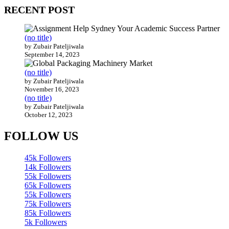
RECENT POST
(no title)
by Zubair Pateljiwala
September 14, 2023
(no title)
by Zubair Pateljiwala
November 16, 2023
(no title)
by Zubair Pateljiwala
October 12, 2023
FOLLOW US
45k
Followers
14k
Followers
55k
Followers
65k
Followers
55k
Followers
75k
Followers
85k
Followers
5k
Followers