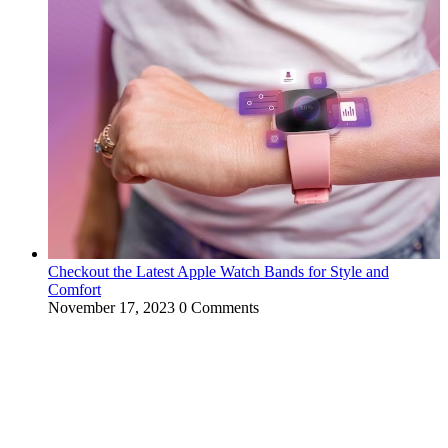
Checkout the Latest Apple Watch Bands for Style and
Comfort
November 17, 2023
0 Comments
WitEnrepeneur is a global online community where business leaders
come together to build profitable and customer-centric enterprises.
Our website receives 3.5 million visitors annually, hailing from over
200 countries around the world.