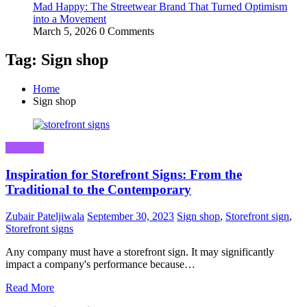
Mad Happy: The Streetwear Brand That Turned Optimism
into a Movement
March 5, 2026
0 Comments
Tag: Sign shop
Home
Sign shop
Business
Inspiration for Storefront Signs: From the
Traditional to the Contemporary
Zubair Pateljiwala
September 30, 2023
Sign shop
,
Storefront sign
,
Storefront signs
Any company must have a storefront sign. It may significantly
impact a company's performance because…
Read More