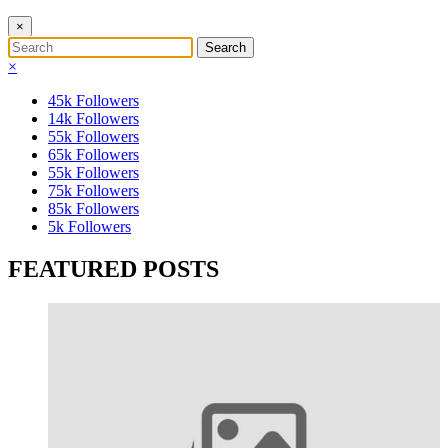
×
×
45k
Followers
14k
Followers
55k
Followers
65k
Followers
55k
Followers
75k
Followers
85k
Followers
5k
Followers
FEATURED POSTS