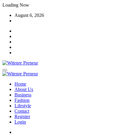
Skip
Loading Now
to
August 6, 2026
content
Home
About Us
Business
Fashion
Lifestyle
Contact
Register
Login