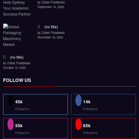
by Zubair Pateljiwala
September 14, 2023
(no title)
by Zubair Pateljiwala
November 16, 2023
(no title)
by Zubair Pateljiwala
October 12, 2023
FOLLOW US
45k
14k
Followers
Followers
55k
65k
Followers
Followers