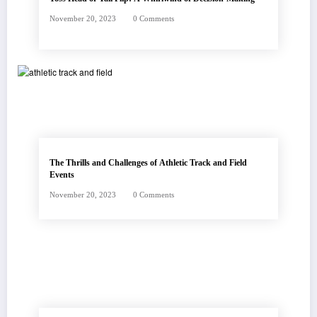
November 20, 2023
0 Comments
The Thrills and Challenges of Athletic Track and Field
Events
November 20, 2023
0 Comments