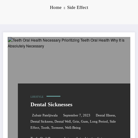
Home
Side Effect
LIFESTYLE
Dental Sicknesses
,
Zubair Pateljiwala
September 7, 2023
Dental Illness
,
,
,
,
,
Dental Sickness
Dental Well
Grin
Gum
Long Period
Side
,
,
,
Effect
Tooth
Torment
Well-Being