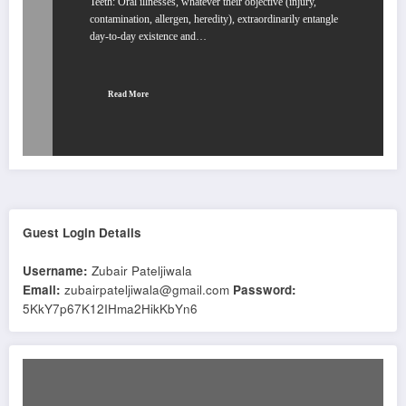
Teeth: Oral illnesses, whatever their objective (injury,
contamination, allergen, heredity), extraordinarily entangle
day-to-day existence and…
Read More
Guest Login Details
Username:
Zubair Pateljiwala
Email:
zubairpateljiwala@gmail.com
Password:
5KkY7p67K12IHma2HikKbYn6