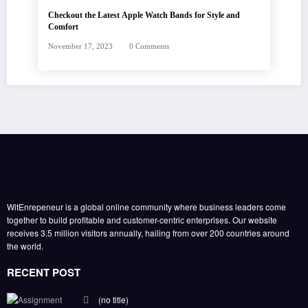
Checkout the Latest Apple Watch Bands for Style and
Comfort
November 17, 2023
0 Comments
WitEnrepeneur is a global online community where business leaders come
together to build profitable and customer-centric enterprises. Our website
receives 3.5 million visitors annually, hailing from over 200 countries around
the world.
RECENT POST
(no title)