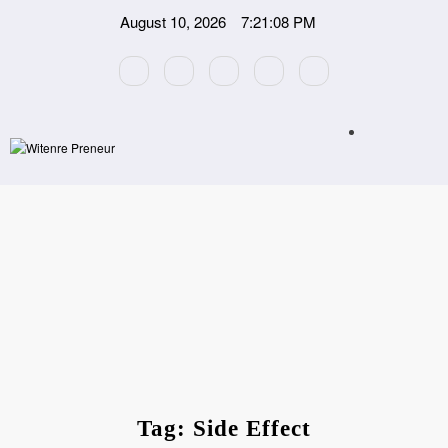
Skip
August 10, 2026
7:21:08 PM
to
content
Tag: Side Effect