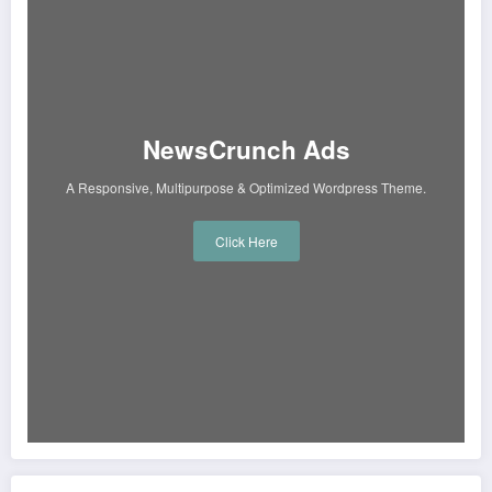
NewsCrunch Ads
A Responsive, Multipurpose & Optimized Wordpress Theme.
Click Here