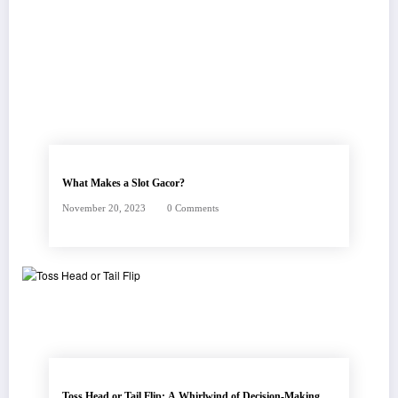
FEATURED POSTS
What Makes a Slot Gacor?
November 20, 2023
0 Comments
Toss Head or Tail Flip: A Whirlwind of Decision-Making