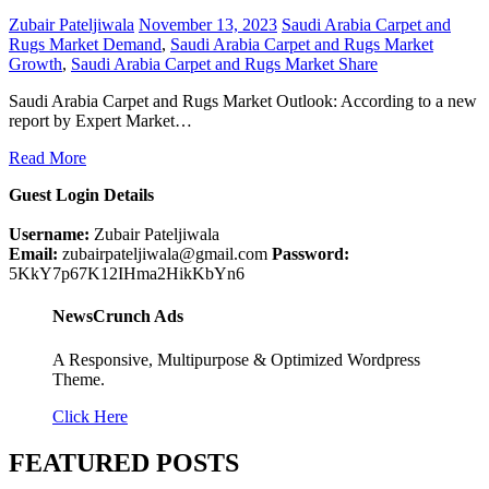
Zubair Pateljiwala
November 13, 2023
Saudi Arabia Carpet and
Rugs Market Demand
,
Saudi Arabia Carpet and Rugs Market
Growth
,
Saudi Arabia Carpet and Rugs Market Share
Saudi Arabia Carpet and Rugs Market Outlook: According to a new
report by Expert Market…
Read More
Guest Login Details
Username:
Zubair Pateljiwala
Email:
zubairpateljiwala@gmail.com
Password:
5KkY7p67K12IHma2HikKbYn6
NewsCrunch Ads
A Responsive, Multipurpose & Optimized Wordpress
Theme.
Click Here
FEATURED POSTS