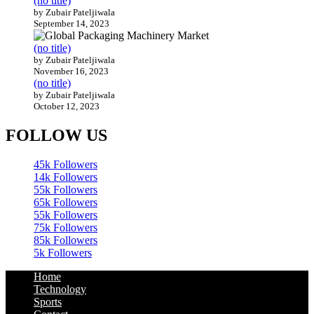
(no title)
by Zubair Pateljiwala
September 14, 2023
(no title)
by Zubair Pateljiwala
November 16, 2023
(no title)
by Zubair Pateljiwala
October 12, 2023
FOLLOW US
45k
Followers
14k
Followers
55k
Followers
65k
Followers
55k
Followers
75k
Followers
85k
Followers
5k
Followers
Home
Technology
Sports