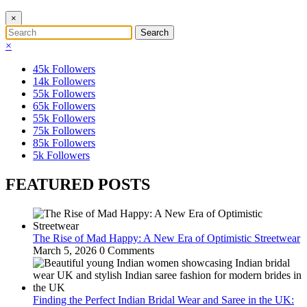
×
×
45k
Followers
14k
Followers
55k
Followers
65k
Followers
55k
Followers
75k
Followers
85k
Followers
5k
Followers
FEATURED POSTS
The Rise of Mad Happy: A New Era of Optimistic Streetwear
March 5, 2026
0 Comments
Finding the Perfect Indian Bridal Wear and Saree in the UK: