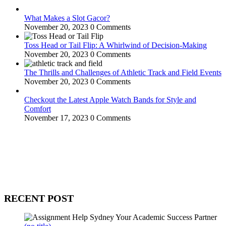
What Makes a Slot Gacor?
November 20, 2023
0 Comments
Toss Head or Tail Flip: A Whirlwind of Decision-Making
November 20, 2023
0 Comments
The Thrills and Challenges of Athletic Track and Field Events
November 20, 2023
0 Comments
Checkout the Latest Apple Watch Bands for Style and
Comfort
November 17, 2023
0 Comments
WitEnrepeneur is a global online community where business leaders
come together to build profitable and customer-centric enterprises.
Our website receives 3.5 million visitors annually, hailing from over
200 countries around the world.
RECENT POST