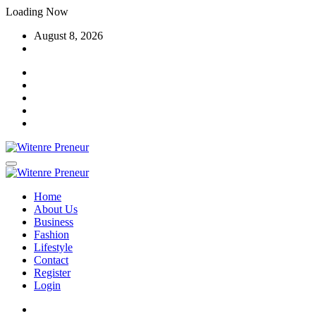
Skip
Loading Now
to
August 8, 2026
content
Home
About Us
Business
Fashion
Lifestyle
Contact
Register
Login