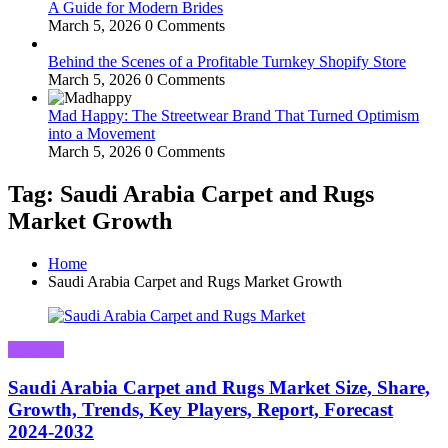
A Guide for Modern Brides
March 5, 2026
0 Comments
Behind the Scenes of a Profitable Turnkey Shopify Store
March 5, 2026
0 Comments
Mad Happy: The Streetwear Brand That Turned Optimism
into a Movement
March 5, 2026
0 Comments
Tag: Saudi Arabia Carpet and Rugs
Market Growth
Home
Saudi Arabia Carpet and Rugs Market Growth
Business
Saudi Arabia Carpet and Rugs Market Size, Share,
Growth, Trends, Key Players, Report, Forecast
2024-2032