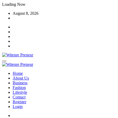
Skip
Loading Now
to
August 8, 2026
content
Home
About Us
Business
Fashion
Lifestyle
Contact
Register
Login