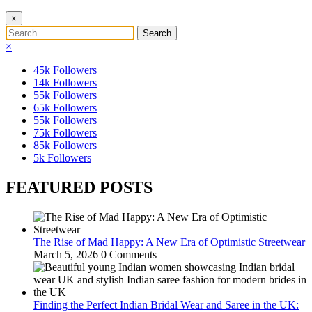
×
×
45k
Followers
14k
Followers
55k
Followers
65k
Followers
55k
Followers
75k
Followers
85k
Followers
5k
Followers
FEATURED POSTS
The Rise of Mad Happy: A New Era of Optimistic Streetwear
March 5, 2026
0 Comments
Finding the Perfect Indian Bridal Wear and Saree in the UK: