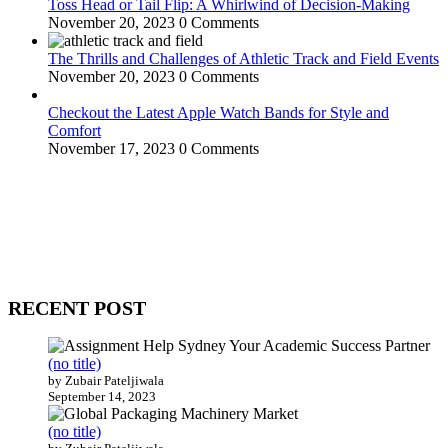
Toss Head or Tail Flip: A Whirlwind of Decision-Making
November 20, 2023
0 Comments
The Thrills and Challenges of Athletic Track and Field Events
November 20, 2023
0 Comments
Checkout the Latest Apple Watch Bands for Style and
Comfort
November 17, 2023
0 Comments
WitEnrepeneur is a global online community where business leaders
come together to build profitable and customer-centric enterprises.
Our website receives 3.5 million visitors annually, hailing from over
200 countries around the world.
RECENT POST
(no title)
by Zubair Pateljiwala
September 14, 2023
(no title)