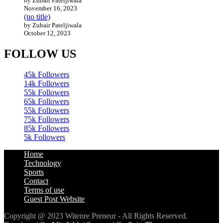
by Zubair Pateljiwala
November 16, 2023
(no title)
by Zubair Pateljiwala
October 12, 2023
FOLLOW US
45k
Followers
14k
Followers
55k
Followers
65k
Followers
55k
Followers
75k
Followers
85k
Followers
5k
Followers
Home
Technology
Sports
Contact
Terms of use
Guest Post Website
Copyright @ 2023 Witenre Preneur - All Rights Reserved.