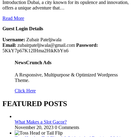
Introduction Dubai, a city known for its opulence and innovation,
offers a unique adventure that…
Read More
Guest Login Details
Username:
Zubair Pateljiwala
Email:
zubairpateljiwala@gmail.com
Password:
5KkY7p67K12IHma2HikKbYn6
NewsCrunch Ads
A Responsive, Multipurpose & Optimized Wordpress
Theme.
Click Here
FEATURED POSTS
What Makes a Slot Gacor?
November 20, 2023
0 Comments