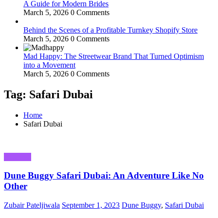
A Guide for Modern Brides
March 5, 2026
0 Comments
Behind the Scenes of a Profitable Turnkey Shopify Store
March 5, 2026
0 Comments
Mad Happy: The Streetwear Brand That Turned Optimism
into a Movement
March 5, 2026
0 Comments
Tag: Safari Dubai
Home
Safari Dubai
Business
Dune Buggy Safari Dubai: An Adventure Like No
Other
Zubair Pateljiwala
September 1, 2023
Dune Buggy
,
Safari Dubai