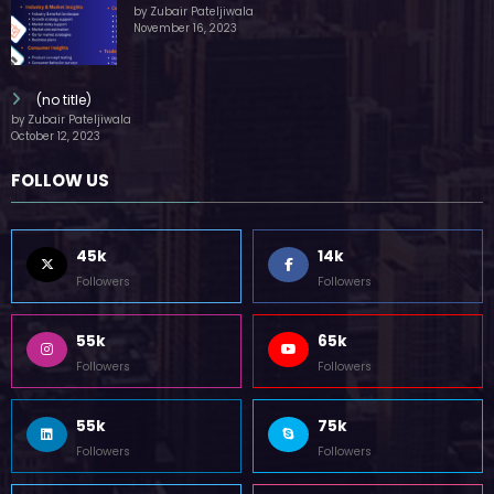
by Zubair Pateljiwala
November 16, 2023
(no title)
by Zubair Pateljiwala
October 12, 2023
FOLLOW US
45k
14k
Followers
Followers
55k
65k
Followers
Followers
55k
75k
Followers
Followers