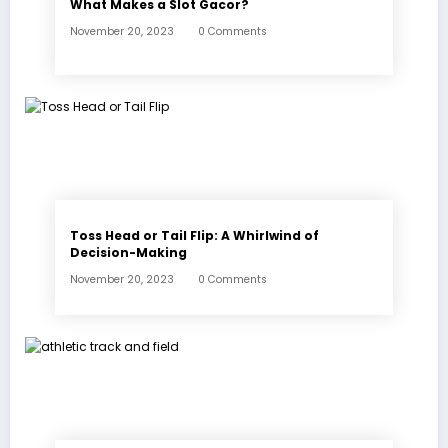
What Makes a Slot Gacor?
November 20, 2023
0 Comments
Toss Head or Tail Flip: A Whirlwind of
Decision-Making
November 20, 2023
0 Comments