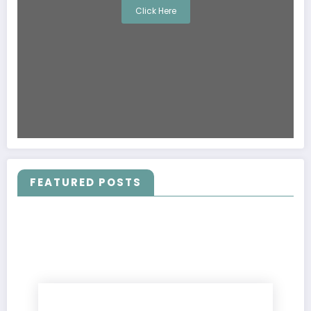
Click Here
FEATURED POSTS