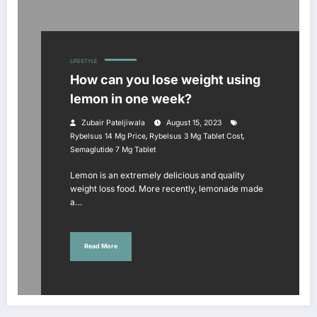
LIFESTYLE
How can you lose weight using
lemon in one week?
Zubair Pateljiwala
August 15, 2023
,
,
Rybelsus 14 Mg Price
Rybelsus 3 Mg Tablet Cost
Semaglutide 7 Mg Tablet
Lemon is an extremely delicious and quality
weight loss food. More recently, lemonade made
a…
Read More