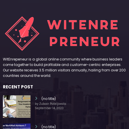
WitEnrepeneur is a global online community where business leaders
come together to build profitable and customer-centric enterprises.
Our website receives 3.5 million visitors annually, hailing from over 200
countries around the world.
RECENT POST
(no title)
by Zubair Pateljiwala
September 14, 2023
(no title)