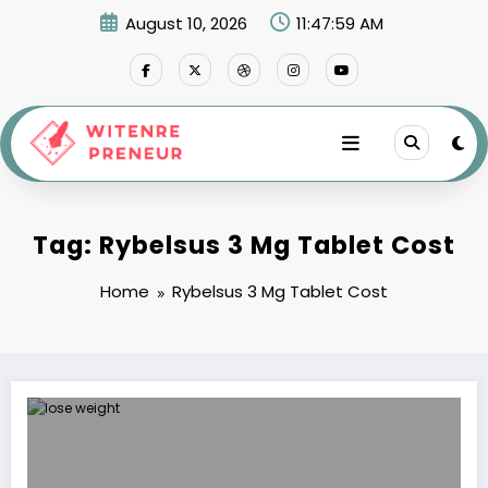
Skip
August 10, 2026
11:47:59 AM
to
content
Tag: Rybelsus 3 Mg Tablet Cost
Home
Rybelsus 3 Mg Tablet Cost