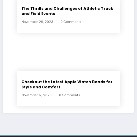
The Thrills and Challenges of Athletic Track
and Field Events
November 20, 2023
0 Comments
Checkout the Latest Apple Watch Bands for
Style and Comfort
November 17, 2023
0 Comments