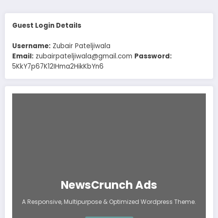
Guest Login Details
Username:
Zubair Pateljiwala
Email:
zubairpateljiwala@gmail.com
Password:
5KkY7p67K12IHma2HikKbYn6
NewsCrunch Ads
A Responsive, Multipurpose & Optimized Wordpress Theme.