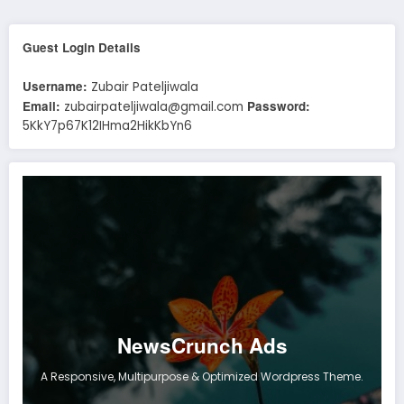
Guest Login Details
Username:
Zubair Pateljiwala
Email:
Password:
zubairpateljiwala@gmail.com
5KkY7p67K12IHma2HikKbYn6
NewsCrunch Ads
A Responsive, Multipurpose & Optimized Wordpress Theme.