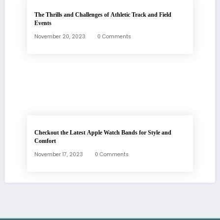
The Thrills and Challenges of Athletic Track and Field
Events
November 20, 2023
0 Comments
Checkout the Latest Apple Watch Bands for Style and
Comfort
November 17, 2023
0 Comments