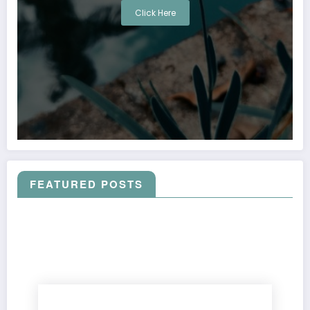
Click Here
FEATURED POSTS