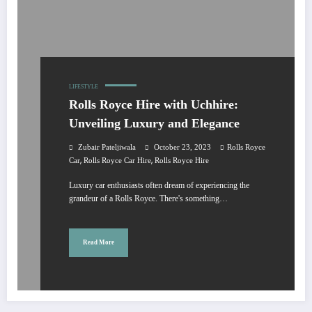
LIFESTYLE
Rolls Royce Hire with Uchhire:
Unveiling Luxury and Elegance
Zubair Pateljiwala
October 23, 2023
Rolls Royce
,
,
Car
Rolls Royce Car Hire
Rolls Royce Hire
Luxury car enthusiasts often dream of experiencing the
grandeur of a Rolls Royce. There's something…
Read More