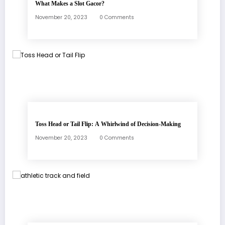
What Makes a Slot Gacor?
November 20, 2023
0 Comments
Toss Head or Tail Flip: A Whirlwind of Decision-Making
November 20, 2023
0 Comments