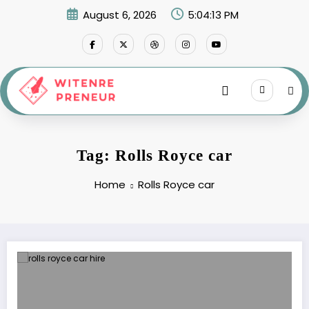
Skip
August 6, 2026
5:04:14 PM
to
content
Tag: Rolls Royce car
Home
Rolls Royce car