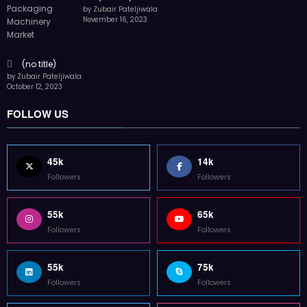
by Zubair Pateljiwala
November 16, 2023
(no title)
by Zubair Pateljiwala
October 12, 2023
FOLLOW US
45k
14k
Followers
Followers
55k
65k
Followers
Followers
55k
75k
Followers
Followers