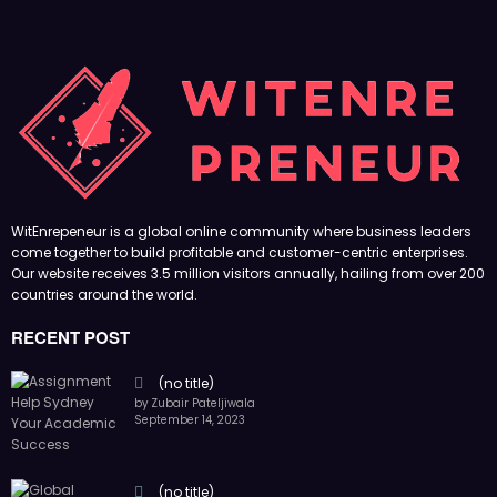
WitEnrepeneur is a global online community where business leaders
come together to build profitable and customer-centric enterprises.
Our website receives 3.5 million visitors annually, hailing from over 200
countries around the world.
RECENT POST
(no title)
by Zubair Pateljiwala
September 14, 2023
(no title)