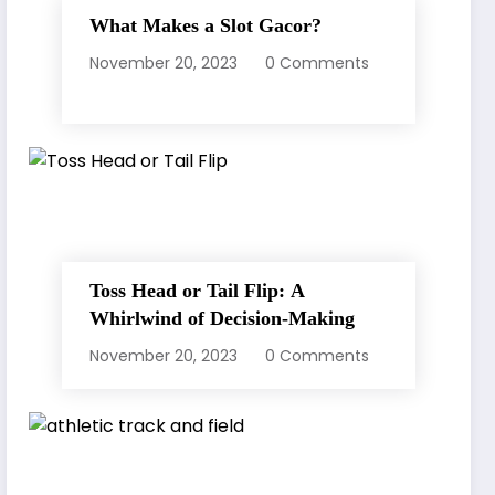
What Makes a Slot Gacor?
November 20, 2023
0 Comments
Toss Head or Tail Flip: A
Whirlwind of Decision-Making
November 20, 2023
0 Comments