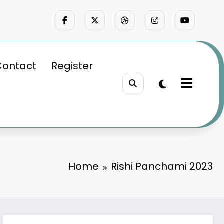
Contact
Register
Home
Rishi Panchami 2023