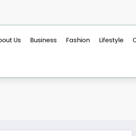
bout Us
Business
Fashion
Lifestyle