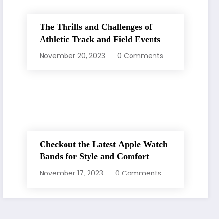
The Thrills and Challenges of
Athletic Track and Field Events
November 20, 2023
0 Comments
Checkout the Latest Apple Watch
Bands for Style and Comfort
November 17, 2023
0 Comments