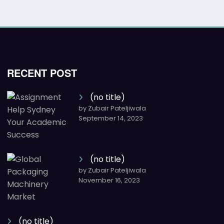
RECENT POST
(no title)
by Zubair Pateljiwala
September 14, 2023
(no title)
by Zubair Pateljiwala
November 16, 2023
(no title)