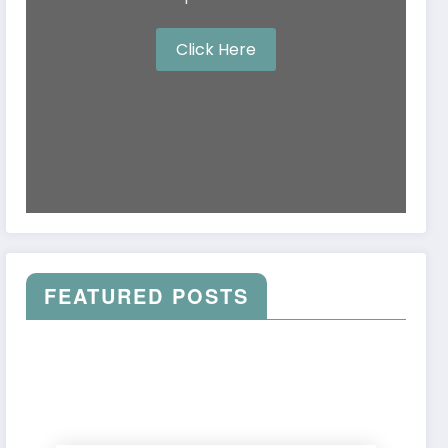
Click Here
FEATURED POSTS