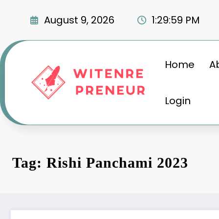
Skip
to
August 9, 2026
1:30:00 PM
content
Home
A
Login
Tag: Rishi Panchami 2023