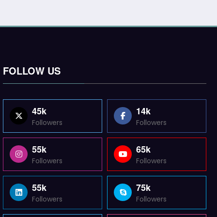
FOLLOW US
45k
14k
Followers
Followers
55k
65k
Followers
Followers
55k
75k
Followers
Followers