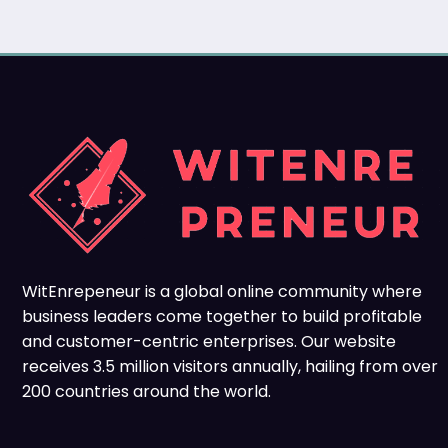
WitEnrepeneur is a global online community where
business leaders come together to build profitable
and customer-centric enterprises. Our website
receives 3.5 million visitors annually, hailing from over
200 countries around the world.