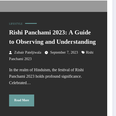
LIFESTYLE
Rishi Panchami 2023: A Guide
to Observing and Understanding
Zubair Pateljiwala
September 7, 2023
Rishi
Panchami 2023
In the realm of Hinduism, the festival of Rishi
Panchami 2023 holds profound significance.
Celebrated…
Read More