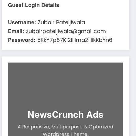
Guest Login Details
Username:
Zubair Pateljiwala
Email:
zubairpateljiwala@gmail.com
Password:
5KkY7p67K12IHma2HikKbYn6
NewsCrunch Ads
A Responsive, Multipurpose & Optimized
Wordpress Theme.