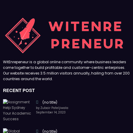
WitEnrepeneur is a global online community where business leaders
come together to build profitable and customer-centric enterprises.
Our website receives 3.5 million visitors annually, hailing from over 200
countries around the world.
RECENT POST
(no title)
by Zubair Pateljiwala
September 14, 2023
(no title)