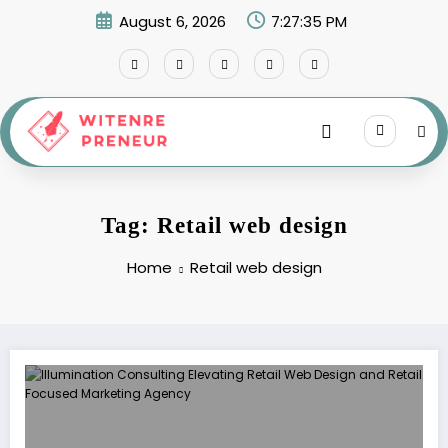
Skip
August 6, 2026
7:27:35 PM
to
content
Tag: Retail web design
Home
Retail web design