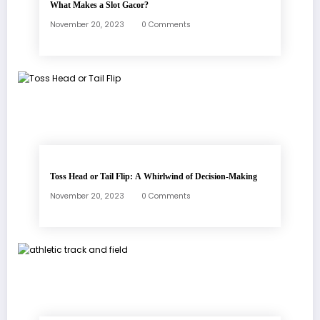
What Makes a Slot Gacor?
November 20, 2023
0 Comments
Toss Head or Tail Flip: A Whirlwind of Decision-Making
November 20, 2023
0 Comments