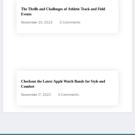
The Thrills and Challenges of Athletic Track and Field
Events
November 20, 2023
0 Comments
Checkout the Latest Apple Watch Bands for Style and
Comfort
November 17, 2023
0 Comments