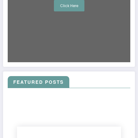
Click Here
FEATURED POSTS