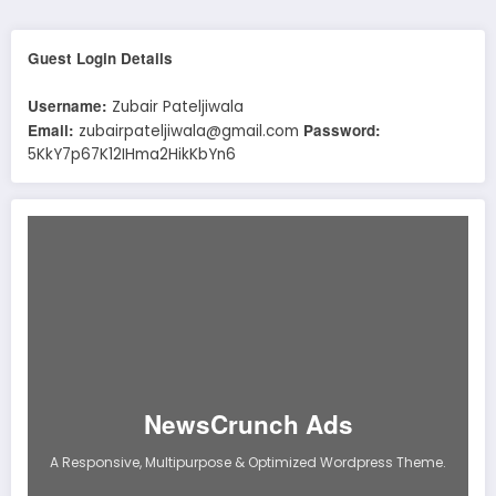
Guest Login Details
Username:
Zubair Pateljiwala
Email:
Password:
zubairpateljiwala@gmail.com
5KkY7p67K12IHma2HikKbYn6
NewsCrunch Ads
A Responsive, Multipurpose & Optimized Wordpress Theme.