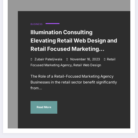
BUSINESS
Illumination Consulting
Elevating Retail Web Design and
Retail Focused Marketing
Agency
Zubair Pateljiwala
November 16, 2023
Retail
,
Focused Marketing Agency
Retail Web Design
The Role of a Retail-Focused Marketing Agency
Businesses in the retail sector benefit significantly
from…
Read More