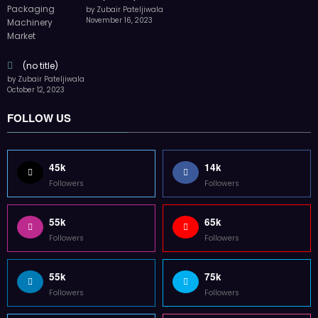
by Zubair Pateljiwala
November 16, 2023
(no title)
by Zubair Pateljiwala
October 12, 2023
FOLLOW US
45k
14k
Followers
Followers
55k
65k
Followers
Followers
55k
75k
Followers
Followers