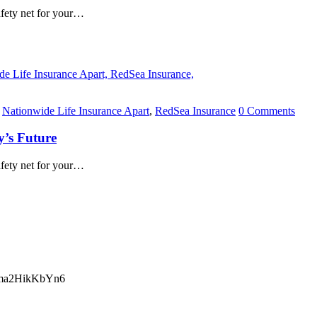
safety net for your…
,
Nationwide Life Insurance Apart
,
RedSea Insurance
0 Comments
y’s Future
safety net for your…
ma2HikKbYn6