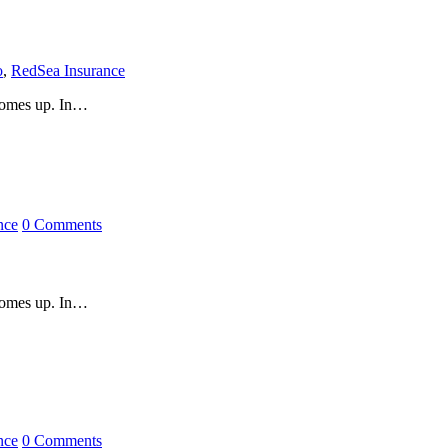
o
,
RedSea Insurance
 comes up. In…
nce
0 Comments
 comes up. In…
nce
0 Comments