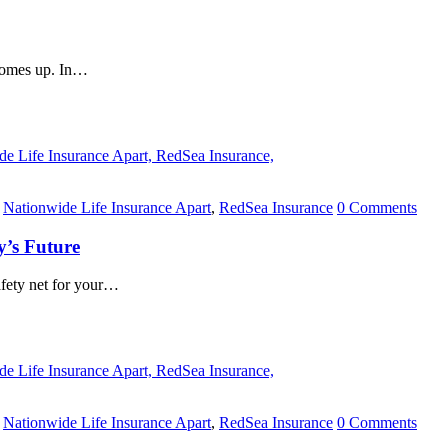
 comes up. In…
,
Nationwide Life Insurance Apart
,
RedSea Insurance
0 Comments
y’s Future
safety net for your…
,
Nationwide Life Insurance Apart
,
RedSea Insurance
0 Comments