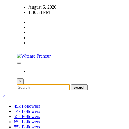
Skip
August 6, 2026
to
1:36:34 PM
content
×
×
45k
Followers
14k
Followers
55k
Followers
65k
Followers
55k
Followers