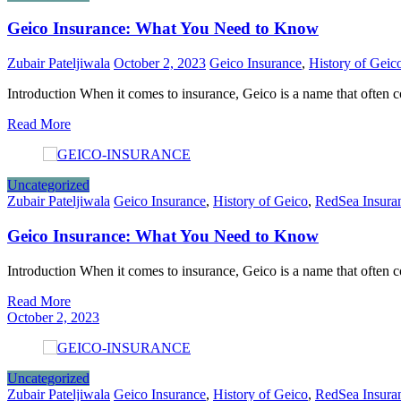
Geico Insurance: What You Need to Know
Zubair Pateljiwala
October 2, 2023
Geico Insurance
,
History of Geic
Introduction When it comes to insurance, Geico is a name that often
Read More
Uncategorized
Zubair Pateljiwala
Geico Insurance
,
History of Geico
,
RedSea Insura
Geico Insurance: What You Need to Know
Introduction When it comes to insurance, Geico is a name that often
Read More
October 2, 2023
Uncategorized
Zubair Pateljiwala
Geico Insurance
,
History of Geico
,
RedSea Insura