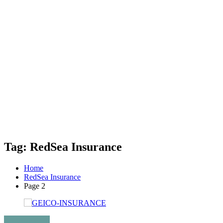
Tag: RedSea Insurance
Home
RedSea Insurance
Page 2
Uncategorized