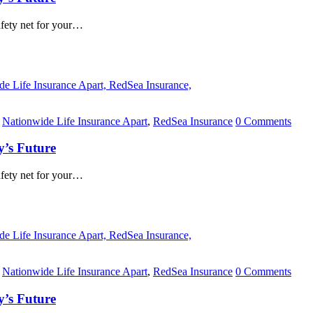
safety net for your…
,
Nationwide Life Insurance Apart
,
RedSea Insurance
0 Comments
y’s Future
safety net for your…
,
Nationwide Life Insurance Apart
,
RedSea Insurance
0 Comments
y’s Future