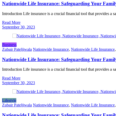
Nationwide Life Insurance: Safeguarding Your Famil
Introduction Life insurance is a crucial financial tool that provides a 
Read More
September 30, 2023
Business
Zubair Pateljiwala
Nationwide Insurance
,
Nationwide Life Insurance
Nationwide Life Insurance: Safeguarding Your Famil
Introduction Life insurance is a crucial financial tool that provides a 
Read More
September 30, 2023
Lifestyle
Zubair Pateljiwala
Nationwide Insurance
,
Nationwide Life Insurance
Nationwide Life Insurance: Safeguarding Your Famil