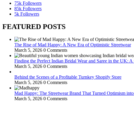
75k
Followers
85k
Followers
5k
Followers
FEATURED POSTS
The Rise of Mad Happy: A New Era of Optimistic Streetwear
March 5, 2026
0 Comments
Finding the Perfect Indian Bridal Wear and Saree in the UK: 
March 5, 2026
0 Comments
Behind the Scenes of a Profitable Turnkey Shopify Store
March 5, 2026
0 Comments
Mad Happy: The Streetwear Brand That Turned Optimism int
March 5, 2026
0 Comments