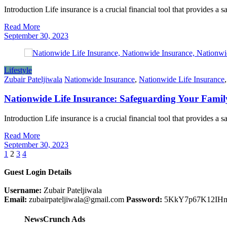
Introduction Life insurance is a crucial financial tool that provides a 
Read More
September 30, 2023
Lifestyle
Zubair Pateljiwala
Nationwide Insurance
,
Nationwide Life Insurance
Nationwide Life Insurance: Safeguarding Your Famil
Introduction Life insurance is a crucial financial tool that provides a 
Read More
September 30, 2023
Posts
1
2
3
4
pagination
Guest Login Details
Username:
Zubair Pateljiwala
Email:
zubairpateljiwala@gmail.com
Password:
5KkY7p67K12IH
NewsCrunch Ads