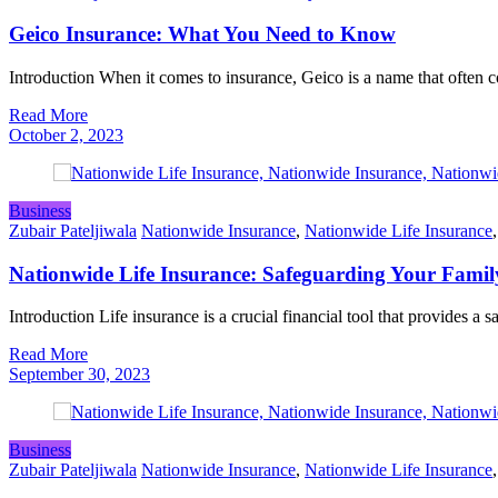
Geico Insurance: What You Need to Know
Introduction When it comes to insurance, Geico is a name that often
Read More
October 2, 2023
Business
Zubair Pateljiwala
Nationwide Insurance
,
Nationwide Life Insurance
Nationwide Life Insurance: Safeguarding Your Famil
Introduction Life insurance is a crucial financial tool that provides a 
Read More
September 30, 2023
Business
Zubair Pateljiwala
Nationwide Insurance
,
Nationwide Life Insurance