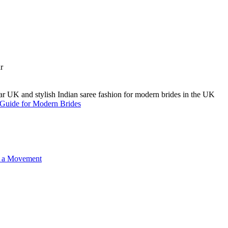
A Guide for Modern Brides
o a Movement