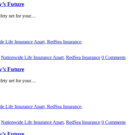
y’s Future
safety net for your…
,
Nationwide Life Insurance Apart
,
RedSea Insurance
0 Comments
y’s Future
safety net for your…
,
Nationwide Life Insurance Apart
,
RedSea Insurance
0 Comments
y’s Future