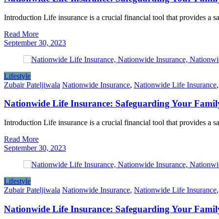
Introduction Life insurance is a crucial financial tool that provides a 
Read More
September 30, 2023
Lifestyle
Zubair Pateljiwala
Nationwide Insurance
,
Nationwide Life Insurance
Nationwide Life Insurance: Safeguarding Your Famil
Introduction Life insurance is a crucial financial tool that provides a 
Read More
September 30, 2023
Lifestyle
Zubair Pateljiwala
Nationwide Insurance
,
Nationwide Life Insurance
Nationwide Life Insurance: Safeguarding Your Famil