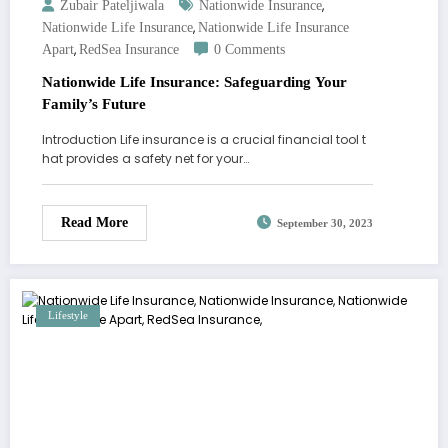
,
Zubair Pateljiwala
Nationwide Insurance
,
Nationwide Life Insurance
Nationwide Life Insurance
,
Apart
RedSea Insurance
0 Comments
Nationwide Life Insurance: Safeguarding Your
Family’s Future
Introduction Life insurance is a crucial financial tool t
hat provides a safety net for your…
Read More
September 30, 2023
Lifestyle