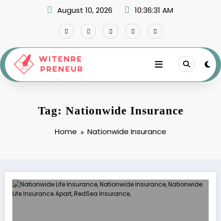
Skip
August 10, 2026
10:36:32 AM
to
content
Tag: Nationwide Insurance
Home
Nationwide Insurance