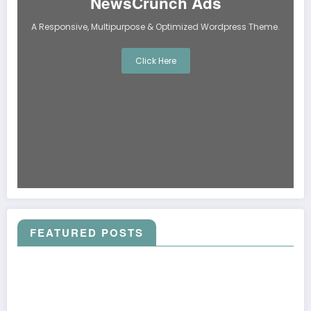
NewsCrunch Ads
A Responsive, Multipurpose & Optimized Wordpress Theme.
Click Here
FEATURED POSTS