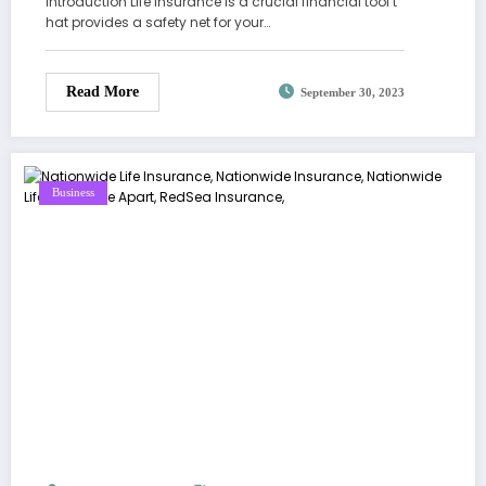
Introduction Life insurance is a crucial financial tool t
hat provides a safety net for your…
Read More
September 30, 2023
Business