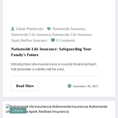
,
Zubair Pateljiwala
Nationwide Insurance
,
Nationwide Life Insurance
Nationwide Life Insurance
,
Apart
RedSea Insurance
0 Comments
Nationwide Life Insurance: Safeguarding Your
Family’s Future
Introduction Life insurance is a crucial financial tool t
hat provides a safety net for your…
Read More
September 30, 2023
Lifestyle