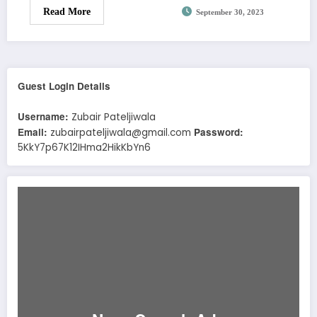
Read More
September 30, 2023
Guest Login Details
Username:
Zubair Pateljiwala
Email:
Password:
zubairpateljiwala@gmail.com
5KkY7p67K12IHma2HikKbYn6