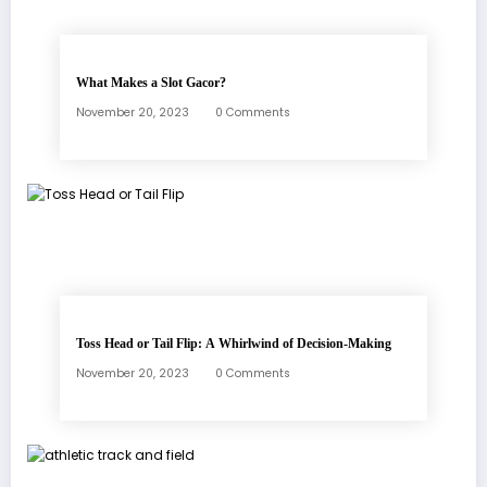
What Makes a Slot Gacor?
November 20, 2023
0 Comments
Toss Head or Tail Flip: A Whirlwind of Decision-Making
November 20, 2023
0 Comments