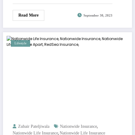
Read More
September 30, 2023
Lifestyle
,
Zubair Pateljiwala
Nationwide Insurance
,
Nationwide Life Insurance
Nationwide Life Insurance