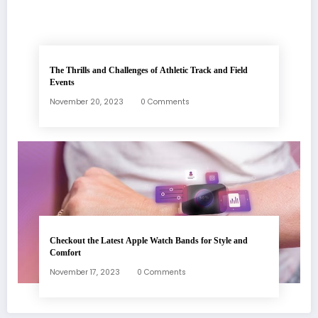
The Thrills and Challenges of Athletic Track and Field
Events
November 20, 2023
0 Comments
Checkout the Latest Apple Watch Bands for Style and
Comfort
November 17, 2023
0 Comments