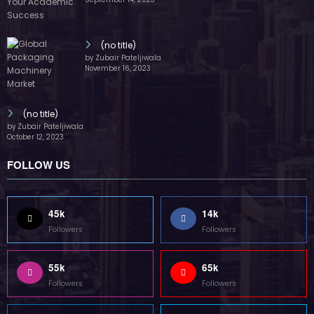
(no title)
by Zubair Pateljiwala
November 16, 2023
(no title)
by Zubair Pateljiwala
October 12, 2023
FOLLOW US
45k
14k
Followers
Followers
55k
65k
Followers
Followers