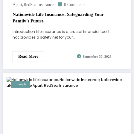
,
Apart
RedSea Insurance
0 Comments
Nationwide Life Insurance: Safeguarding Your
Family’s Future
Introduction Life insurance is a crucial financial tool t
hat provides a safety net for your…
Read More
September 30, 2023
Lifestyle