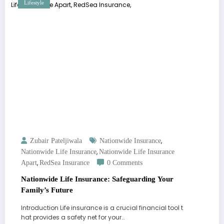
Lifestyle
,
Zubair Pateljiwala
Nationwide Insurance
,
Nationwide Life Insurance
Nationwide Life Insurance
,
Apart
RedSea Insurance
0 Comments
Nationwide Life Insurance: Safeguarding Your
Family’s Future
Introduction Life insurance is a crucial financial tool t
hat provides a safety net for your…