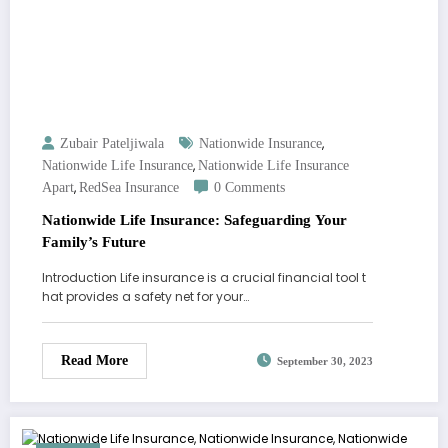
,
Zubair Pateljiwala
Nationwide Insurance
,
Nationwide Life Insurance
Nationwide Life Insurance
,
Apart
RedSea Insurance
0 Comments
Nationwide Life Insurance: Safeguarding Your
Family’s Future
Introduction Life insurance is a crucial financial tool t
hat provides a safety net for your…
Read More
September 30, 2023