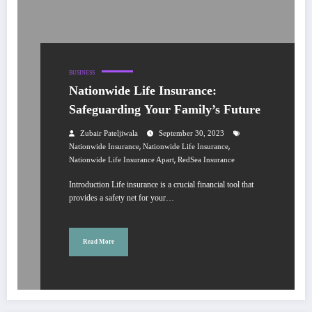
BUSINESS
Nationwide Life Insurance:
Safeguarding Your Family’s Future
Zubair Pateljiwala
September 30, 2023
,
,
Nationwide Insurance
Nationwide Life Insurance
,
Nationwide Life Insurance Apart
RedSea Insurance
Introduction Life insurance is a crucial financial tool that
provides a safety net for your…
Read More