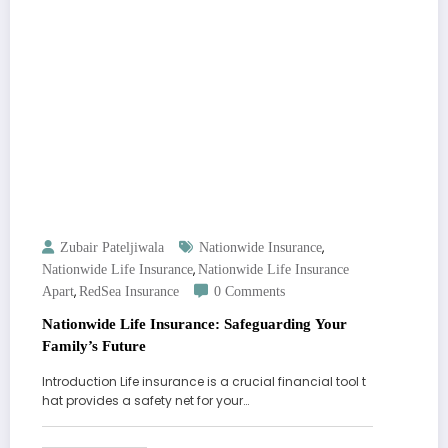
,
Zubair Pateljiwala
Nationwide Insurance
,
Nationwide Life Insurance
Nationwide Life Insurance
,
Apart
RedSea Insurance
0 Comments
Nationwide Life Insurance: Safeguarding Your
Family’s Future
Introduction Life insurance is a crucial financial tool t
hat provides a safety net for your…