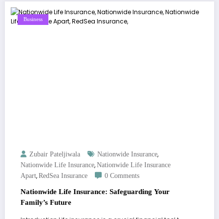
Business
,
Zubair Pateljiwala
Nationwide Insurance
,
Nationwide Life Insurance
Nationwide Life Insurance
,
Apart
RedSea Insurance
0 Comments
Nationwide Life Insurance: Safeguarding Your
Family’s Future