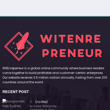
WitEnrepeneur is a global online community where business leaders
come together to build profitable and customer-centric enterprises.
Our website receives 3.5 million visitors annually, hailing from over 200
countries around the world.
RECENT POST
(no title)
by Zubair Pateljiwala
September 14, 2023