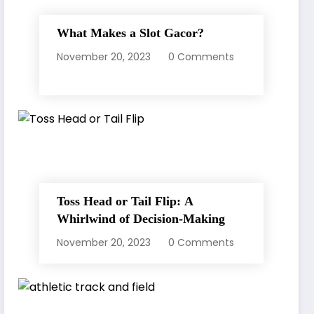
What Makes a Slot Gacor?
November 20, 2023
0 Comments
Toss Head or Tail Flip: A
Whirlwind of Decision-Making
November 20, 2023
0 Comments