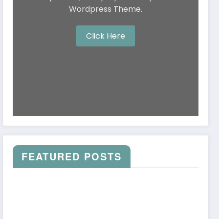
Wordpress Theme.
Click Here
FEATURED POSTS