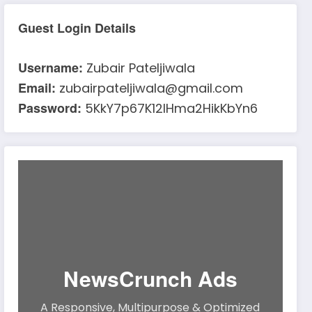
Guest Login Details
Username:
Zubair Pateljiwala
Email:
zubairpateljiwala@gmail.com
Password:
5KkY7p67K12IHma2HikKbYn6
NewsCrunch Ads
A Responsive, Multipurpose & Optimized