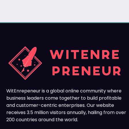
WitEnrepeneur is a global online community where
business leaders come together to build profitable
and customer-centric enterprises. Our website
receives 3.5 million visitors annually, hailing from over
200 countries around the world.