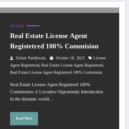
BUSINESS
Real Estate License Agent
Registetred 100% Commision
Zubair Pateljiwala
October 18, 2023
License
,
,
Agent Registetred
Real Estate License Agent Registetred
Real Estate License Agent Registetred 100% Commision
Real Estate License Agent Registered 100%
Commission: A Lucrative Opportunity Introduction
In the dynamic world…
Read More