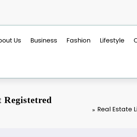
bout Us
Business
Fashion
Lifestyle
t Registetred
Real Estate 