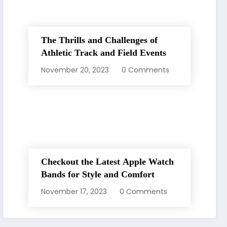
The Thrills and Challenges of
Athletic Track and Field Events
November 20, 2023
0 Comments
Checkout the Latest Apple Watch
Bands for Style and Comfort
November 17, 2023
0 Comments