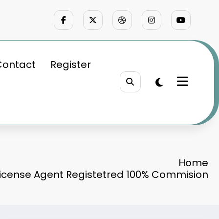
Contact
Register
Home
License Agent Registetred 100% Commision