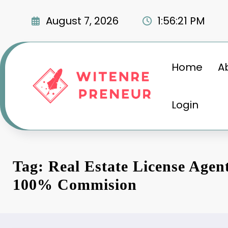
Skip
to
August 7, 2026
1:56:22 PM
content
Home
A
Login
Tag: Real Estate License Agen
100% Commision