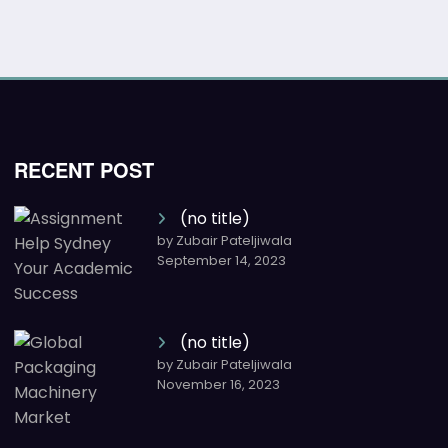
RECENT POST
(no title)
by Zubair Pateljiwala
September 14, 2023
(no title)
by Zubair Pateljiwala
November 16, 2023