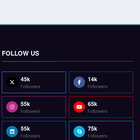
FOLLOW US
45k
14k
Followers
Followers
55k
65k
Followers
Followers
55k
75k
Followers
Followers