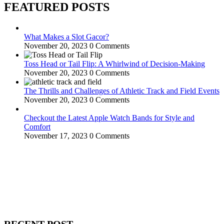
FEATURED POSTS
What Makes a Slot Gacor?
November 20, 2023
0 Comments
Toss Head or Tail Flip: A Whirlwind of Decision-Making
November 20, 2023
0 Comments
The Thrills and Challenges of Athletic Track and Field Events
November 20, 2023
0 Comments
Checkout the Latest Apple Watch Bands for Style and
Comfort
November 17, 2023
0 Comments
WitEnrepeneur is a global online community where business leaders
come together to build profitable and customer-centric enterprises.
Our website receives 3.5 million visitors annually, hailing from over
200 countries around the world.