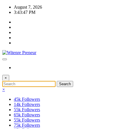
Skip
August 7, 2026
to
3:43:47 PM
content
×
×
45k
Followers
14k
Followers
55k
Followers
65k
Followers
55k
Followers
75k
Followers