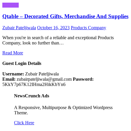
Business
Qtable – Decorated Gifts, Merchandise And Supplies
Zubair Pateljiwala
October 16, 2023
Products Company
When you're in search of a reliable and exceptional Products
Company, look no further than…
Read More
Guest Login Details
Username:
Zubair Pateljiwala
Email:
zubairpateljiwala@gmail.com
Password:
5KkY7p67K12IHma2HikKbYn6
NewsCrunch Ads
A Responsive, Multipurpose & Optimized Wordpress
Theme.
Click Here