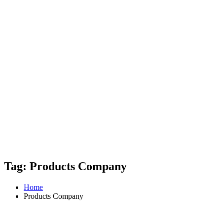
Tag: Products Company
Home
Products Company