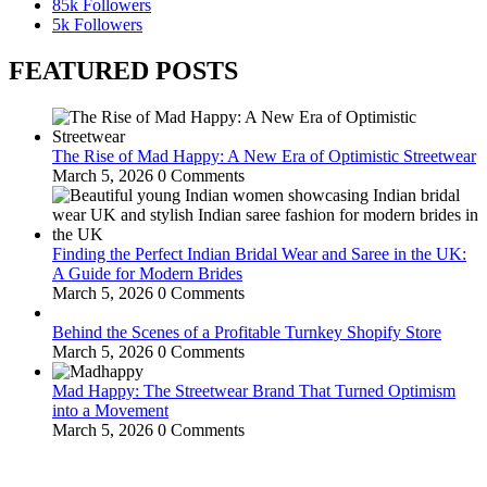
85k
Followers
5k
Followers
FEATURED POSTS
The Rise of Mad Happy: A New Era of Optimistic Streetwear
March 5, 2026
0 Comments
Finding the Perfect Indian Bridal Wear and Saree in the UK:
A Guide for Modern Brides
March 5, 2026
0 Comments
Behind the Scenes of a Profitable Turnkey Shopify Store
March 5, 2026
0 Comments
Mad Happy: The Streetwear Brand That Turned Optimism
into a Movement
March 5, 2026
0 Comments