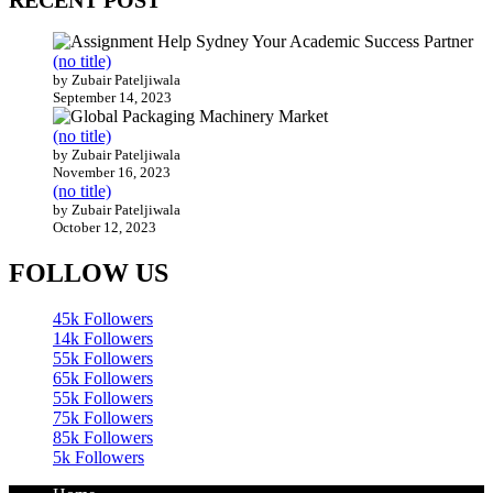
RECENT POST
(no title)
by Zubair Pateljiwala
September 14, 2023
(no title)
by Zubair Pateljiwala
November 16, 2023
(no title)
by Zubair Pateljiwala
October 12, 2023
FOLLOW US
45k
Followers
14k
Followers
55k
Followers
65k
Followers
55k
Followers
75k
Followers
85k
Followers
5k
Followers