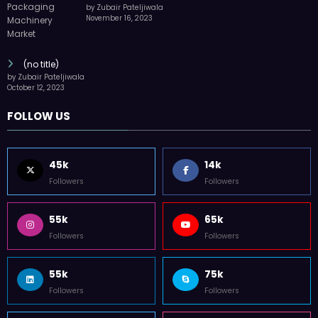
by Zubair Pateljiwala
November 16, 2023
(no title)
by Zubair Pateljiwala
October 12, 2023
FOLLOW US
45k
14k
Followers
Followers
55k
65k
Followers
Followers
55k
75k
Followers
Followers