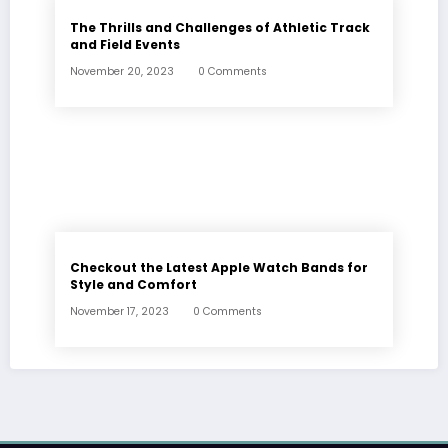
The Thrills and Challenges of Athletic Track
and Field Events
November 20, 2023
0 Comments
Checkout the Latest Apple Watch Bands for
Style and Comfort
November 17, 2023
0 Comments