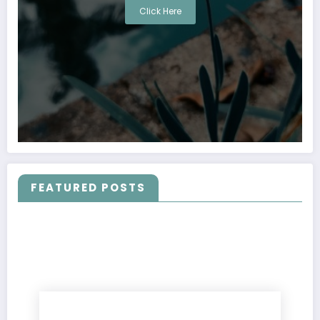
Click Here
FEATURED POSTS