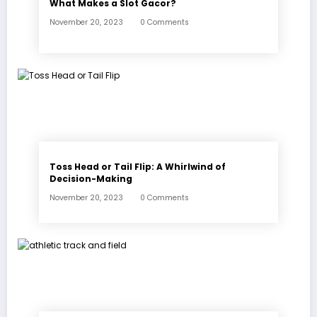
What Makes a Slot Gacor?
November 20, 2023
0 Comments
Toss Head or Tail Flip: A Whirlwind of
Decision-Making
November 20, 2023
0 Comments