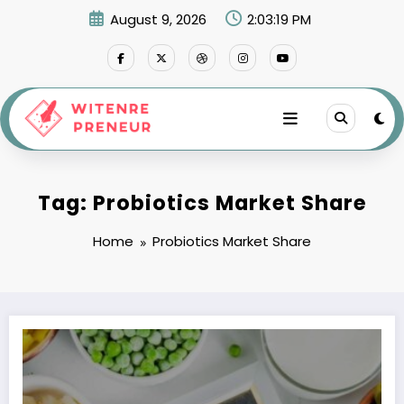
Skip
August 9, 2026
2:03:19 PM
to
content
Tag: Probiotics Market Share
Home
Probiotics Market Share