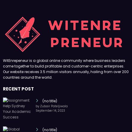
WitEnrepeneur is a global online community where business leaders
come together to build profitable and customer-centric enterprises.
Our website receives 3.5 million visitors annually, hailing from over 200
countries around the world.
RECENT POST
(no title)
by Zubair Pateljiwala
September 14, 2023
(no title)