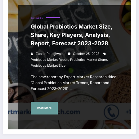
BUSINESS
Global Probiotics Market Size,
Share, Key Players, Analysis,
Report, Forecast 2023-2028
Zubair Pateljiwala
October 25, 2023
,
,
Probiotics Market Report
Probiotics Market Share
Probiotics Market Size
The new report by Expert Market Research titled,
‘Global Probiotics Market Trends, Report and
Forecast 2023-2028’,…
Read More