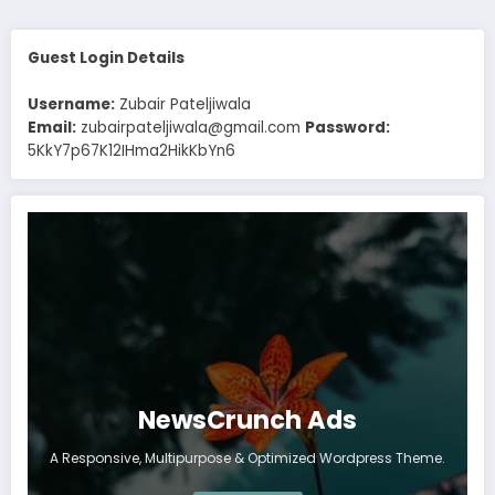
Guest Login Details
Username:
Zubair Pateljiwala
Email:
zubairpateljiwala@gmail.com
Password:
5KkY7p67K12IHma2HikKbYn6
NewsCrunch Ads
A Responsive, Multipurpose & Optimized Wordpress Theme.