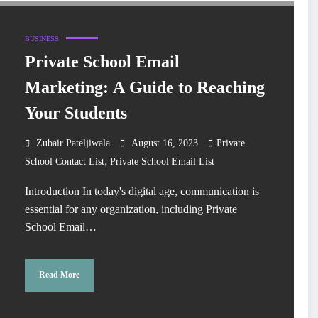
BUSINESS
Private School Email
Marketing: A Guide to Reaching
Your Students
Zubair Pateljiwala
August 16, 2023
Private
,
School Contact List
Private School Email List
Introduction In today's digital age, communication is
essential for any organization, including Private
School Email…
Read More