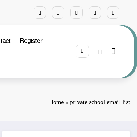
tact
Register
Home
private school email list