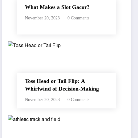
What Makes a Slot Gacor?
November 20, 2023
0 Comments
Toss Head or Tail Flip: A
Whirlwind of Decision-Making
November 20, 2023
0 Comments