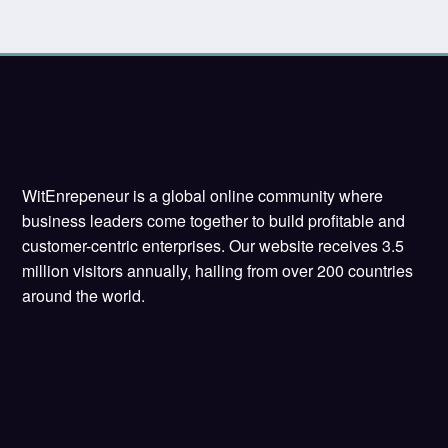
WitEnrepeneur is a global online community where
business leaders come together to build profitable and
customer-centric enterprises. Our website receives 3.5
million visitors annually, hailing from over 200 countries
around the world.