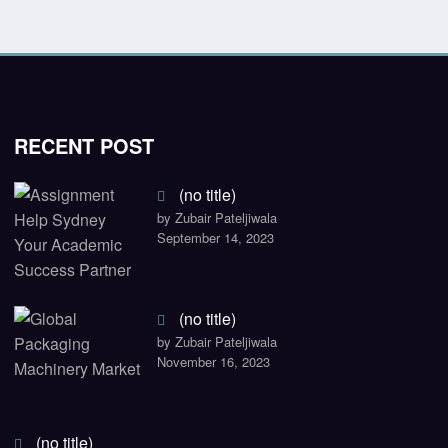
RECENT POST
(no title)
by Zubair Pateljiwala
September 14, 2023
(no title)
by Zubair Pateljiwala
November 16, 2023
(no title)