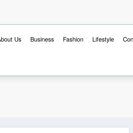
About Us
Business
Fashion
Lifestyle
Con