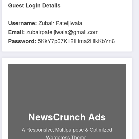
Guest Login Details
Zubair Pateljiwala
Username:
zubairpateljiwala@gmail.com
Email:
5KkY7p67K12IHma2HikKbYn6
Password:
NewsCrunch Ads
A Responsive, Multipurpose & Optimized
Wordpress Theme.