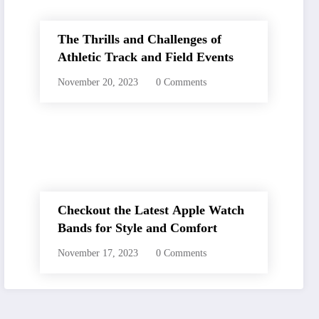
The Thrills and Challenges of
Athletic Track and Field Events
November 20, 2023
0 Comments
Checkout the Latest Apple Watch
Bands for Style and Comfort
November 17, 2023
0 Comments