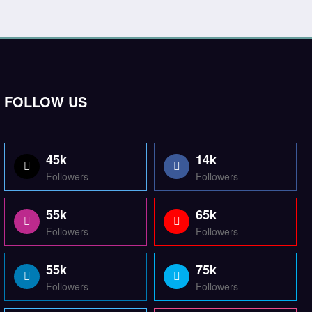
FOLLOW US
45k
14k
Followers
Followers
55k
65k
Followers
Followers
55k
75k
Followers
Followers