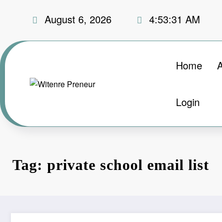
Skip
August 6, 2026
4:53:32 AM
to
content
Home
Login
Tag: private school email list