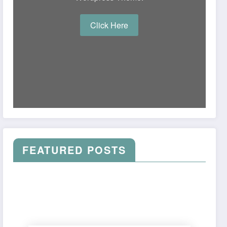
Click Here
FEATURED POSTS