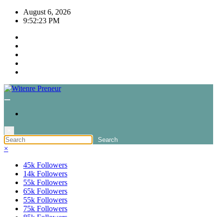
Skip
August 6, 2026
to
9:52:23 PM
content
×
×
45k
Followers
14k
Followers
55k
Followers
65k
Followers
55k
Followers
75k
Followers