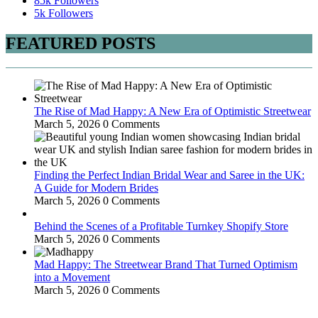
85k
Followers
5k
Followers
FEATURED POSTS
The Rise of Mad Happy: A New Era of Optimistic Streetwear
March 5, 2026
0 Comments
Finding the Perfect Indian Bridal Wear and Saree in the UK:
A Guide for Modern Brides
March 5, 2026
0 Comments
Behind the Scenes of a Profitable Turnkey Shopify Store
March 5, 2026
0 Comments
Mad Happy: The Streetwear Brand That Turned Optimism
into a Movement
March 5, 2026
0 Comments