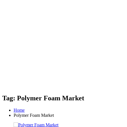
Tag: Polymer Foam Market
Home
Polymer Foam Market