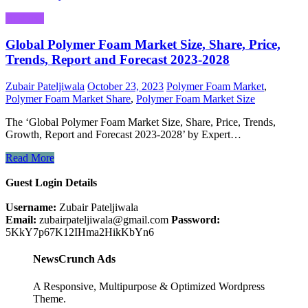
Business
Global Polymer Foam Market Size, Share, Price,
Trends, Report and Forecast 2023-2028
Zubair Pateljiwala
October 23, 2023
Polymer Foam Market
,
Polymer Foam Market Share
,
Polymer Foam Market Size
The ‘Global Polymer Foam Market Size, Share, Price, Trends,
Growth, Report and Forecast 2023-2028’ by Expert…
Read More
Guest Login Details
Username:
Zubair Pateljiwala
Email:
zubairpateljiwala@gmail.com
Password:
5KkY7p67K12IHma2HikKbYn6
NewsCrunch Ads
A Responsive, Multipurpose & Optimized Wordpress
Theme.