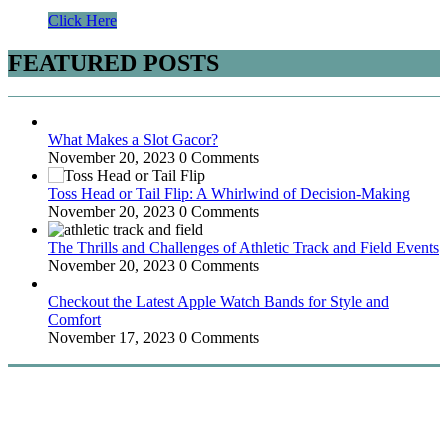
Click Here
FEATURED POSTS
What Makes a Slot Gacor?
November 20, 2023
0 Comments
Toss Head or Tail Flip: A Whirlwind of Decision-Making
November 20, 2023
0 Comments
The Thrills and Challenges of Athletic Track and Field Events
November 20, 2023
0 Comments
Checkout the Latest Apple Watch Bands for Style and
Comfort
November 17, 2023
0 Comments
WitEnrepeneur is a global online community where business leaders
come together to build profitable and customer-centric enterprises.