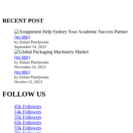
Our website receives 3.5 million visitors annually, hailing from over
200 countries around the world.
RECENT POST
(no title)
by Zubair Pateljiwala
September 14, 2023
(no title)
by Zubair Pateljiwala
November 16, 2023
(no title)
by Zubair Pateljiwala
October 12, 2023
FOLLOW US
45k
Followers
14k
Followers
55k
Followers
65k
Followers
55k
Followers