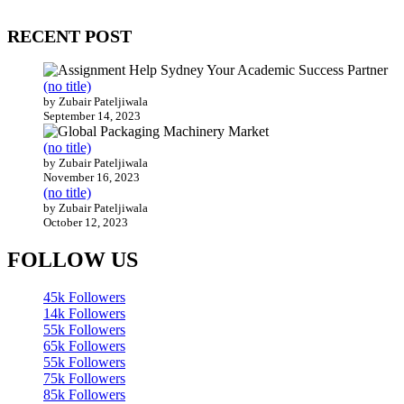
200 countries around the world.
RECENT POST
(no title)
by Zubair Pateljiwala
September 14, 2023
(no title)
by Zubair Pateljiwala
November 16, 2023
(no title)
by Zubair Pateljiwala
October 12, 2023
FOLLOW US
45k
Followers
14k
Followers
55k
Followers
65k
Followers
55k
Followers
75k
Followers
85k
Followers