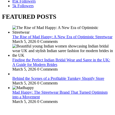
85k
Followers
5k
Followers
FEATURED POSTS
The Rise of Mad Happy: A New Era of Optimistic Streetwear
March 5, 2026
0 Comments
Finding the Perfect Indian Bridal Wear and Saree in the UK:
A Guide for Modern Brides
March 5, 2026
0 Comments
Behind the Scenes of a Profitable Turnkey Shopify Store
March 5, 2026
0 Comments
Mad Happy: The Streetwear Brand That Turned Optimism
into a Movement
March 5, 2026
0 Comments