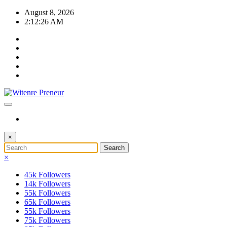
Skip
August 8, 2026
to
2:12:27 AM
content
×
×
45k
Followers
14k
Followers
55k
Followers
65k
Followers
55k
Followers
75k
Followers