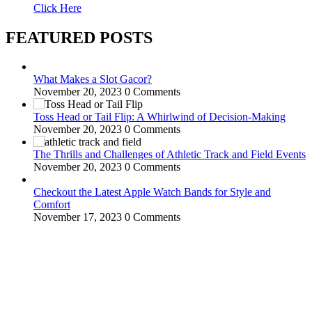
Click Here
FEATURED POSTS
What Makes a Slot Gacor?
November 20, 2023
0 Comments
Toss Head or Tail Flip: A Whirlwind of Decision-Making
November 20, 2023
0 Comments
The Thrills and Challenges of Athletic Track and Field Events
November 20, 2023
0 Comments
Checkout the Latest Apple Watch Bands for Style and
Comfort
November 17, 2023
0 Comments
WitEnrepeneur is a global online community where business leaders
come together to build profitable and customer-centric enterprises.
Our website receives 3.5 million visitors annually, hailing from over