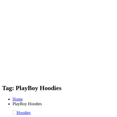
Tag: PlayBoy Hoodies
Home
PlayBoy Hoodies