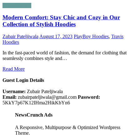
Uncategorized
Modern Comfort: Stay Chic and Cozy in Our
Collection of Stylish Hoodies
Zubair Pateljiwala
August 17, 2023
PlayBoy Hoodies
,
Travis
Hoodies
In the fast-paced world of fashion, the demand for clothing that
seamlessly combines style and…
Read More
Guest Login Details
Username:
Zubair Pateljiwala
Email:
zubairpateljiwala@gmail.com
Password:
5KkY7p67K12IHma2HikKbYn6
NewsCrunch Ads
A Responsive, Multipurpose & Optimized Wordpress
Theme.