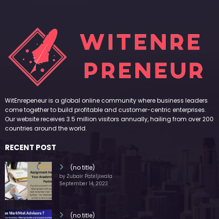
WitEnrepeneur is a global online community where business leaders
come together to build profitable and customer-centric enterprises.
Our website receives 3.5 million visitors annually, hailing from over 200
countries around the world.
RECENT POST
(no title)
by Zubair Pateljiwala
September 14, 2023
(no title)