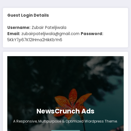
Guest Login Details
Username:
Zubair Pateljiwala
Email:
zubairpateljiwala@gmail.com
Password:
5KkY7p67K12IHma2HikKbYn6
NewsCrunch Ads
A Responsive, Multipurpose & Optimized Wordpress Theme.