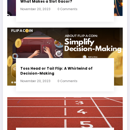
What Makes a Slot Gacor?
November 20, 2023
0 Comments
Toss Head or Tail Flip: A Whirlwind of
Decision-Making
November 20, 2023
0 Comments