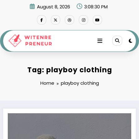
Skip
August 8, 2026
3:08:30 PM
to
content
Tag: playboy clothing
Home
playboy clothing