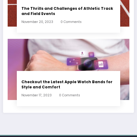
The Thrills and Challenges of Athletic Track
and Field Events
November 20, 2023
0 Comments
Checkout the Latest Apple Watch Bands for
Style and Comfort
November 17, 2023
0 Comments