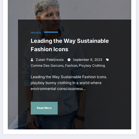
FASHION
Leading the Way Sustainable
Fashion Icons
Zubair Pateljiwala
September 8, 2023
,
,
Comme Des Garcons
Fashion
Playboy Clothing
Leading the Way Sustainable Fashion Icons.
playboy bunny clothing In a world where
environmental consciousness…
Read More