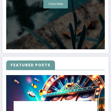
Click Here
FEATURED POSTS