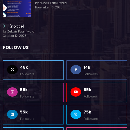
by Zubair Pateljiwala
November 16, 2023
(no title)
by Zubair Pateljiwala
October 12, 2023
FOLLOW US
45k
14k
Followers
Followers
55k
65k
Followers
Followers
55k
75k
Followers
Followers