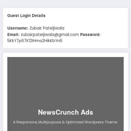
Guest Login Details
Username:
Zubair Pateljiwala
Email:
Password:
zubairpateljiwala@gmail.com
5KkY7p67K12IHma2HikKbYn6
NewsCrunch Ads
A Responsive, Multipurpose & Optimized Wordpress Theme.