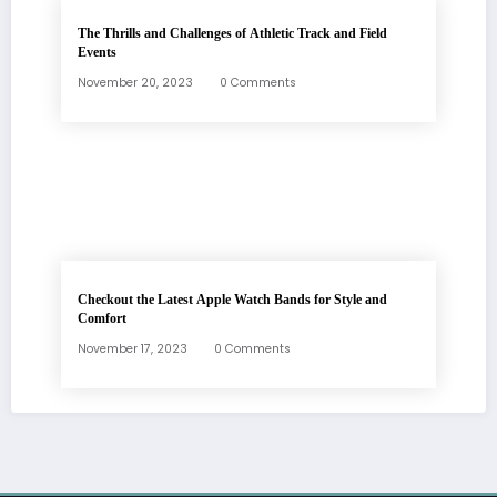
The Thrills and Challenges of Athletic Track and Field
Events
November 20, 2023
0 Comments
Checkout the Latest Apple Watch Bands for Style and
Comfort
November 17, 2023
0 Comments