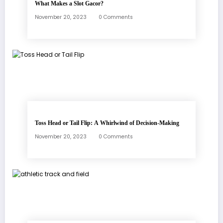
What Makes a Slot Gacor?
November 20, 2023
0 Comments
Toss Head or Tail Flip: A Whirlwind of Decision-Making
November 20, 2023
0 Comments