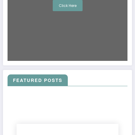
Click Here
FEATURED POSTS