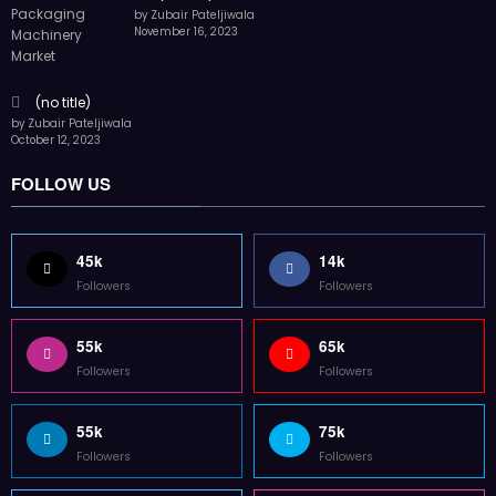
by Zubair Pateljiwala
November 16, 2023
(no title)
by Zubair Pateljiwala
October 12, 2023
FOLLOW US
45k
14k
Followers
Followers
55k
65k
Followers
Followers
55k
75k
Followers
Followers