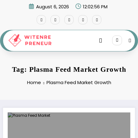
Skip
August 6, 2026
12:02:56 PM
to
content
Tag: Plasma Feed Market Growth
Home
Plasma Feed Market Growth