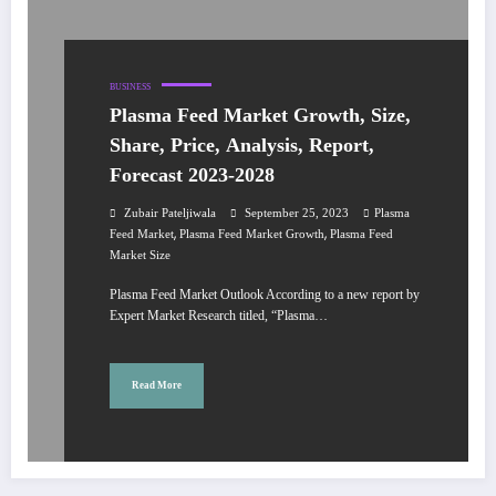
BUSINESS
Plasma Feed Market Growth, Size,
Share, Price, Analysis, Report,
Forecast 2023-2028
Zubair Pateljiwala
September 25, 2023
Plasma
,
,
Feed Market
Plasma Feed Market Growth
Plasma Feed
Market Size
Plasma Feed Market Outlook According to a new report by
Expert Market Research titled, “Plasma…
Read More