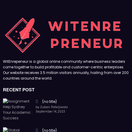
WitEnrepeneur is a global online community where business leaders
come together to build profitable and customer-centric enterprises.
Our website receives 3.5 million visitors annually, hailing from over 200
countries around the world.
RECENT POST
(no title)
by Zubair Pateljiwala
September 14, 2023
(no title)