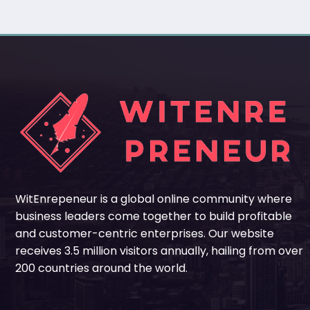
WitEnrepeneur is a global online community where
business leaders come together to build profitable
and customer-centric enterprises. Our website
receives 3.5 million visitors annually, hailing from over
200 countries around the world.