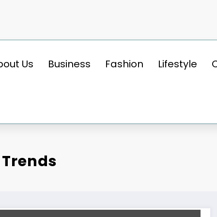
bout Us
Business
Fashion
Lifestyle
 Trends