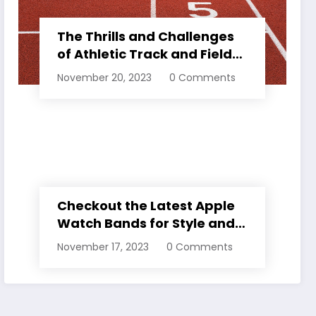
The Thrills and Challenges
of Athletic Track and Field
Events
November 20, 2023
0 Comments
Checkout the Latest Apple
Watch Bands for Style and
Comfort
November 17, 2023
0 Comments