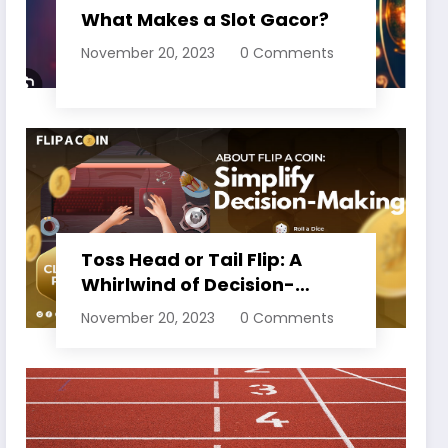
What Makes a Slot Gacor?
November 20, 2023
0 Comments
Toss Head or Tail Flip: A
Whirlwind of Decision-
Making
November 20, 2023
0 Comments