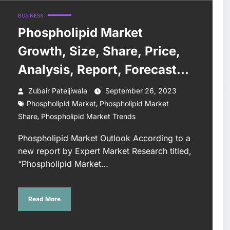
BUSINESS
Phospholipid Market
Growth, Size, Share, Price,
Analysis, Report, Forecast
2023-2028
Zubair Pateljiwala
September 26, 2023
,
Phospholipid Market
Phospholipid Market
,
Share
Phospholipid Market Trends
Phospholipid Market Outlook According to a
new report by Expert Market Research titled,
“Phospholipid Market…
Read More