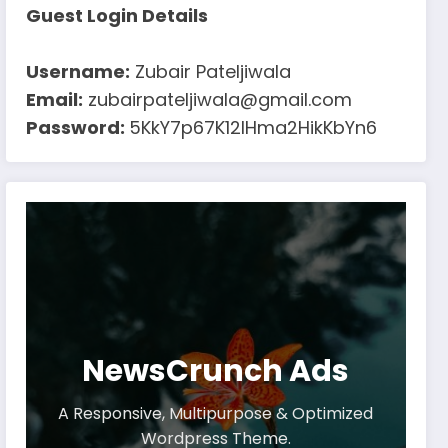
Guest Login Details
Username:
Zubair Pateljiwala
Email:
zubairpateljiwala@gmail.com
Password:
5KkY7p67K12IHma2HikKbYn6
NewsCrunch Ads
A Responsive, Multipurpose & Optimized
Wordpress Theme.