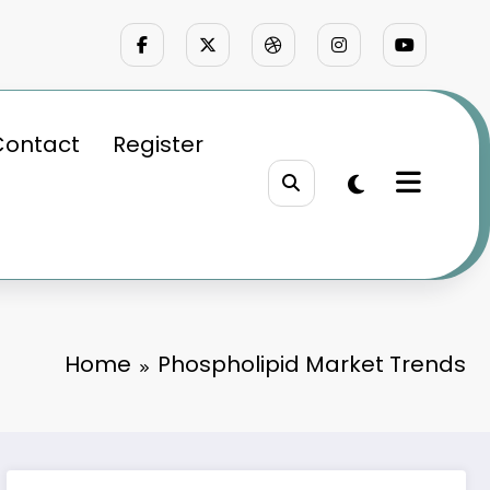
Contact
Register
Home
Phospholipid Market Trends