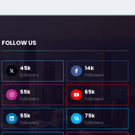
FOLLOW US
45k
14k
Followers
Followers
55k
65k
Followers
Followers
55k
75k
Followers
Followers