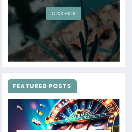
Click Here
FEATURED POSTS