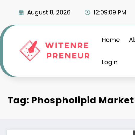
Skip
to
August 8, 2026
12:09:10 PM
content
Home
A
Login
Tag: Phospholipid Market