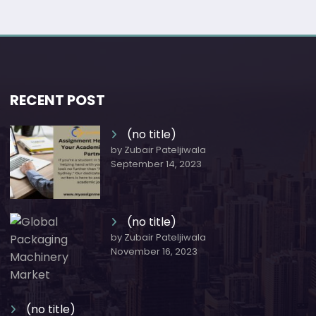
RECENT POST
(no title)
by Zubair Pateljiwala
September 14, 2023
(no title)
by Zubair Pateljiwala
November 16, 2023
(no title)