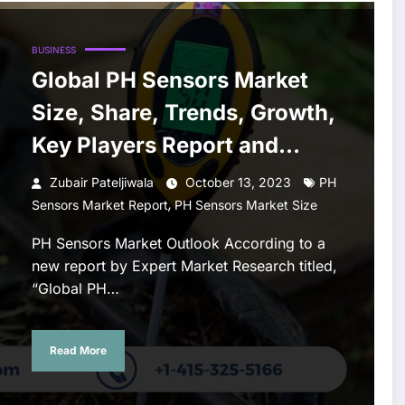
BUSINESS
Global PH Sensors Market
Size, Share, Trends, Growth,
Key Players Report and
Forecast 2023-2028
Zubair Pateljiwala
October 13, 2023
PH
,
Sensors Market Report
PH Sensors Market Size
PH Sensors Market Outlook According to a
new report by Expert Market Research titled,
“Global PH…
Read More