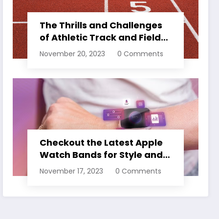
The Thrills and Challenges
of Athletic Track and Field
Events
November 20, 2023
0 Comments
Checkout the Latest Apple
Watch Bands for Style and
Comfort
November 17, 2023
0 Comments