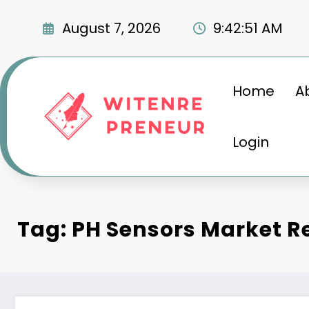
Skip
to
August 7, 2026
9:42:53 AM
content
Home
A
Login
Tag: PH Sensors Market R