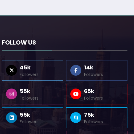
FOLLOW US
45k
14k
Followers
Followers
55k
65k
Followers
Followers
55k
75k
Followers
Followers