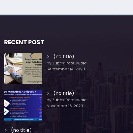
RECENT POST
(no title)
by Zubair Pateljiwala
September 14, 2023
(no title)
by Zubair Pateljiwala
November 16, 2023
(no title)