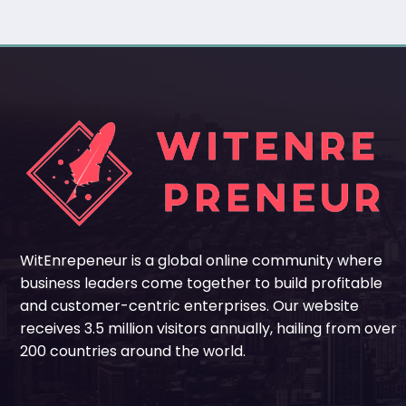
WitEnrepeneur is a global online community where
business leaders come together to build profitable
and customer-centric enterprises. Our website
receives 3.5 million visitors annually, hailing from over
200 countries around the world.