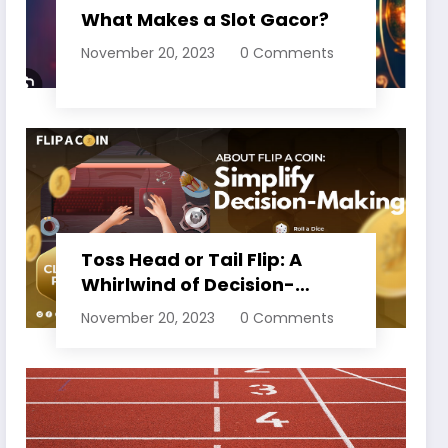
What Makes a Slot Gacor?
November 20, 2023
0 Comments
Toss Head or Tail Flip: A
Whirlwind of Decision-
Making
November 20, 2023
0 Comments