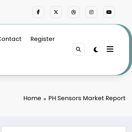
Contact
Register
Home
PH Sensors Market Report