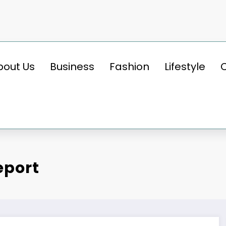
bout Us
Business
Fashion
Lifestyle
eport