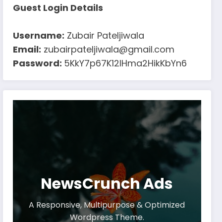
Guest Login Details
Username:
Zubair Pateljiwala
Email:
zubairpateljiwala@gmail.com
Password:
5KkY7p67K12IHma2HikKbYn6
NewsCrunch Ads
A Responsive, Multipurpose & Optimized
Wordpress Theme.