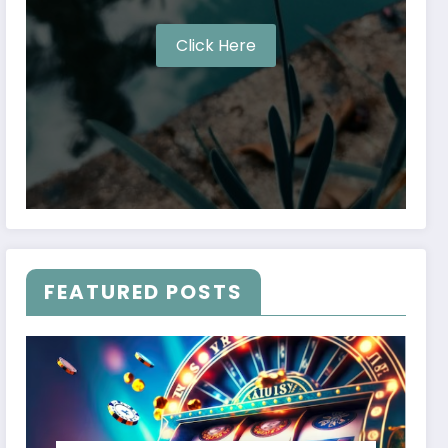
Click Here
FEATURED POSTS