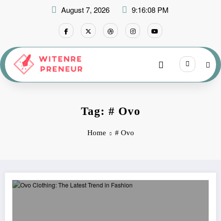
Skip
August 7, 2026
9:16:09 PM
to
content
Tag: # Ovo
Home
# Ovo