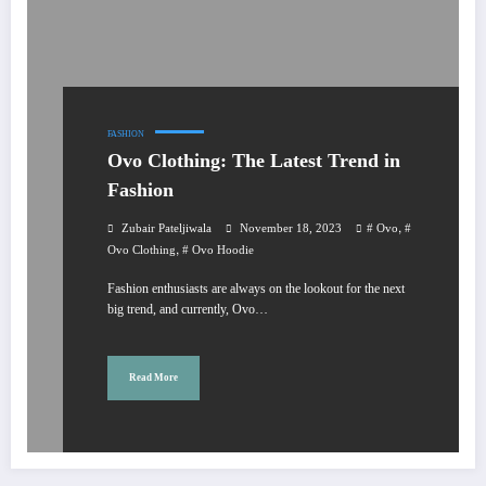
FASHION
Ovo Clothing: The Latest Trend in
Fashion
,
Zubair Pateljiwala
November 18, 2023
# Ovo
#
,
Ovo Clothing
# Ovo Hoodie
Fashion enthusiasts are always on the lookout for the next
big trend, and currently, Ovo…
Read More