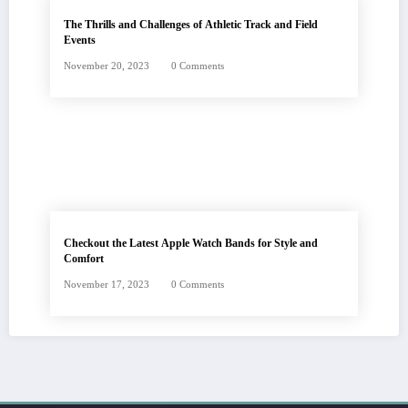
The Thrills and Challenges of Athletic Track and Field
Events
November 20, 2023
0 Comments
Checkout the Latest Apple Watch Bands for Style and
Comfort
November 17, 2023
0 Comments