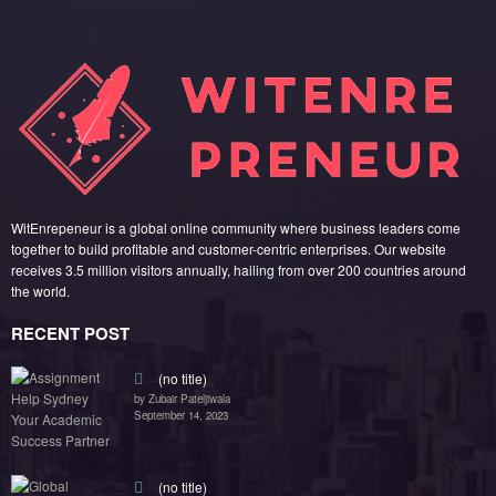
WitEnrepeneur is a global online community where business leaders come
together to build profitable and customer-centric enterprises. Our website
receives 3.5 million visitors annually, hailing from over 200 countries around
the world.
RECENT POST
(no title)
by Zubair Pateljiwala
September 14, 2023
(no title)