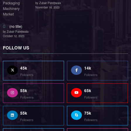
by Zubair Pateljiwala
November 16, 2023
(no title)
by Zubair Pateljiwala
October 12, 2023
FOLLOW US
45k
14k
Followers
Followers
55k
65k
Followers
Followers
55k
75k
Followers
Followers