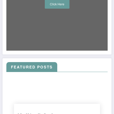
Click Here
FEATURED POSTS