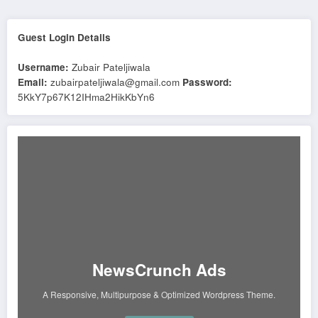
Guest Login Details
Username:
Zubair Pateljiwala
Email:
zubairpateljiwala@gmail.com
Password:
5KkY7p67K12IHma2HikKbYn6
NewsCrunch Ads
A Responsive, Multipurpose & Optimized Wordpress Theme.