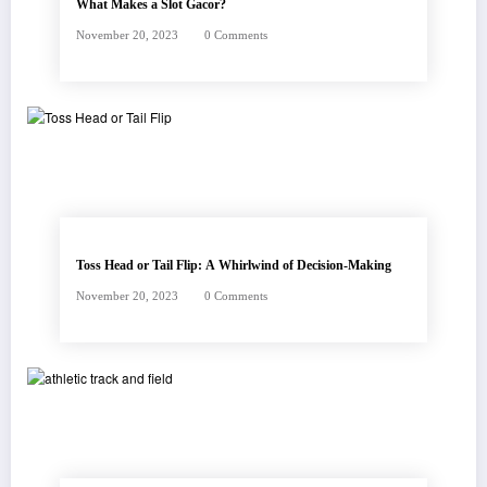
What Makes a Slot Gacor?
November 20, 2023
0 Comments
Toss Head or Tail Flip: A Whirlwind of Decision-Making
November 20, 2023
0 Comments