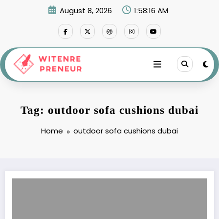
Skip
August 8, 2026
1:58:16 AM
to
content
Tag: outdoor sofa cushions dubai
Home
outdoor sofa cushions dubai