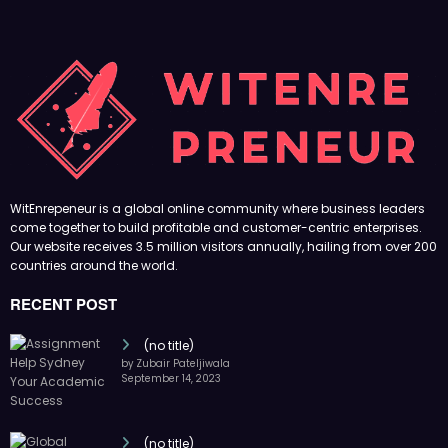
WitEnrepeneur is a global online community where business leaders
come together to build profitable and customer-centric enterprises.
Our website receives 3.5 million visitors annually, hailing from over 200
countries around the world.
RECENT POST
(no title)
by Zubair Pateljiwala
September 14, 2023
(no title)