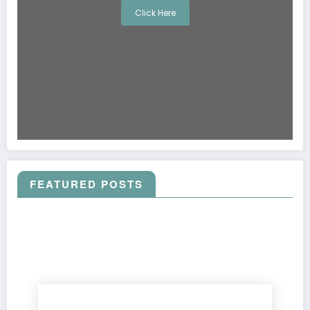
Click Here
FEATURED POSTS