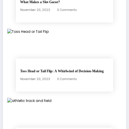
What Makes a Slot Gacor?
November 20, 2023
0 Comments
Toss Head or Tail Flip: A Whirlwind of Decision-Making
November 20, 2023
0 Comments