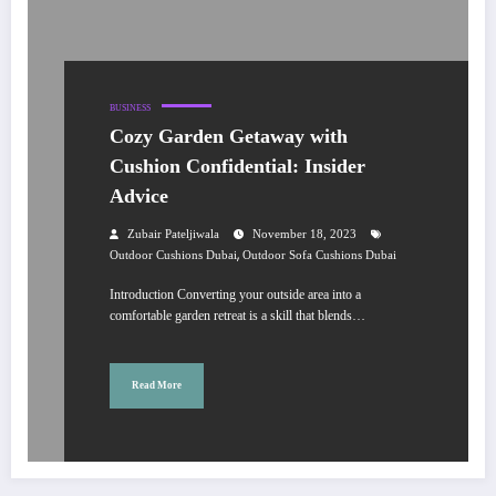
BUSINESS
Cozy Garden Getaway with
Cushion Confidential: Insider
Advice
Zubair Pateljiwala
November 18, 2023
,
Outdoor Cushions Dubai
Outdoor Sofa Cushions Dubai
Introduction Converting your outside area into a
comfortable garden retreat is a skill that blends…
Read More