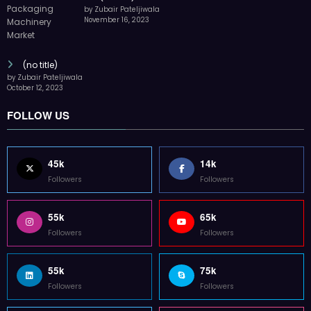
by Zubair Pateljiwala
November 16, 2023
(no title)
by Zubair Pateljiwala
October 12, 2023
FOLLOW US
45k
14k
Followers
Followers
55k
65k
Followers
Followers
55k
75k
Followers
Followers