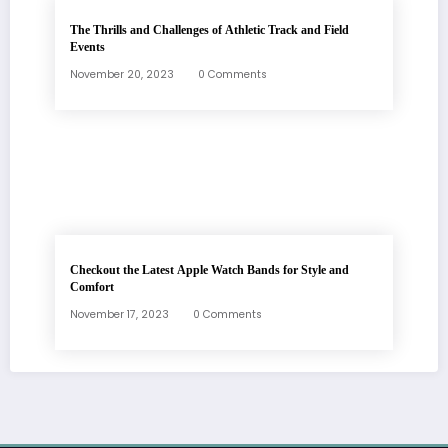
The Thrills and Challenges of Athletic Track and Field
Events
November 20, 2023
0 Comments
Checkout the Latest Apple Watch Bands for Style and
Comfort
November 17, 2023
0 Comments