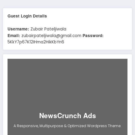
Guest Login Details
Username:
Zubair Pateljiwala
Email:
Password:
zubairpateljiwala@gmail.com
5KkY7p67K12IHma2HikKbYn6
NewsCrunch Ads
A Responsive, Multipurpose & Optimized Wordpress Theme.