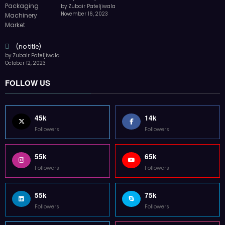
by Zubair Pateljiwala
November 16, 2023
(no title)
by Zubair Pateljiwala
October 12, 2023
FOLLOW US
45k
14k
Followers
Followers
55k
65k
Followers
Followers
55k
75k
Followers
Followers