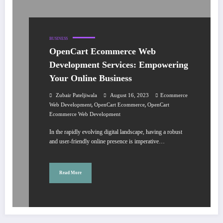
BUSINESS
OpenCart Ecommerce Web
Development Services: Empowering
Your Online Business
Zubair Pateljiwala
August 16, 2023
Ecommerce
,
,
Web Development
OpenCart Ecommerce
OpenCart
Ecommerce Web Development
In the rapidly evolving digital landscape, having a robust
and user-friendly online presence is imperative…
Read More