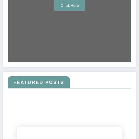
Click Here
FEATURED POSTS