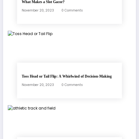
What Makes a Slot Gacor?
November 20, 2023
0 Comments
Toss Head or Tail Flip: A Whirlwind of Decision-Making
November 20, 2023
0 Comments