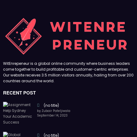
WitEnrepeneur is a global online community where business leaders
come together to build profitable and customer-centric enterprises.
Our website receives 3.5 million visitors annually, hailing from over 200
countries around the world.
RECENT POST
(no title)
by Zubair Pateljiwala
September 14, 2023
(no title)