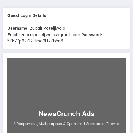
Guest Login Details
Username:
Zubair Pateljiwala
Email:
Password:
zubairpateljiwala@gmail.com
5KkY7p67K12IHma2HikKbYn6
NewsCrunch Ads
A Responsive, Multipurpose & Optimized Wordpress Theme.