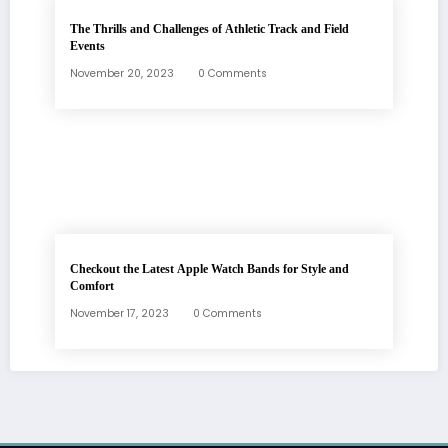
The Thrills and Challenges of Athletic Track and Field
Events
November 20, 2023
0 Comments
Checkout the Latest Apple Watch Bands for Style and
Comfort
November 17, 2023
0 Comments