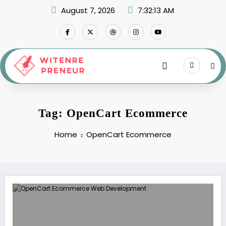
Skip
August 7, 2026
7:32:13 AM
to
content
Tag: OpenCart Ecommerce
Home
OpenCart Ecommerce