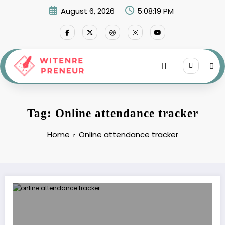
Skip
August 6, 2026
5:08:19 PM
to
content
Tag: Online attendance tracker
Home
Online attendance tracker