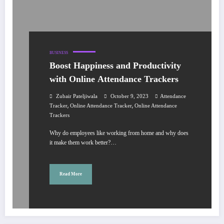
BUSINESS
Boost Happiness and Productivity
with Online Attendance Trackers
Zubair Pateljiwala
October 9, 2023
Attendance
,
,
Tracker
Online Attendance Tracker
Online Attendance
Trackers
Why do employees like working from home and why does
it make them work better?…
Read More