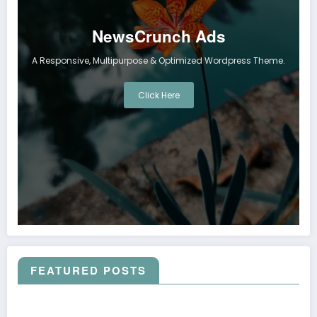
NewsCrunch Ads
A Responsive, Multipurpose & Optimized Wordpress Theme.
Click Here
FEATURED POSTS