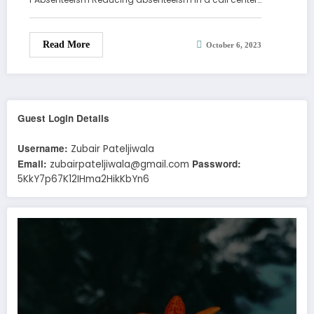
Read More
October 6, 2023
Guest Login Details
Username:
Zubair Pateljiwala
Email:
Password:
zubairpateljiwala@gmail.com
5KkY7p67K12IHma2HikKbYn6