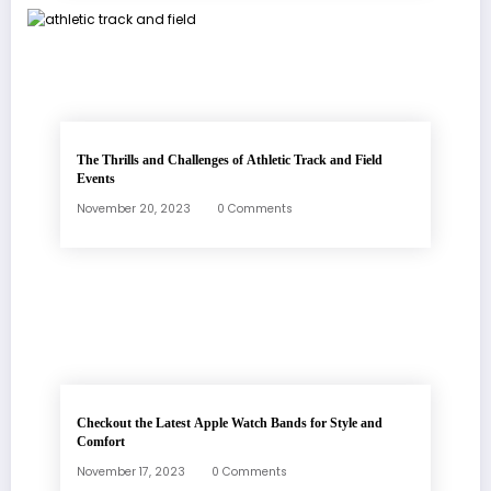
The Thrills and Challenges of Athletic Track and Field
Events
November 20, 2023
0 Comments
Checkout the Latest Apple Watch Bands for Style and
Comfort
November 17, 2023
0 Comments