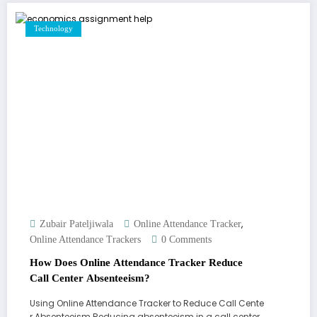
Technology
,
Zubair Pateljiwala
Online Attendance Tracker
Online Attendance Trackers
0 Comments
How Does Online Attendance Tracker Reduce
Call Center Absenteeism?
Using Online Attendance Tracker to Reduce Call Cente
r Absenteeism Reducing absenteeism in a call center…