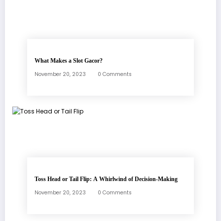
What Makes a Slot Gacor?
November 20, 2023
0 Comments
Toss Head or Tail Flip: A Whirlwind of Decision-Making
November 20, 2023
0 Comments