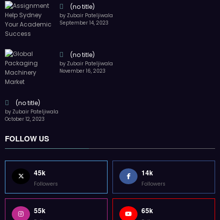
(no title)
by Zubair Pateljiwala
September 14, 2023
(no title)
by Zubair Pateljiwala
November 16, 2023
(no title)
by Zubair Pateljiwala
October 12, 2023
FOLLOW US
45k
14k
Followers
Followers
55k
65k