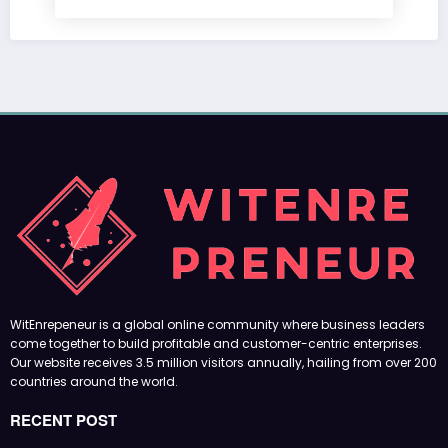
WitEnrepeneur is a global online community where business leaders
come together to build profitable and customer-centric enterprises.
Our website receives 3.5 million visitors annually, hailing from over 200
countries around the world.
RECENT POST