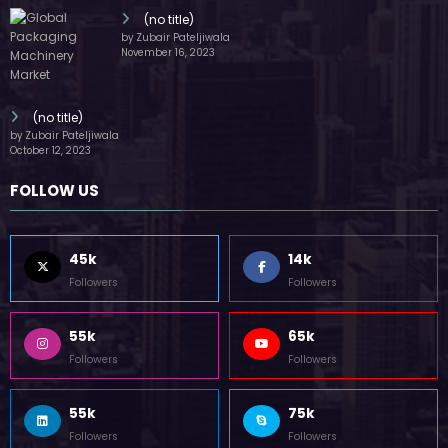
(no title)
by Zubair Pateljiwala
November 16, 2023
(no title)
by Zubair Pateljiwala
October 12, 2023
FOLLOW US
45k
14k
Followers
Followers
55k
65k
Followers
Followers
55k
75k
Followers
Followers