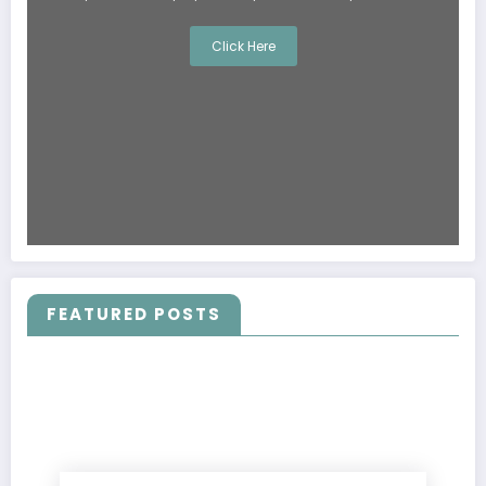
Click Here
FEATURED POSTS