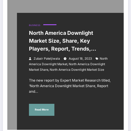
BUSINESS
North America Downlight
Market Size, Share, Key
Players, Report, Trends,
Growth, Forecast 2023-2028
Zubair Pateljiwala
August 18, 2023
North
,
America Downlight Market
North America Downlight
,
Market Share
North America Downlight Market Size
The new report by Expert Market Research titled,
‘North America Downlight Market Share, Report
and…
Read More