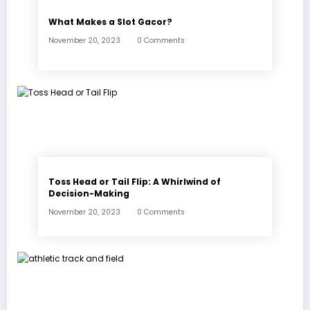
What Makes a Slot Gacor?
November 20, 2023
0 Comments
Toss Head or Tail Flip: A Whirlwind of
Decision-Making
November 20, 2023
0 Comments