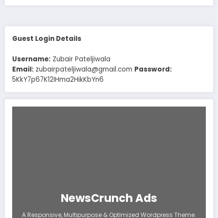
Guest Login Details
Username:
Zubair Pateljiwala
Email:
zubairpateljiwala@gmail.com
Password:
5KkY7p67K12IHma2HikKbYn6
NewsCrunch Ads
A Responsive, Multipurpose & Optimized Wordpress Theme.