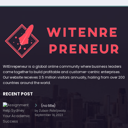
WitEnrepeneur is a global online community where business leaders
come together to build profitable and customer-centric enterprises.
Our website receives 3.5 million visitors annually, hailing from over 200
countries around the world.
RECENT POST
(no title)
by Zubair Pateljiwala
September 14, 2023