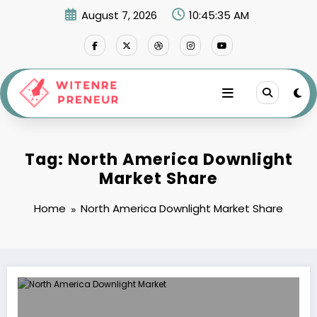
Skip
August 7, 2026
10:45:35 AM
to
content
Tag: North America Downlight
Market Share
Home
North America Downlight Market Share