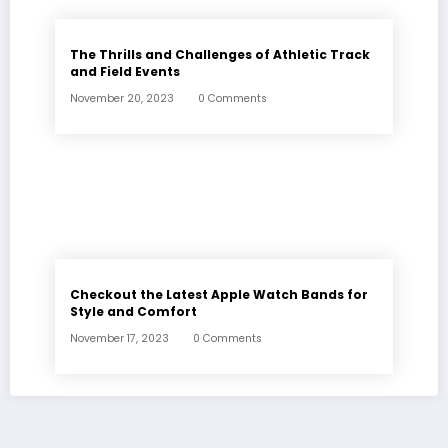
The Thrills and Challenges of Athletic Track
and Field Events
November 20, 2023
0 Comments
Checkout the Latest Apple Watch Bands for
Style and Comfort
November 17, 2023
0 Comments