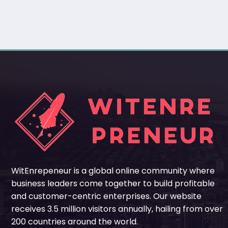
WitEnrepeneur is a global online community where
business leaders come together to build profitable
and customer-centric enterprises. Our website
receives 3.5 million visitors annually, hailing from over
200 countries around the world.