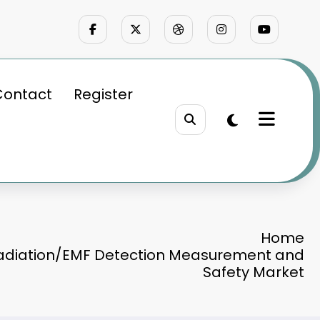
Contact
Register
Home
Radiation/EMF Detection Measurement and
Safety Market