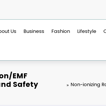
bout Us
Business
Fashion
Lifestyle
ion/EMF
nd Safety
Non-ionizing 