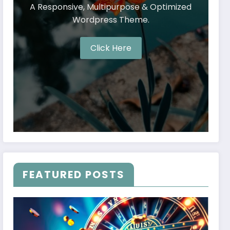
A Responsive, Multipurpose & Optimized
Wordpress Theme.
Click Here
FEATURED POSTS