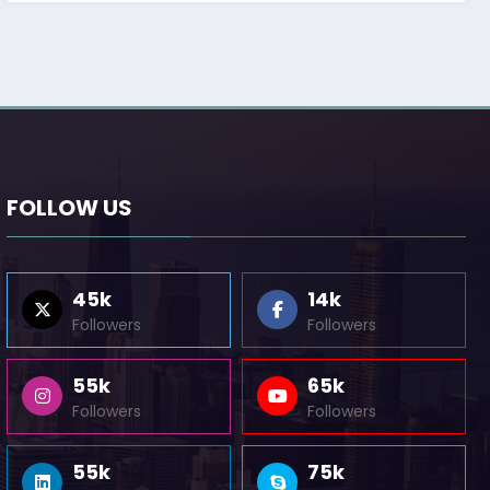
FOLLOW US
45k
14k
Followers
Followers
55k
65k
Followers
Followers
55k
75k