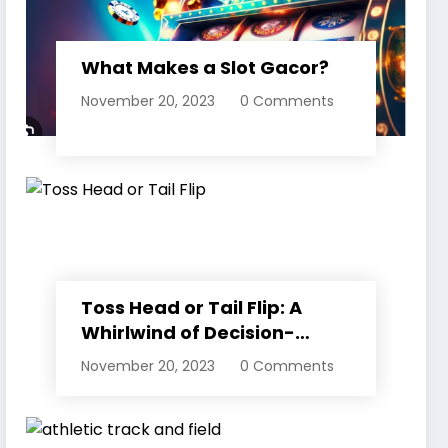
What Makes a Slot Gacor?
November 20, 2023
0 Comments
Toss Head or Tail Flip: A
Whirlwind of Decision-
Making
November 20, 2023
0 Comments