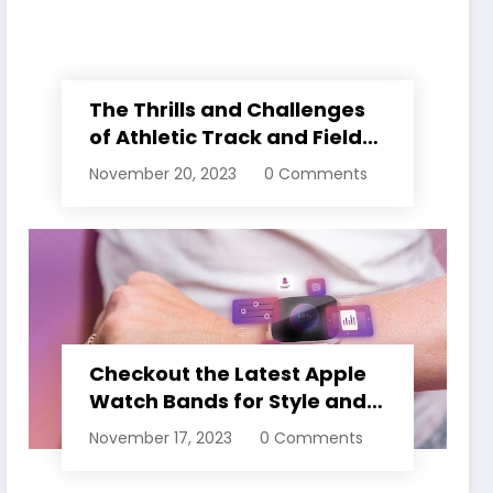
The Thrills and Challenges
of Athletic Track and Field
Events
November 20, 2023
0 Comments
Checkout the Latest Apple
Watch Bands for Style and
Comfort
November 17, 2023
0 Comments