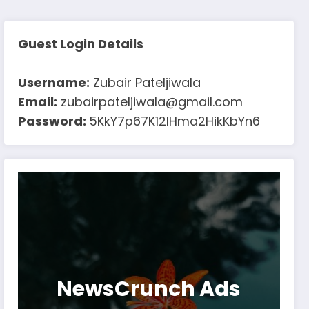
Guest Login Details
Username:
Zubair Pateljiwala
Email:
zubairpateljiwala@gmail.com
Password:
5KkY7p67K12IHma2HikKbYn6
NewsCrunch Ads