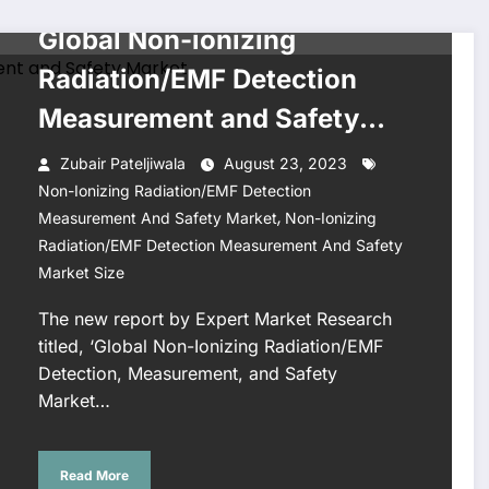
BUSINESS
Global Non-ionizing
Radiation/EMF Detection
Measurement and Safety
Market Size, Share, Key
Zubair Pateljiwala
August 23, 2023
Players, Report, Trends,
Non-Ionizing Radiation/EMF Detection
,
Measurement And Safety Market
Non-Ionizing
Growth, Forecast 2023-
Radiation/EMF Detection Measurement And Safety
2028
Market Size
The new report by Expert Market Research
titled, ‘Global Non-Ionizing Radiation/EMF
Detection, Measurement, and Safety
Market…
Read More