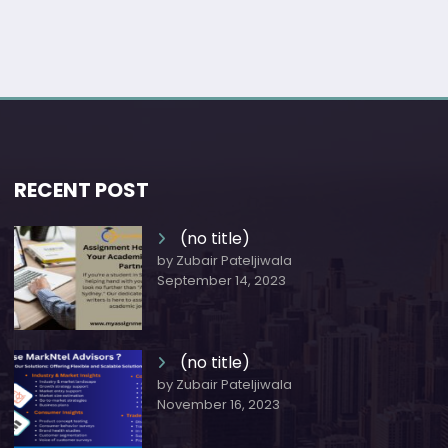
RECENT POST
(no title)
by Zubair Pateljiwala
September 14, 2023
(no title)
by Zubair Pateljiwala
November 16, 2023