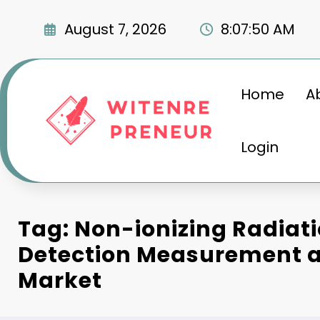
Skip
to
August 7, 2026
8:07:51 AM
content
Home
A
Login
Tag: Non-ionizing Radiat
Detection Measurement a
Market