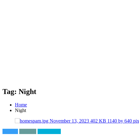
Tag: Night
Home
Night
Fashion
Lifestyle
Technology