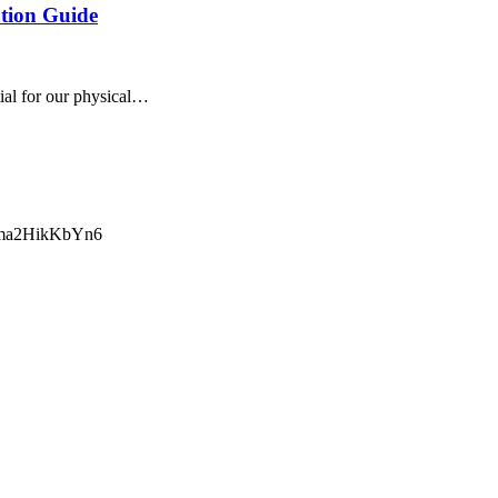
tion Guide
tial for our physical…
ma2HikKbYn6