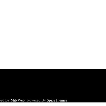
oped By
MityWeb
| Powered By
SpiceThemes