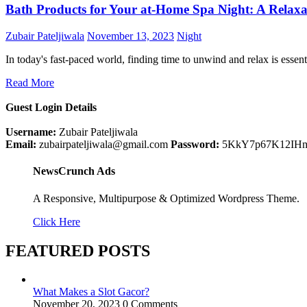
Bath Products for Your at-Home Spa Night: A Relaxa
Zubair Pateljiwala
November 13, 2023
Night
In today's fast-paced world, finding time to unwind and relax is essen
Read More
Guest Login Details
Username:
Zubair Pateljiwala
Email:
zubairpateljiwala@gmail.com
Password:
5KkY7p67K12IH
NewsCrunch Ads
A Responsive, Multipurpose & Optimized Wordpress Theme.
Click Here
FEATURED POSTS
What Makes a Slot Gacor?
November 20, 2023
0 Comments