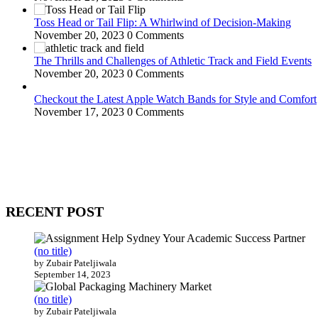
Toss Head or Tail Flip: A Whirlwind of Decision-Making
November 20, 2023
0 Comments
The Thrills and Challenges of Athletic Track and Field Events
November 20, 2023
0 Comments
Checkout the Latest Apple Watch Bands for Style and Comfort
November 17, 2023
0 Comments
WitEnrepeneur is a global online community where business leaders com
countries around the world.
RECENT POST
(no title)
by Zubair Pateljiwala
September 14, 2023
(no title)
by Zubair Pateljiwala