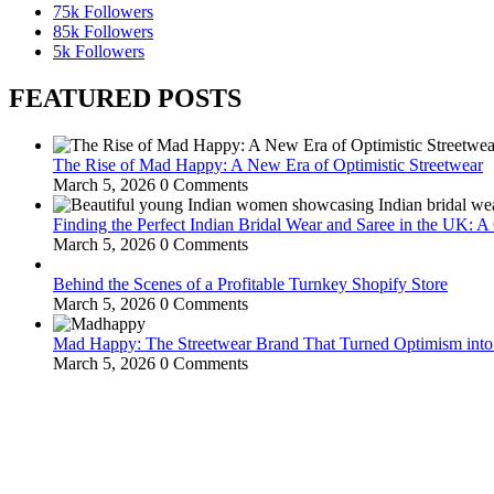
75k
Followers
85k
Followers
5k
Followers
FEATURED POSTS
The Rise of Mad Happy: A New Era of Optimistic Streetwear
March 5, 2026
0 Comments
Finding the Perfect Indian Bridal Wear and Saree in the UK: 
March 5, 2026
0 Comments
Behind the Scenes of a Profitable Turnkey Shopify Store
March 5, 2026
0 Comments
Mad Happy: The Streetwear Brand That Turned Optimism int
March 5, 2026
0 Comments