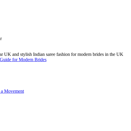
A Guide for Modern Brides
o a Movement