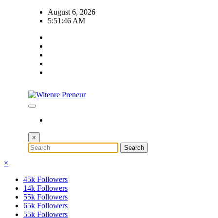
Skip
August 6, 2026
to
5:51:47 AM
content
×
×
45k
Followers
14k
Followers
55k
Followers
65k
Followers
55k
Followers