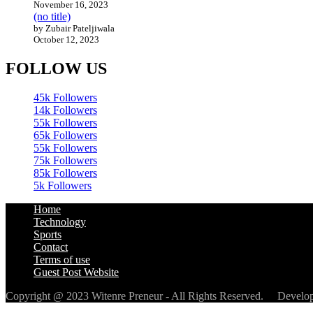
November 16, 2023
(no title)
by Zubair Pateljiwala
October 12, 2023
FOLLOW US
45k
Followers
14k
Followers
55k
Followers
65k
Followers
55k
Followers
75k
Followers
85k
Followers
5k
Followers
Home
Technology
Sports
Contact
Terms of use
Guest Post Website
Copyright @ 2023 Witenre Preneur - All Rights Reserved. Devel