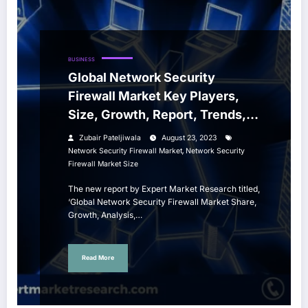
BUSINESS
Global Network Security
Firewall Market Key Players,
Size, Growth, Report, Trends,
Share, Forecast 2023-2028
Zubair Pateljiwala
August 23, 2023
,
Network Security Firewall Market
Network Security
Firewall Market Size
The new report by Expert Market Research titled,
‘Global Network Security Firewall Market Share,
Growth, Analysis,…
Read More