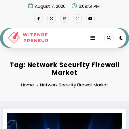
Skip
August 7, 2026
6:09:51 PM
to
content
Tag: Network Security Firewall
Market
Home
Network Security Firewall Market