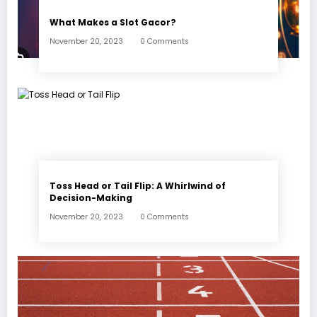
What Makes a Slot Gacor?
November 20, 2023
0 Comments
Toss Head or Tail Flip: A Whirlwind of
Decision-Making
November 20, 2023
0 Comments