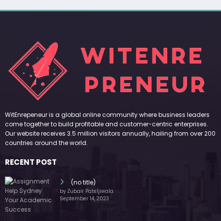
WitEnrepeneur is a global online community where business leaders
come together to build profitable and customer-centric enterprises.
Our website receives 3.5 million visitors annually, hailing from over 200
countries around the world.
RECENT POST
(no title)
by Zubair Pateljiwala
September 14, 2023