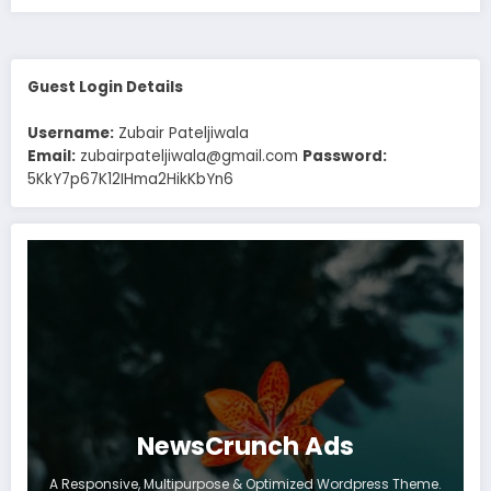
Guest Login Details
Username:
Zubair Pateljiwala
Email:
zubairpateljiwala@gmail.com
Password:
5KkY7p67K12IHma2HikKbYn6
NewsCrunch Ads
A Responsive, Multipurpose & Optimized Wordpress Theme.