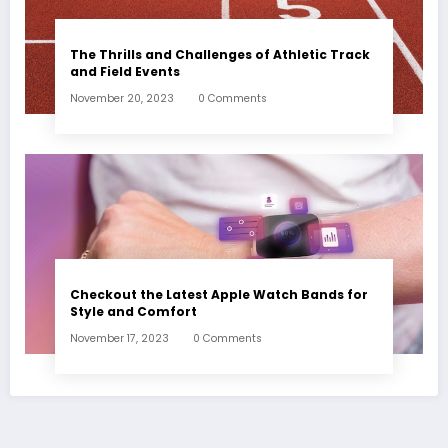
The Thrills and Challenges of Athletic Track
and Field Events
November 20, 2023
0 Comments
Checkout the Latest Apple Watch Bands for
Style and Comfort
November 17, 2023
0 Comments