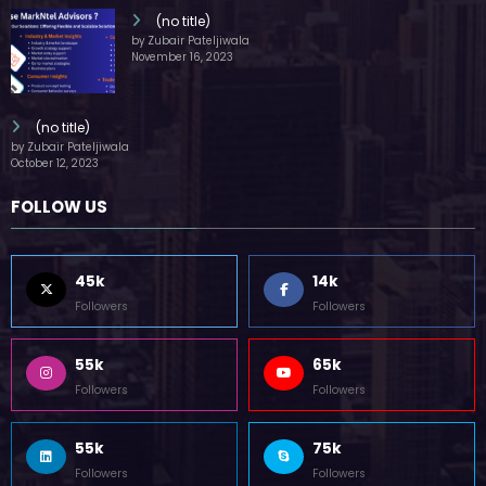
(no title)
by Zubair Pateljiwala
November 16, 2023
(no title)
by Zubair Pateljiwala
October 12, 2023
FOLLOW US
45k
14k
Followers
Followers
55k
65k
Followers
Followers
55k
75k
Followers
Followers