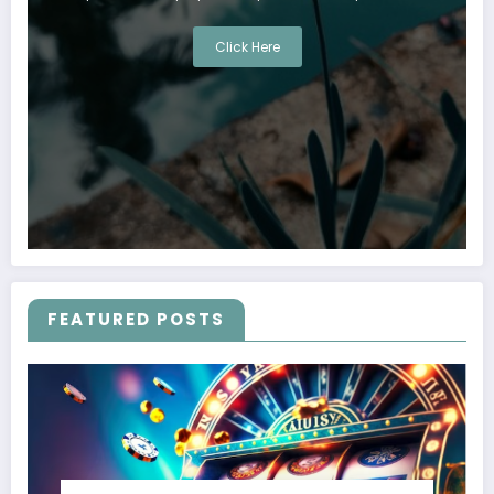
Click Here
FEATURED POSTS