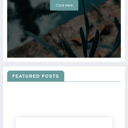
Click Here
FEATURED POSTS