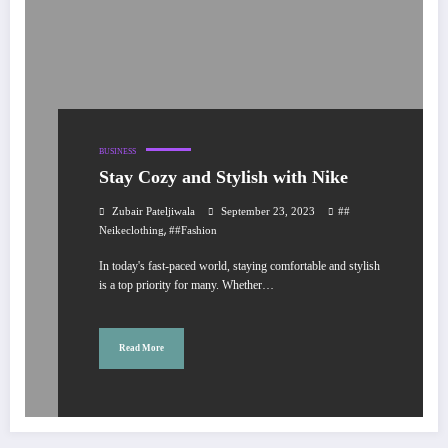
BUSINESS
Stay Cozy and Stylish with Nike
Zubair Pateljiwala
September 23, 2023
##
,
Neikeclothing
##fashion
In today's fast-paced world, staying comfortable and stylish
is a top priority for many. Whether…
Read More