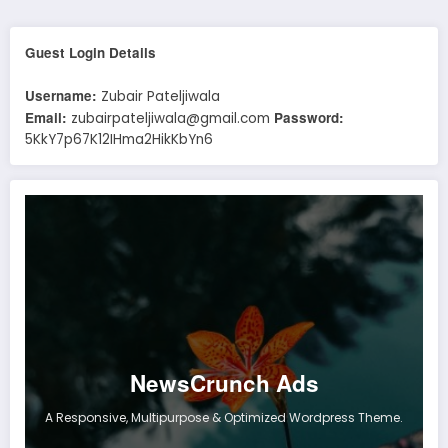
Guest Login Details
Username:
Zubair Pateljiwala
Email:
Password:
zubairpateljiwala@gmail.com
5KkY7p67K12IHma2HikKbYn6
NewsCrunch Ads
A Responsive, Multipurpose & Optimized Wordpress Theme.