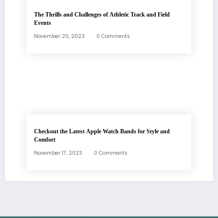
The Thrills and Challenges of Athletic Track and Field
Events
November 20, 2023
0 Comments
Checkout the Latest Apple Watch Bands for Style and
Comfort
November 17, 2023
0 Comments