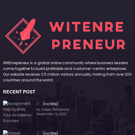
WitEnrepeneur is a global online community where business leaders
come together to build profitable and customer-centric enterprises.
Our website receives 3.5 million visitors annually, hailing from over 200
countries around the world.
RECENT POST
(no title)
by Zubair Pateljiwala
September 14, 2023
(no title)