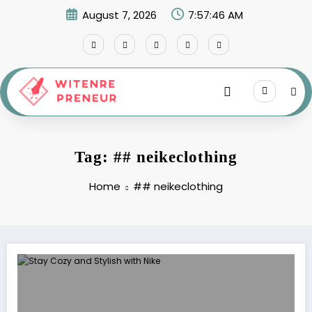
Skip
August 7, 2026
7:57:46 AM
to
content
Tag: ## neikeclothing
Home
## neikeclothing