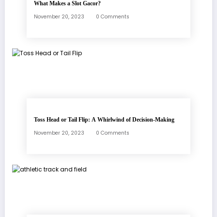
What Makes a Slot Gacor?
November 20, 2023
0 Comments
Toss Head or Tail Flip: A Whirlwind of Decision-Making
November 20, 2023
0 Comments