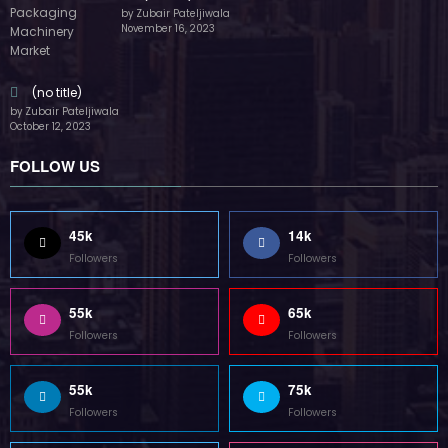
by Zubair Pateljiwala
November 16, 2023
(no title)
by Zubair Pateljiwala
October 12, 2023
FOLLOW US
45k
14k
Followers
Followers
55k
65k
Followers
Followers
55k
75k
Followers
Followers