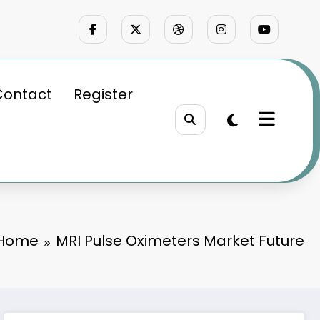
Contact
Register
Home
MRI Pulse Oximeters Market Future