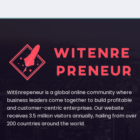
WitEnrepeneur is a global online community where
business leaders come together to build profitable
and customer-centric enterprises. Our website
receives 3.5 million visitors annually, hailing from over
200 countries around the world.