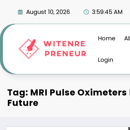
Skip
to
August 10, 2026
3:59:46 AM
content
Home
A
Login
Tag: MRI Pulse Oximeters
Future