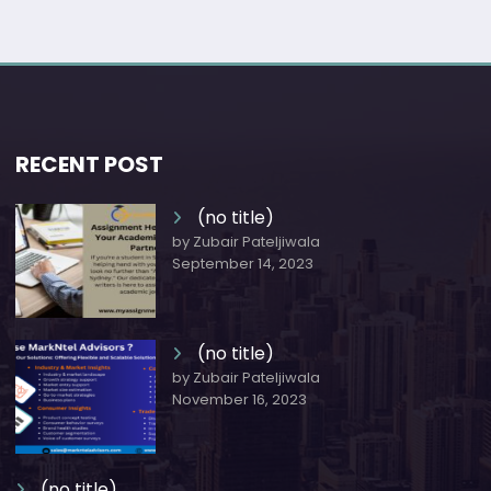
RECENT POST
(no title)
by Zubair Pateljiwala
September 14, 2023
(no title)
by Zubair Pateljiwala
November 16, 2023
(no title)