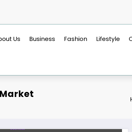
bout Us
Business
Fashion
Lifestyle
 Market
BUSINESS