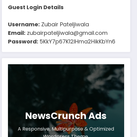
Guest Login Details
Username:
Zubair Pateljiwala
Email:
zubairpateljiwala@gmail.com
Password:
5KkY7p67K12IHma2HikKbYn6
NewsCrunch Ads
A Responsive, Multipurpose & Optimized
Wordpress Theme.