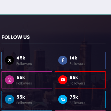
FOLLOW US
45k
14k
Followers
Followers
55k
65k
Followers
Followers
55k
75k
Followers
Followers