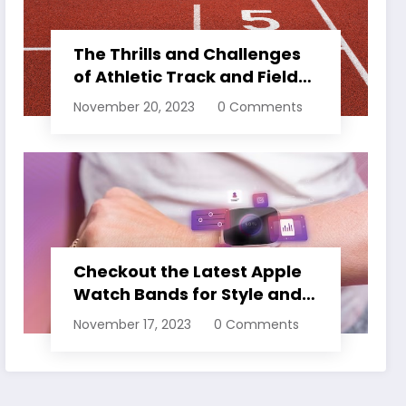
The Thrills and Challenges
of Athletic Track and Field
Events
November 20, 2023
0 Comments
Checkout the Latest Apple
Watch Bands for Style and
Comfort
November 17, 2023
0 Comments