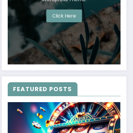
Click Here
FEATURED POSTS