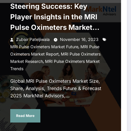
Steering Success: Key
Player Insights in the MRI
Pulse Oximeters Market
2020-2025
Zubair Pateljiwala
November 16, 2023
,
MRI Pulse Oximeters Market Future
MRI Pulse
,
Oximeters Market Report
MRI Pulse Oximeters
,
Market Research
MRI Pulse Oximeters Market
Trends
Global MRI Pulse Oximeters Market Size,
Share, Analysis, Trends Future & Forecast
2025 MarkNtel Advisors,…
Read More