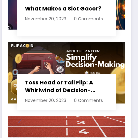
What Makes a Slot Gacor?
November 20, 2023
0 Comments
Toss Head or Tail Flip: A
Whirlwind of Decision-
Making
November 20, 2023
0 Comments