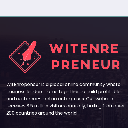
WitEnrepeneur is a global online community where
business leaders come together to build profitable
and customer-centric enterprises. Our website
receives 3.5 million visitors annually, hailing from over
200 countries around the world.