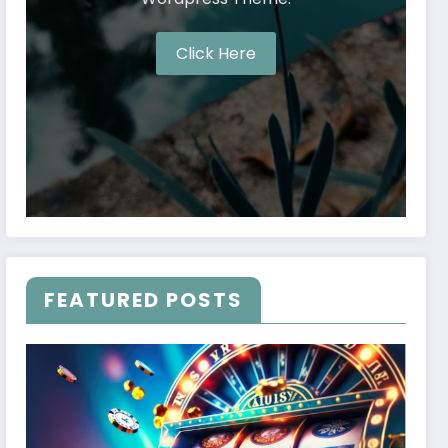
Click Here
FEATURED POSTS