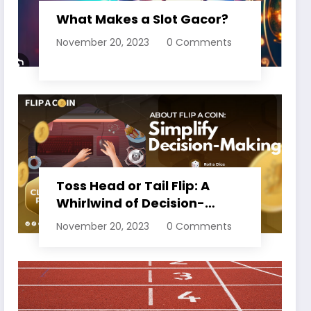
What Makes a Slot Gacor?
November 20, 2023
0 Comments
Toss Head or Tail Flip: A
Whirlwind of Decision-
Making
November 20, 2023
0 Comments