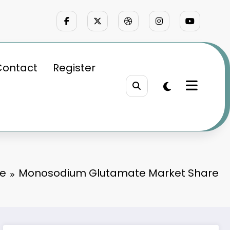
Contact
Register
e
Monosodium Glutamate Market Share