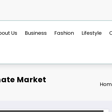
bout Us
Business
Fashion
Lifestyle
ate Market
Hom