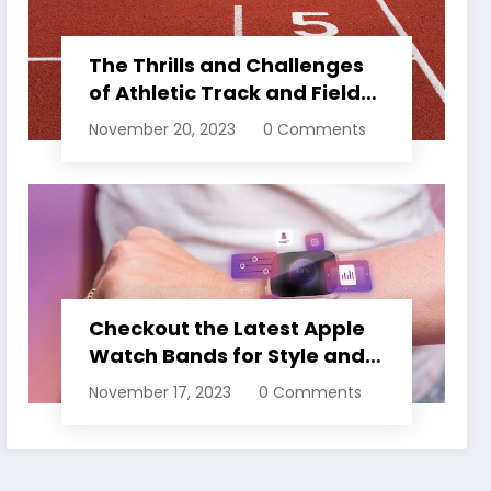
The Thrills and Challenges
of Athletic Track and Field
Events
November 20, 2023
0 Comments
Checkout the Latest Apple
Watch Bands for Style and
Comfort
November 17, 2023
0 Comments