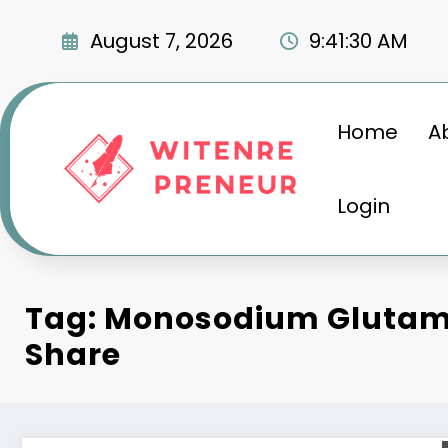
Skip
to
August 7, 2026
9:41:31 AM
content
Home
A
Login
Tag: Monosodium Glutam
Share