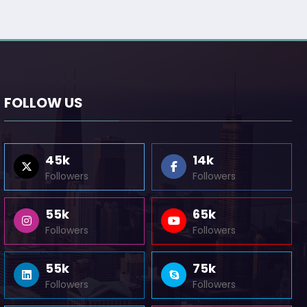
FOLLOW US
45k
14k
Followers
Followers
55k
65k
Followers
Followers
55k
75k
Followers
Followers