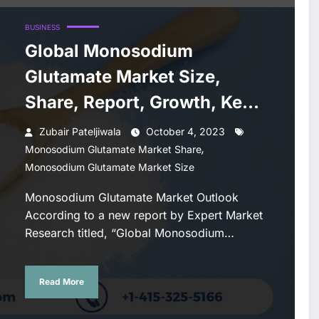
BUSINESS
Global Monosodium
Glutamate Market Size,
Share, Report, Growth, Key
Players, Forecast 2023-
Zubair Pateljiwala
October 4, 2023
,
2028
Monosodium Glutamate Market Share
Monosodium Glutamate Market Size
Monosodium Glutamate Market Outlook
According to a new report by Expert Market
Research titled, “Global Monosodium…
Read More