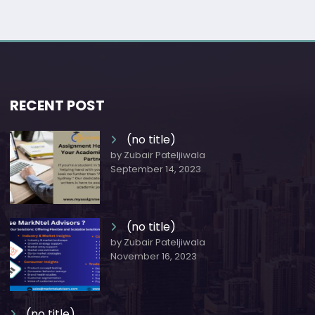
RECENT POST
(no title)
by Zubair Pateljiwala
September 14, 2023
(no title)
by Zubair Pateljiwala
November 16, 2023
(no title)