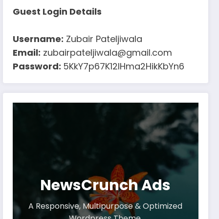
Guest Login Details
Username:
Zubair Pateljiwala
Email:
zubairpateljiwala@gmail.com
Password:
5KkY7p67K12IHma2HikKbYn6
NewsCrunch Ads
A Responsive, Multipurpose & Optimized
Wordpress Theme.