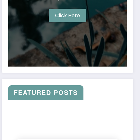
Click Here
FEATURED POSTS