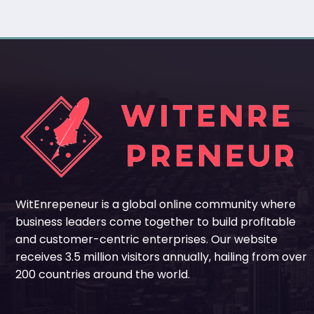
WitEnrepeneur is a global online community where
business leaders come together to build profitable
and customer-centric enterprises. Our website
receives 3.5 million visitors annually, hailing from over
200 countries around the world.