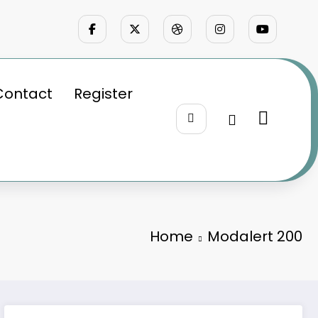
Contact
Register
Home
Modalert 200