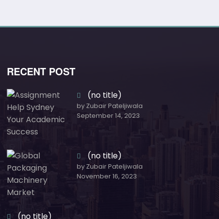
RECENT POST
(no title)
by Zubair Pateljiwala
September 14, 2023
(no title)
by Zubair Pateljiwala
November 16, 2023
(no title)