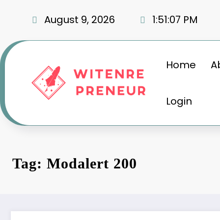
Skip
to
August 9, 2026
1:51:08 PM
content
Home
A
Login
Tag: Modalert 200