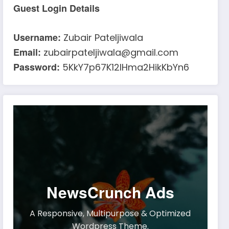
Guest Login Details
Username:
Zubair Pateljiwala
Email:
zubairpateljiwala@gmail.com
Password:
5KkY7p67K12IHma2HikKbYn6
NewsCrunch Ads
A Responsive, Multipurpose & Optimized
Wordpress Theme.