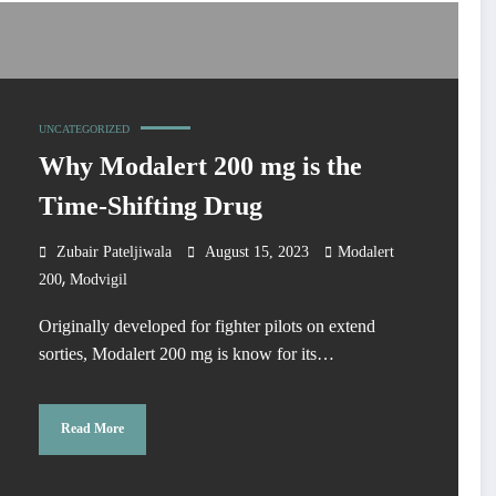
UNCATEGORIZED
Why Modalert 200 mg is the
Time-Shifting Drug
Zubair Pateljiwala
August 15, 2023
Modalert
,
200
Modvigil
Originally developed for fighter pilots on extend
sorties, Modalert 200 mg is know for its…
Read More