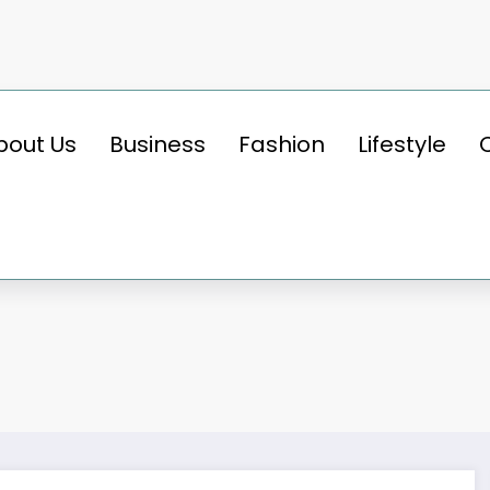
bout Us
Business
Fashion
Lifestyle