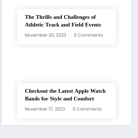
The Thrills and Challenges of
Athletic Track and Field Events
November 20, 2023
0 Comments
Checkout the Latest Apple Watch
Bands for Style and Comfort
November 17, 2023
0 Comments