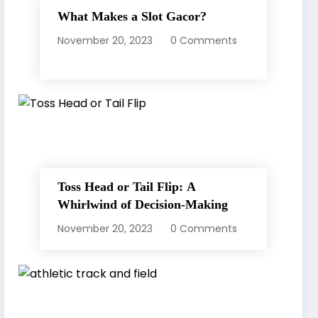
What Makes a Slot Gacor?
November 20, 2023
0 Comments
Toss Head or Tail Flip: A
Whirlwind of Decision-Making
November 20, 2023
0 Comments