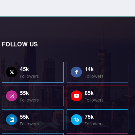
FOLLOW US
45k
14k
Followers
Followers
55k
65k
Followers
Followers
55k
75k
Followers
Followers