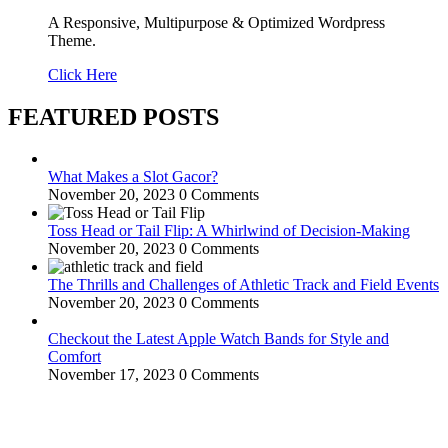
A Responsive, Multipurpose & Optimized Wordpress
Theme.
Click Here
FEATURED POSTS
What Makes a Slot Gacor?
November 20, 2023
0 Comments
Toss Head or Tail Flip: A Whirlwind of Decision-Making
November 20, 2023
0 Comments
The Thrills and Challenges of Athletic Track and Field Events
November 20, 2023
0 Comments
Checkout the Latest Apple Watch Bands for Style and
Comfort
November 17, 2023
0 Comments