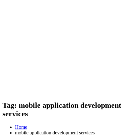
Tag: mobile application development
services
Home
mobile application development services