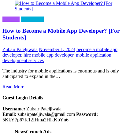
Business
Technology
How to Become a Mobile App Developer? [For
Students]
Zubair Pateljiwala
November 1, 2023
become a mobile app
developer
,
hire mobile app developer
,
mobile application
development services
The industry for mobile applications is enormous and is only
anticipated to expand in the…
Read More
Guest Login Details
Username:
Zubair Pateljiwala
Email:
zubairpateljiwala@gmail.com
Password:
5KkY7p67K12IHma2HikKbYn6
NewsCrunch Ads