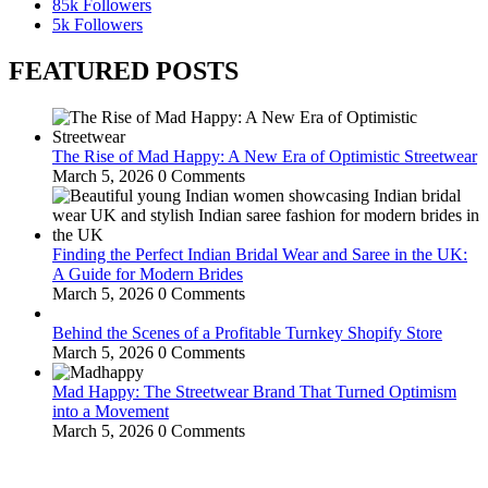
85k
Followers
5k
Followers
FEATURED POSTS
The Rise of Mad Happy: A New Era of Optimistic Streetwear
March 5, 2026
0 Comments
Finding the Perfect Indian Bridal Wear and Saree in the UK:
A Guide for Modern Brides
March 5, 2026
0 Comments
Behind the Scenes of a Profitable Turnkey Shopify Store
March 5, 2026
0 Comments
Mad Happy: The Streetwear Brand That Turned Optimism
into a Movement
March 5, 2026
0 Comments