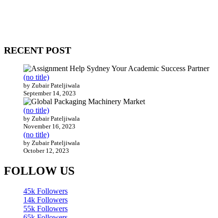
WitEnrepeneur is a global online community where business leaders
come together to build profitable and customer-centric enterprises.
Our website receives 3.5 million visitors annually, hailing from over
200 countries around the world.
RECENT POST
(no title)
by Zubair Pateljiwala
September 14, 2023
(no title)
by Zubair Pateljiwala
November 16, 2023
(no title)
by Zubair Pateljiwala
October 12, 2023
FOLLOW US
45k
Followers
14k
Followers
55k
Followers
65k
Followers