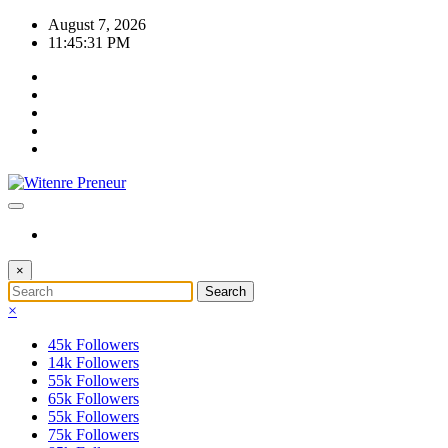
Skip
August 7, 2026
to
11:45:32 PM
content
×
×
45k
Followers
14k
Followers
55k
Followers
65k
Followers
55k
Followers
75k
Followers