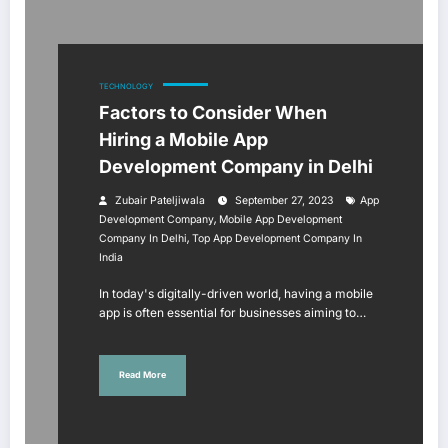
TECHNOLOGY
Factors to Consider When
Hiring a Mobile App
Development Company in Delhi
Zubair Pateljiwala
September 27, 2023
App
,
Development Company
Mobile App Development
,
Company In Delhi
Top App Development Company In
India
In today's digitally-driven world, having a mobile
app is often essential for businesses aiming to…
Read More