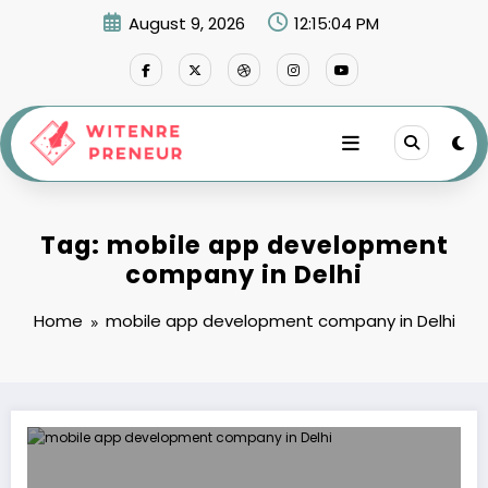
Skip
August 9, 2026
12:15:04 PM
to
content
Tag: mobile app development
company in Delhi
Home
mobile app development company in Delhi