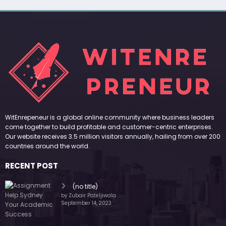
WitEnrepeneur is a global online community where business leaders
come together to build profitable and customer-centric enterprises.
Our website receives 3.5 million visitors annually, hailing from over 200
countries around the world.
RECENT POST
(no title)
by Zubair Pateljiwala
September 14, 2023