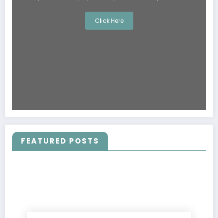
Click Here
FEATURED POSTS