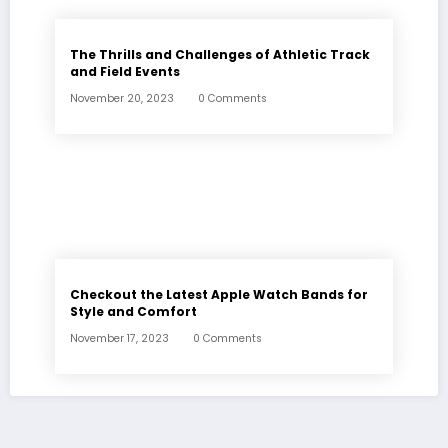
The Thrills and Challenges of Athletic Track
and Field Events
November 20, 2023
0 Comments
Checkout the Latest Apple Watch Bands for
Style and Comfort
November 17, 2023
0 Comments