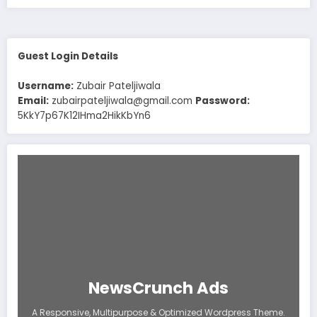
Guest Login Details
Username:
Zubair Pateljiwala
Email:
zubairpateljiwala@gmail.com
Password:
5KkY7p67K12IHma2HikKbYn6
NewsCrunch Ads
A Responsive, Multipurpose & Optimized Wordpress Theme.