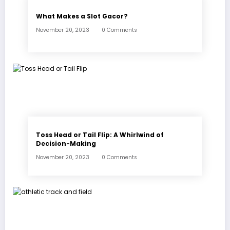
What Makes a Slot Gacor?
November 20, 2023
0 Comments
Toss Head or Tail Flip: A Whirlwind of
Decision-Making
November 20, 2023
0 Comments