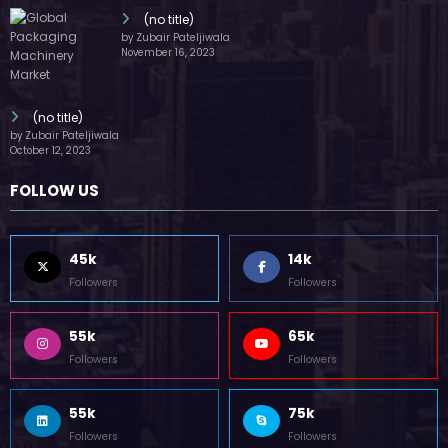
(no title)
by Zubair Pateljiwala
November 16, 2023
(no title)
by Zubair Pateljiwala
October 12, 2023
FOLLOW US
45k
14k
Followers
Followers
55k
65k
Followers
Followers
55k
75k
Followers
Followers