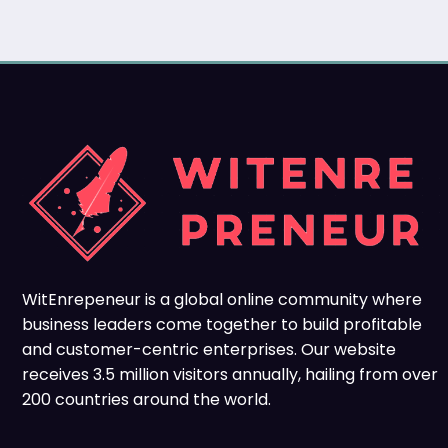
WitEnrepeneur is a global online community where
business leaders come together to build profitable
and customer-centric enterprises. Our website
receives 3.5 million visitors annually, hailing from over
200 countries around the world.