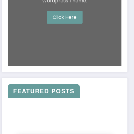
Wordpress Theme.
Click Here
FEATURED POSTS