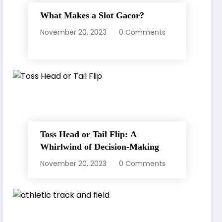
What Makes a Slot Gacor?
November 20, 2023
0 Comments
Toss Head or Tail Flip: A
Whirlwind of Decision-Making
November 20, 2023
0 Comments