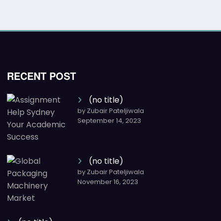
RECENT POST
(no title)
by Zubair Pateljiwala
September 14, 2023
(no title)
by Zubair Pateljiwala
November 16, 2023