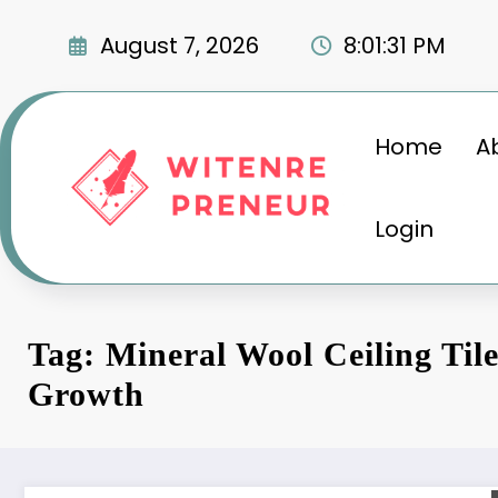
Skip
to
August 7, 2026
8:01:32 PM
content
Home
A
Login
Tag: Mineral Wool Ceiling Til
Growth