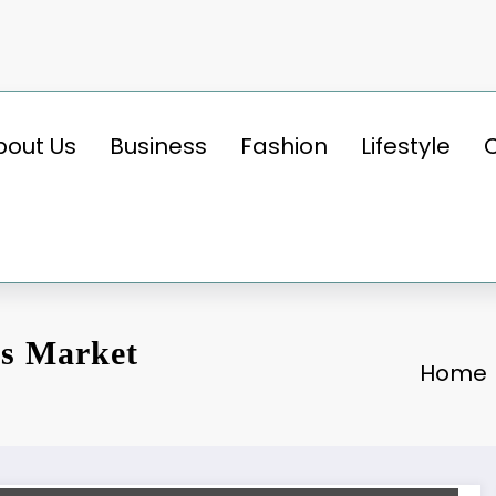
bout Us
Business
Fashion
Lifestyle
es Market
Home