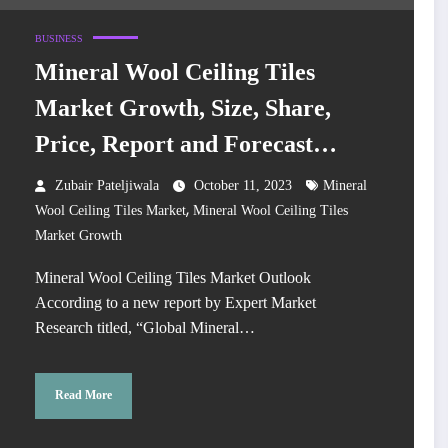
BUSINESS
Mineral Wool Ceiling Tiles
Market Growth, Size, Share,
Price, Report and Forecast
2024-2032
Zubair Pateljiwala
October 11, 2023
Mineral
,
Wool Ceiling Tiles Market
Mineral Wool Ceiling Tiles
Market Growth
Mineral Wool Ceiling Tiles Market Outlook
According to a new report by Expert Market
Research titled, “Global Mineral…
Read More