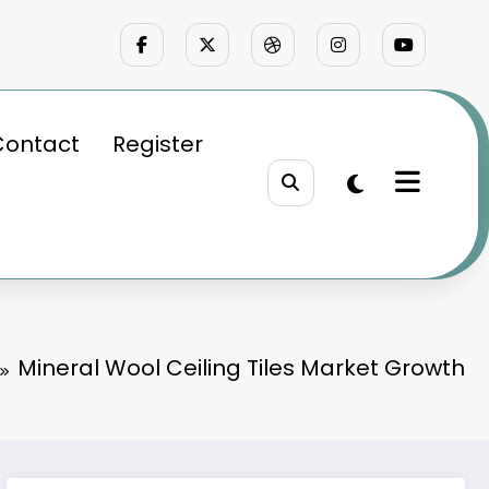
Contact
Register
Mineral Wool Ceiling Tiles Market Growth