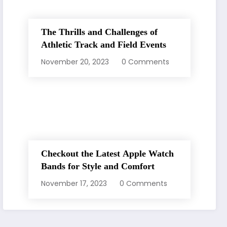
The Thrills and Challenges of
Athletic Track and Field Events
November 20, 2023
0 Comments
Checkout the Latest Apple Watch
Bands for Style and Comfort
November 17, 2023
0 Comments