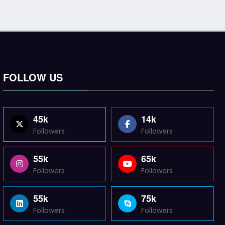
FOLLOW US
45k
14k
Followers
Followers
55k
65k
Followers
Followers
55k
75k
Followers
Followers