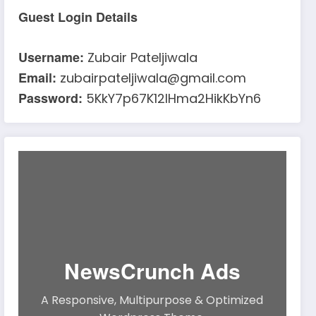
Guest Login Details
Username:
Zubair Pateljiwala
Email:
zubairpateljiwala@gmail.com
Password:
5KkY7p67K12IHma2HikKbYn6
NewsCrunch Ads
A Responsive, Multipurpose & Optimized