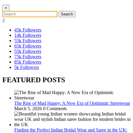
×
×
45k
Followers
14k
Followers
55k
Followers
65k
Followers
55k
Followers
75k
Followers
85k
Followers
5k
Followers
FEATURED POSTS
The Rise of Mad Happy: A New Era of Optimistic Streetwear
March 5, 2026
0 Comments
Finding the Perfect Indian Bridal Wear and Saree in the UK: