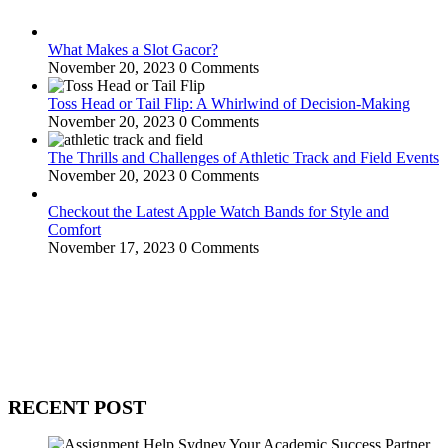
What Makes a Slot Gacor?
November 20, 2023
0 Comments
Toss Head or Tail Flip: A Whirlwind of Decision-Making
November 20, 2023
0 Comments
The Thrills and Challenges of Athletic Track and Field Events
November 20, 2023
0 Comments
Checkout the Latest Apple Watch Bands for Style and
Comfort
November 17, 2023
0 Comments
WitEnrepeneur is a global online community where business leaders
come together to build profitable and customer-centric enterprises.
Our website receives 3.5 million visitors annually, hailing from over
200 countries around the world.
RECENT POST