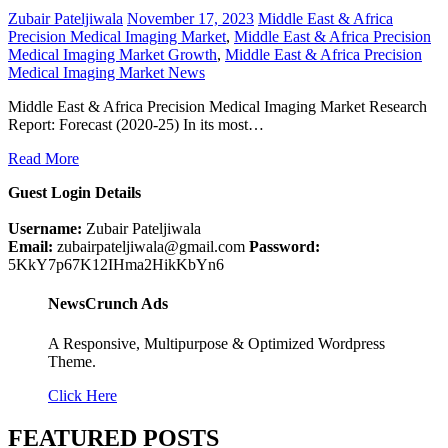
Zubair Pateljiwala
November 17, 2023
Middle East & Africa
Precision Medical Imaging Market
,
Middle East & Africa Precision
Medical Imaging Market Growth
,
Middle East & Africa Precision
Medical Imaging Market News
Middle East & Africa Precision Medical Imaging Market Research
Report: Forecast (2020-25) In its most…
Read More
Guest Login Details
Username:
Zubair Pateljiwala
Email:
zubairpateljiwala@gmail.com
Password:
5KkY7p67K12IHma2HikKbYn6
NewsCrunch Ads
A Responsive, Multipurpose & Optimized Wordpress
Theme.
Click Here
FEATURED POSTS