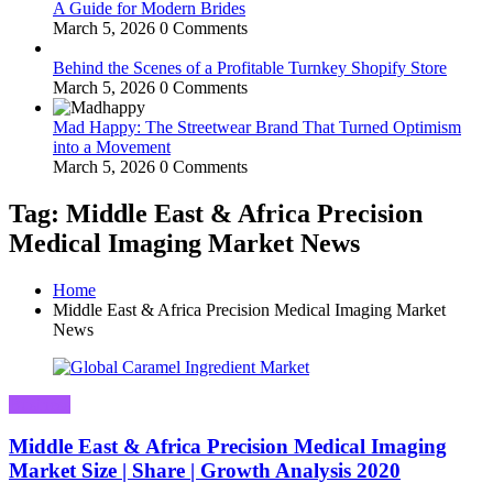
A Guide for Modern Brides
March 5, 2026
0 Comments
Behind the Scenes of a Profitable Turnkey Shopify Store
March 5, 2026
0 Comments
Mad Happy: The Streetwear Brand That Turned Optimism
into a Movement
March 5, 2026
0 Comments
Tag: Middle East & Africa Precision
Medical Imaging Market News
Home
Middle East & Africa Precision Medical Imaging Market
News
Business
Middle East & Africa Precision Medical Imaging
Market Size | Share | Growth Analysis 2020