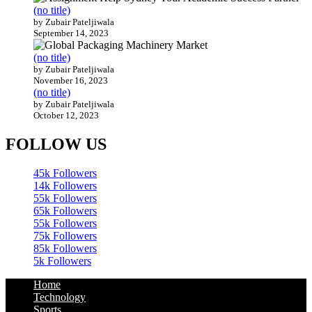
(no title)
by Zubair Pateljiwala
September 14, 2023
(no title)
by Zubair Pateljiwala
November 16, 2023
(no title)
by Zubair Pateljiwala
October 12, 2023
FOLLOW US
45k
Followers
14k
Followers
55k
Followers
65k
Followers
55k
Followers
75k
Followers
85k
Followers
5k
Followers
Home
Technology
Sports