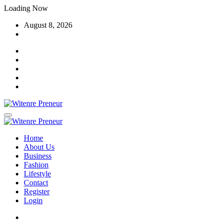
Skip
Loading Now
to
August 8, 2026
content
Home
About Us
Business
Fashion
Lifestyle
Contact
Register
Login