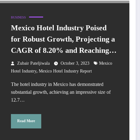
BUSINESS
Mexico Hotel Industry Poised
for Robust Growth, Projecting a
CAGR of 8.20% and Reaching
New Heights
Zubair Pateljiwala
October 3, 2023
Mexico
,
Hotel Industry
Mexico Hotel Industry Report
The hotel industry in Mexico has demonstrated
substantial growth, achieving an impressive size of
12.7…
Read More