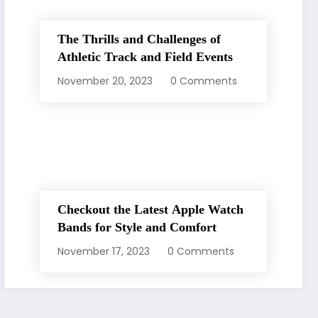
The Thrills and Challenges of
Athletic Track and Field Events
November 20, 2023
0 Comments
Checkout the Latest Apple Watch
Bands for Style and Comfort
November 17, 2023
0 Comments