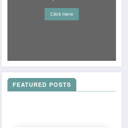
Click Here
FEATURED POSTS