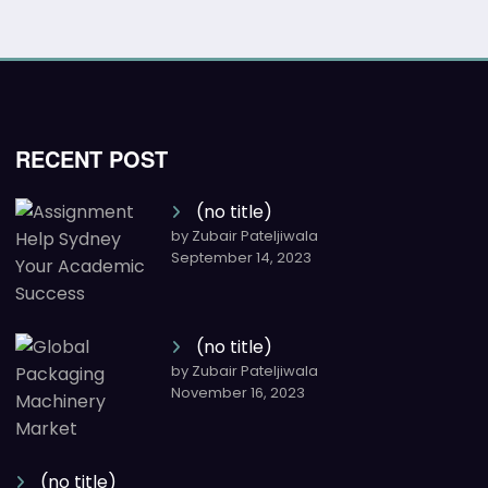
RECENT POST
(no title)
by Zubair Pateljiwala
September 14, 2023
(no title)
by Zubair Pateljiwala
November 16, 2023
(no title)