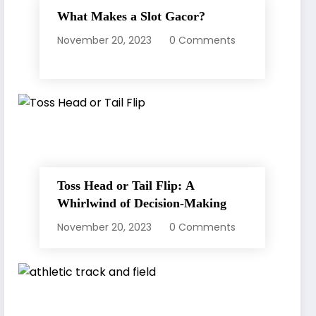
What Makes a Slot Gacor?
November 20, 2023
0 Comments
Toss Head or Tail Flip: A
Whirlwind of Decision-Making
November 20, 2023
0 Comments