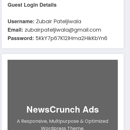
Guest Login Details
Username:
Zubair Pateljiwala
Email:
zubairpateljiwala@gmail.com
Password:
5KkY7p67K12IHma2HikKbYn6
NewsCrunch Ads
A Responsive, Multipurpose & Optimized
Wordpress Theme.