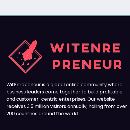
WitEnrepeneur is a global online community where
business leaders come together to build profitable
and customer-centric enterprises. Our website
receives 3.5 million visitors annually, hailing from over
200 countries around the world.