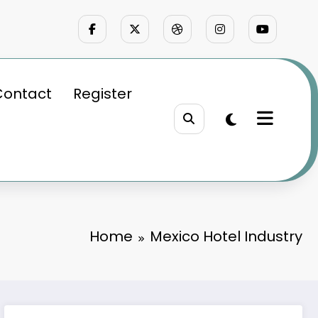
Contact
Register
Home
Mexico Hotel Industry