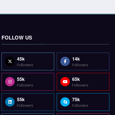
FOLLOW US
45k
14k
Followers
Followers
55k
65k
Followers
Followers
55k
75k
Followers
Followers