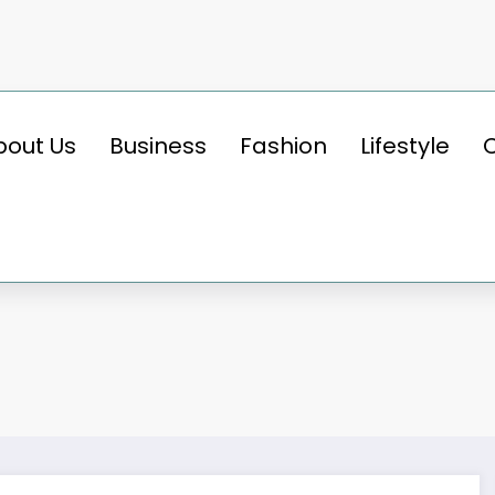
bout Us
Business
Fashion
Lifestyle