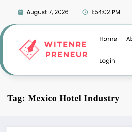
Skip
to
August 7, 2026
1:54:02 PM
content
Home
A
Login
Tag: Mexico Hotel Industry