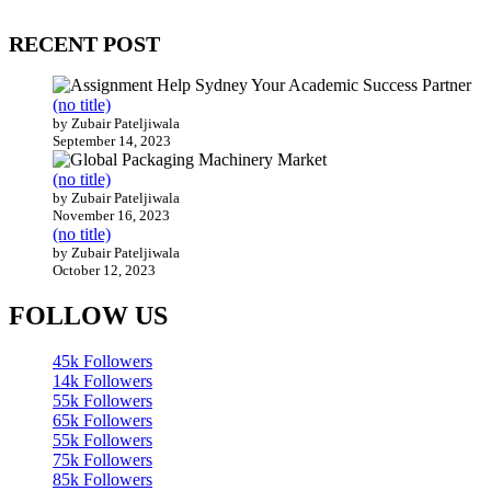
200 countries around the world.
RECENT POST
(no title)
by Zubair Pateljiwala
September 14, 2023
(no title)
by Zubair Pateljiwala
November 16, 2023
(no title)
by Zubair Pateljiwala
October 12, 2023
FOLLOW US
45k
Followers
14k
Followers
55k
Followers
65k
Followers
55k
Followers
75k
Followers
85k
Followers