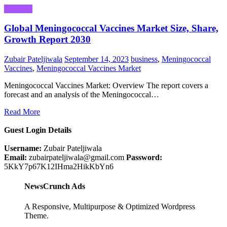
Business
Global Meningococcal Vaccines Market Size, Share,
Growth Report 2030
Zubair Pateljiwala
September 14, 2023
business
,
Meningococcal
Vaccines
,
Meningococcal Vaccines Market
Meningococcal Vaccines Market: Overview The report covers a
forecast and an analysis of the Meningococcal…
Read More
Guest Login Details
Username:
Zubair Pateljiwala
Email:
zubairpateljiwala@gmail.com
Password:
5KkY7p67K12IHma2HikKbYn6
NewsCrunch Ads
A Responsive, Multipurpose & Optimized Wordpress
Theme.