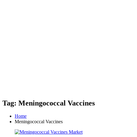
Tag: Meningococcal Vaccines
Home
Meningococcal Vaccines