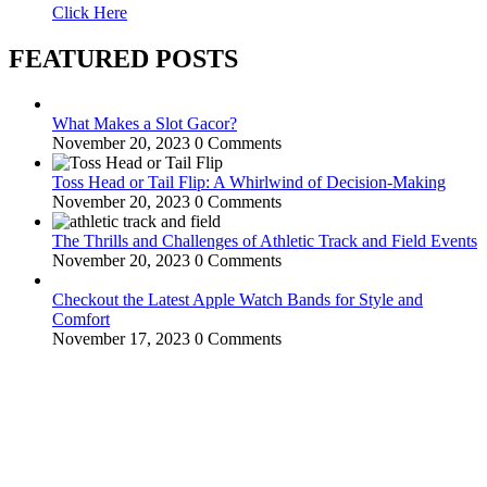
Click Here
FEATURED POSTS
What Makes a Slot Gacor?
November 20, 2023
0 Comments
Toss Head or Tail Flip: A Whirlwind of Decision-Making
November 20, 2023
0 Comments
The Thrills and Challenges of Athletic Track and Field Events
November 20, 2023
0 Comments
Checkout the Latest Apple Watch Bands for Style and
Comfort
November 17, 2023
0 Comments
WitEnrepeneur is a global online community where business leaders
come together to build profitable and customer-centric enterprises.
Our website receives 3.5 million visitors annually, hailing from over