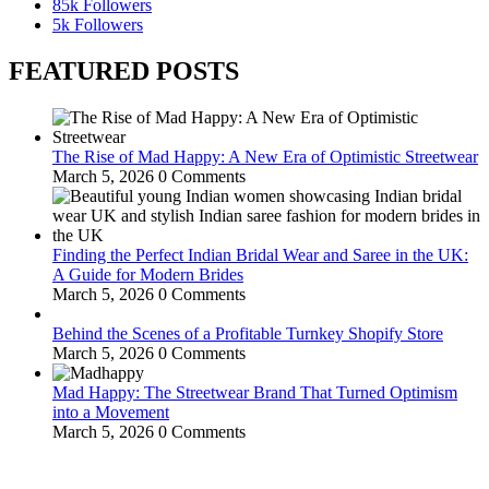
85k
Followers
5k
Followers
FEATURED POSTS
The Rise of Mad Happy: A New Era of Optimistic Streetwear
March 5, 2026
0 Comments
Finding the Perfect Indian Bridal Wear and Saree in the UK:
A Guide for Modern Brides
March 5, 2026
0 Comments
Behind the Scenes of a Profitable Turnkey Shopify Store
March 5, 2026
0 Comments
Mad Happy: The Streetwear Brand That Turned Optimism
into a Movement
March 5, 2026
0 Comments