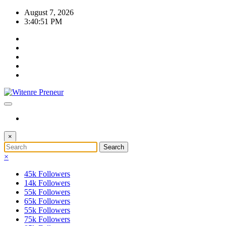
Skip
August 7, 2026
to
3:40:51 PM
content
×
×
45k
Followers
14k
Followers
55k
Followers
65k
Followers
55k
Followers
75k
Followers