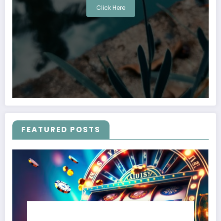
Click Here
FEATURED POSTS