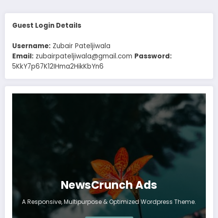
Guest Login Details
Username:
Zubair Pateljiwala
Email:
zubairpateljiwala@gmail.com
Password:
5KkY7p67K12IHma2HikKbYn6
NewsCrunch Ads
A Responsive, Multipurpose & Optimized Wordpress Theme.