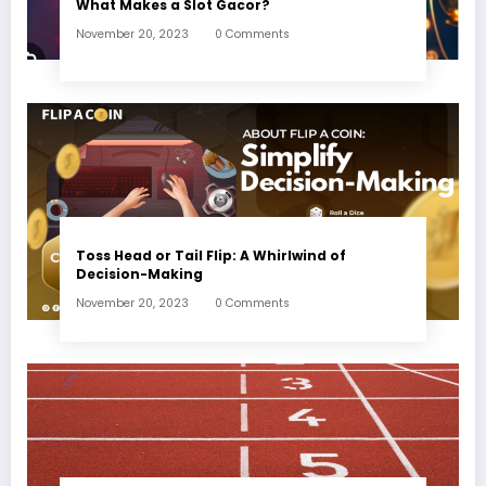
What Makes a Slot Gacor?
November 20, 2023
0 Comments
Toss Head or Tail Flip: A Whirlwind of
Decision-Making
November 20, 2023
0 Comments