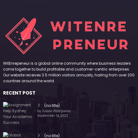
WitEnrepeneur is a global online community where business leaders
come together to build profitable and customer-centric enterprises.
Our website receives 3.5 million visitors annually, hailing from over 200
countries around the world.
RECENT POST
(no title)
by Zubair Pateljiwala
September 14, 2023
(no title)