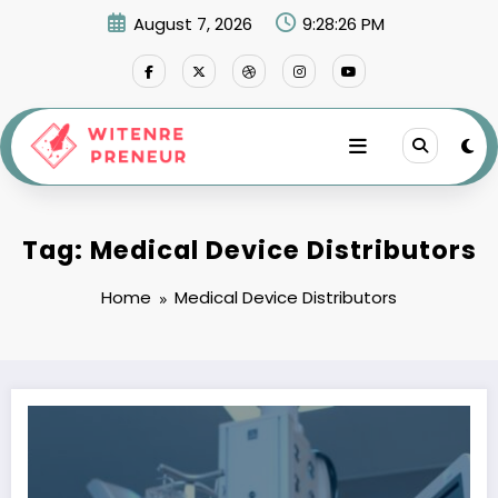
Skip
August 7, 2026
9:28:26 PM
to
content
Tag: Medical Device Distributors
Home
Medical Device Distributors