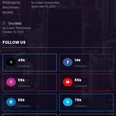
by Zubair Pateljiwala
November 16, 2023
(no title)
by Zubair Pateljiwala
October 12, 2023
FOLLOW US
45k
14k
Followers
Followers
55k
65k
Followers
Followers
55k
75k
Followers
Followers