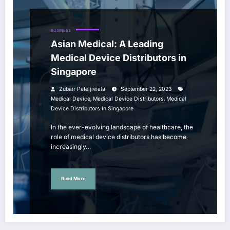
BUSINESS
Asian Medical: A Leading
Medical Device Distributors in
Singapore
Zubair Pateljiwala
September 22, 2023
,
,
Medical Device
Medical Device Distributors
Medical
Device Distributors In Singapore
In the ever-evolving landscape of healthcare, the
role of medical device distributors has become
increasingly…
Read More