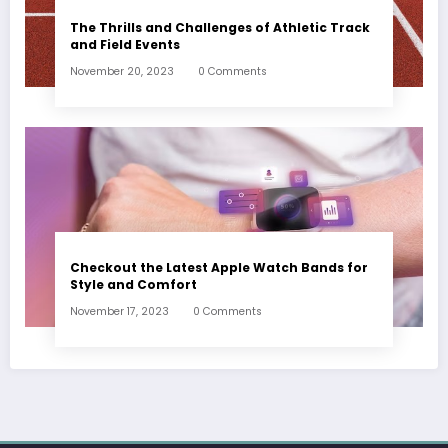
The Thrills and Challenges of Athletic Track
and Field Events
November 20, 2023
0 Comments
Checkout the Latest Apple Watch Bands for
Style and Comfort
November 17, 2023
0 Comments