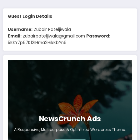
Guest Login Details
Username:
Zubair Pateljiwala
Email:
zubairpateljiwala@gmail.com
Password:
5KkY7p67K12IHma2HikKbYn6
NewsCrunch Ads
A Responsive, Multipurpose & Optimized Wordpress Theme.