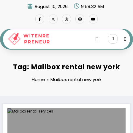
Skip
August 10, 2026
9:58:32 AM
to
content
Tag: Mailbox rental new york
Home
Mailbox rental new york