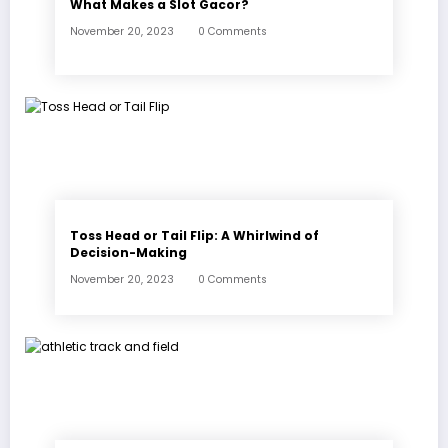
What Makes a Slot Gacor?
November 20, 2023
0 Comments
Toss Head or Tail Flip: A Whirlwind of
Decision-Making
November 20, 2023
0 Comments