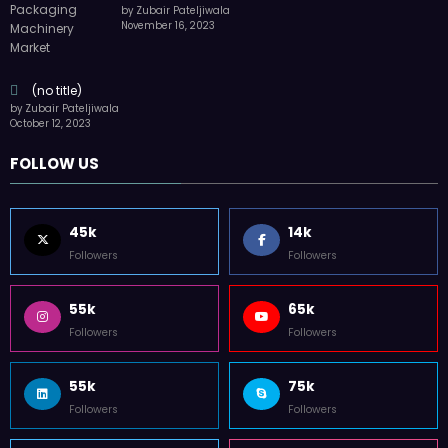
by Zubair Pateljiwala
November 16, 2023
(no title)
by Zubair Pateljiwala
October 12, 2023
FOLLOW US
45k
14k
Followers
Followers
55k
65k
Followers
Followers
55k
75k
Followers
Followers