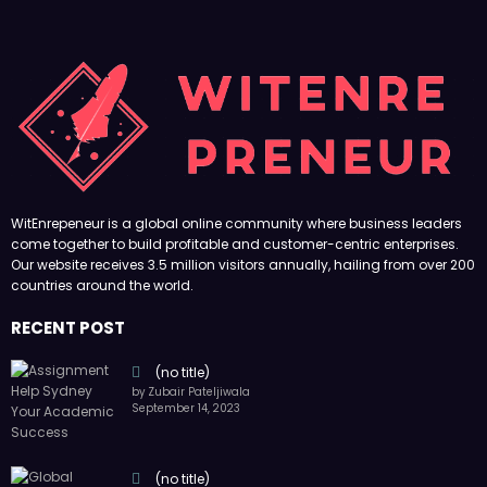
WitEnrepeneur is a global online community where business leaders
come together to build profitable and customer-centric enterprises.
Our website receives 3.5 million visitors annually, hailing from over 200
countries around the world.
RECENT POST
(no title)
by Zubair Pateljiwala
September 14, 2023
(no title)