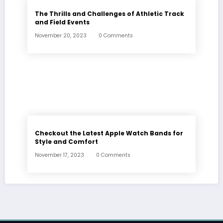
The Thrills and Challenges of Athletic Track
and Field Events
November 20, 2023
0 Comments
Checkout the Latest Apple Watch Bands for
Style and Comfort
November 17, 2023
0 Comments