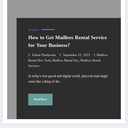
BUSINESS
How to Get Mailbox Rental Service
for Your Business?
Zubair Pateljiwala
September 15, 2023
Mailbox
,
,
Rental New York
Mailbox Rental Nyc
Mailbox Rental
Services
In today's fast-paced and digital world, physical mail might
seem like a thing of the…
Read More