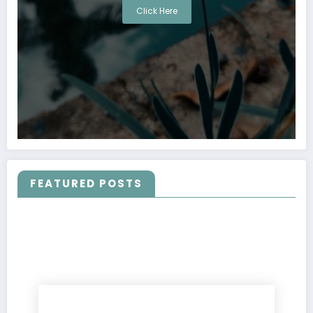
Click Here
FEATURED POSTS