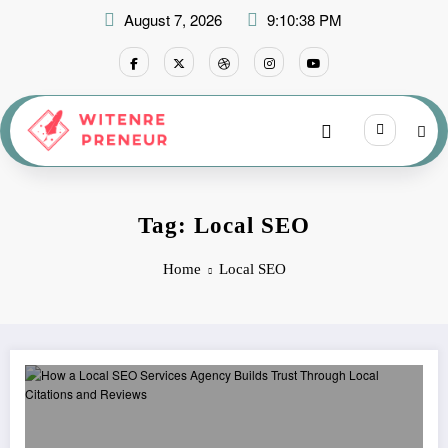
Skip
August 7, 2026
9:10:38 PM
to
content
Tag: Local SEO
Home
Local SEO