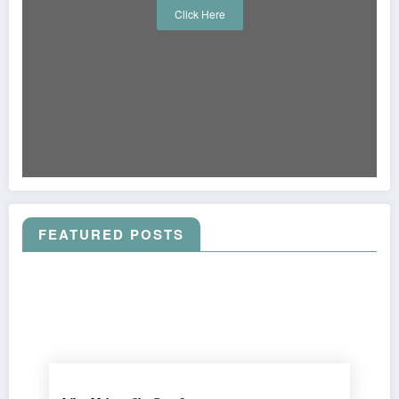
Click Here
FEATURED POSTS