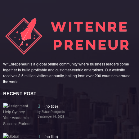
WitEnrepeneur is a global online community where business leaders come
together to build profitable and customer-centric enterprises. Our website
receives 3.5 million visitors annually, hailing from over 200 countries around
the world.
RECENT POST
(no title)
by Zubair Pateljiwala
September 14, 2023
(no title)