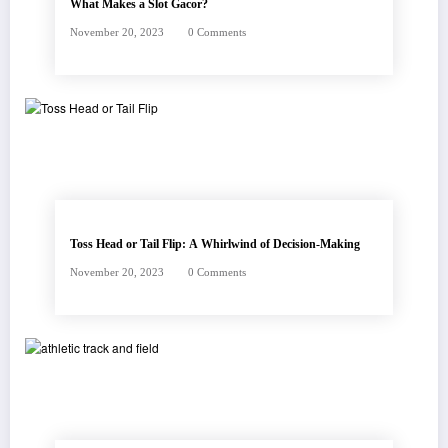
What Makes a Slot Gacor?
November 20, 2023
0 Comments
Toss Head or Tail Flip: A Whirlwind of Decision-Making
November 20, 2023
0 Comments