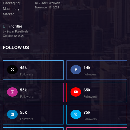
by Zubair Pateljiwala
November 16, 2023
(no title)
by Zubair Pateljiwala
October 12, 2023
FOLLOW US
45k
14k
Followers
Followers
55k
65k
Followers
Followers
55k
75k
Followers
Followers