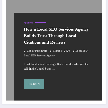
BUSINESS
How a Local SEO Services Agency
Builds Trust Through Local
Citations and Reviews
,
Zubair Pateljiwala
March 5, 2026
Local SEO
Local SEO Services Agency
Trust decides local rankings. It also decides who gets the
call. In the United States,…
Read More