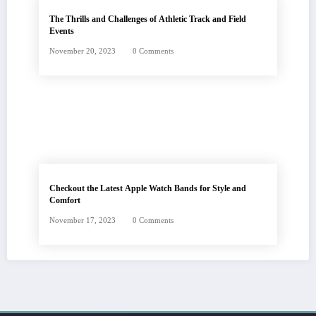
The Thrills and Challenges of Athletic Track and Field
Events
November 20, 2023
0 Comments
Checkout the Latest Apple Watch Bands for Style and
Comfort
November 17, 2023
0 Comments