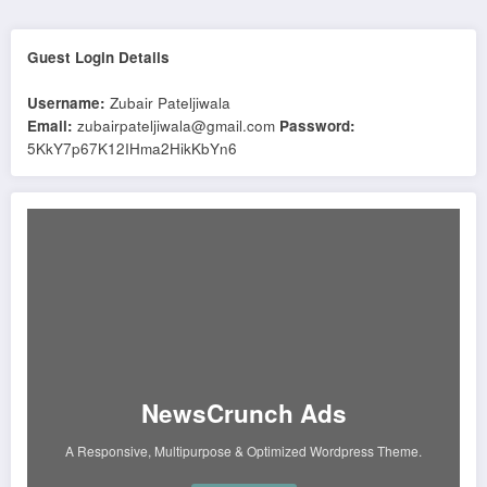
Guest Login Details
Username:
Zubair Pateljiwala
Email:
zubairpateljiwala@gmail.com
Password:
5KkY7p67K12IHma2HikKbYn6
NewsCrunch Ads
A Responsive, Multipurpose & Optimized Wordpress Theme.