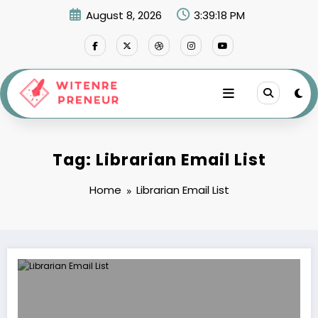
Skip
August 8, 2026
3:39:18 PM
to
content
Tag: Librarian Email List
Home
Librarian Email List