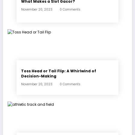
What Makes a Slot Gacor?
November 20, 2023
0 Comments
Toss Head or Tail Flip: A Whirlwind of
Decision-Making
November 20, 2023
0 Comments