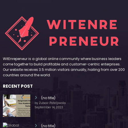
WitEnrepeneur is a global online community where business leaders
come together to build profitable and customer-centric enterprises.
Our website receives 3.5 million visitors annually, hailing from over 200
countries around the world.
RECENT POST
(no title)
by Zubair Pateljiwala
September 14, 2023
(no title)