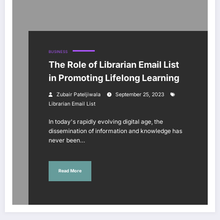
BUSINESS
The Role of Librarian Email List
in Promoting Lifelong Learning
Zubair Pateljiwala
September 25, 2023
Librarian Email List
In today's rapidly evolving digital age, the
dissemination of information and knowledge has
never been…
Read More