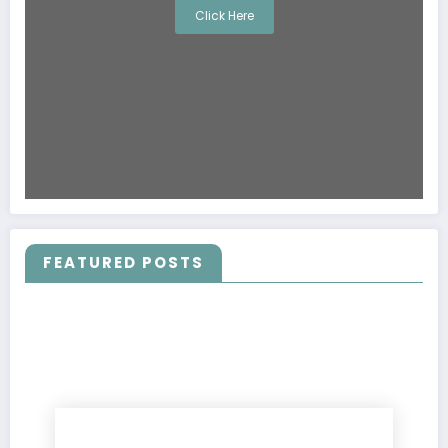
Click Here
FEATURED POSTS