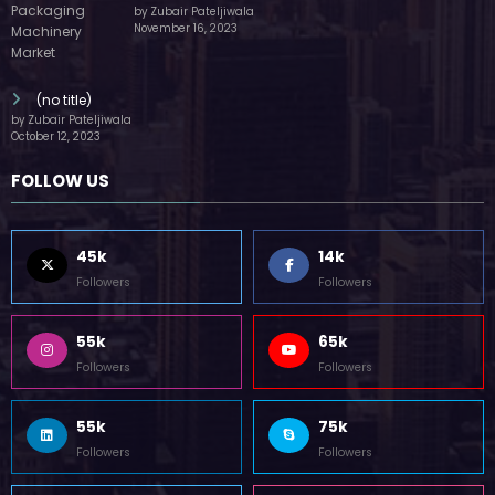
by Zubair Pateljiwala
November 16, 2023
(no title)
by Zubair Pateljiwala
October 12, 2023
FOLLOW US
45k
14k
Followers
Followers
55k
65k
Followers
Followers
55k
75k
Followers
Followers