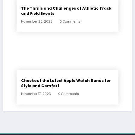
The Thrills and Challenges of Athletic Track
and Field Events
November 20, 2023
0 Comments
Checkout the Latest Apple Watch Bands for
Style and Comfort
November 17, 2023
0 Comments