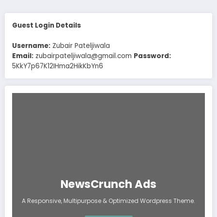
Guest Login Details
Username:
Zubair Pateljiwala
Email:
zubairpateljiwala@gmail.com
Password:
5KkY7p67K12IHma2HikKbYn6
NewsCrunch Ads
A Responsive, Multipurpose & Optimized Wordpress Theme.