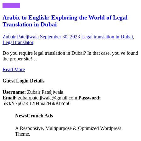
Business
Arabic to English: Exploring the World of Legal
Translation in Dubai
Zubair Pateljiwala
September 30, 2023
Legal translation in Dubai
,
Legal translator
Do you require legal translation in Dubai? In that case, you've found
the proper site!…
Read More
Guest Login Details
Username:
Zubair Pateljiwala
Email:
zubairpateljiwala@gmail.com
Password:
5KkY7p67K12IHma2HikKbYn6
NewsCrunch Ads
A Responsive, Multipurpose & Optimized Wordpress
Theme.