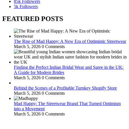
85k
Followers
5k
Followers
FEATURED POSTS
The Rise of Mad Happy: A New Era of Optimistic Streetwear
March 5, 2026
0 Comments
Finding the Perfect Indian Bridal Wear and Saree in the UK:
A Guide for Modern Brides
March 5, 2026
0 Comments
Behind the Scenes of a Profitable Turnkey Shopify Store
March 5, 2026
0 Comments
Mad Happy: The Streetwear Brand That Turned Optimism
into a Movement
March 5, 2026
0 Comments