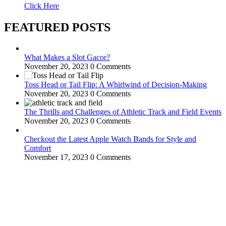
Click Here
FEATURED POSTS
What Makes a Slot Gacor?
November 20, 2023
0 Comments
Toss Head or Tail Flip: A Whirlwind of Decision-Making
November 20, 2023
0 Comments
The Thrills and Challenges of Athletic Track and Field Events
November 20, 2023
0 Comments
Checkout the Latest Apple Watch Bands for Style and
Comfort
November 17, 2023
0 Comments
WitEnrepeneur is a global online community where business leaders
come together to build profitable and customer-centric enterprises.
Our website receives 3.5 million visitors annually, hailing from over