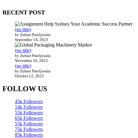
200 countries around the world.
RECENT POST
(no title)
by Zubair Pateljiwala
September 14, 2023
(no title)
by Zubair Pateljiwala
November 16, 2023
(no title)
by Zubair Pateljiwala
October 12, 2023
FOLLOW US
45k
Followers
14k
Followers
55k
Followers
65k
Followers
55k
Followers
75k
Followers
85k
Followers