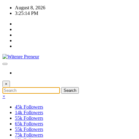
Skip
August 8, 2026
to
3:25:14 PM
content
×
×
45k
Followers
14k
Followers
55k
Followers
65k
Followers
55k
Followers
75k
Followers