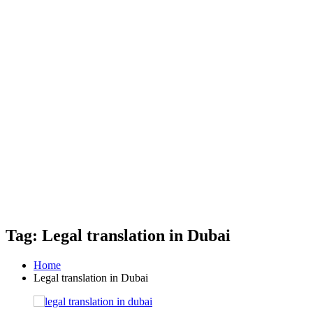
Tag: Legal translation in Dubai
Home
Legal translation in Dubai