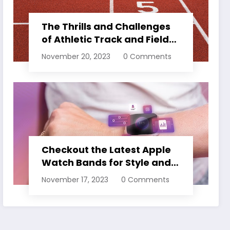
The Thrills and Challenges
of Athletic Track and Field
Events
November 20, 2023
0 Comments
Checkout the Latest Apple
Watch Bands for Style and
Comfort
November 17, 2023
0 Comments