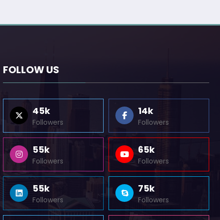
FOLLOW US
45k
14k
Followers
Followers
55k
65k
Followers
Followers
55k
75k
Followers
Followers