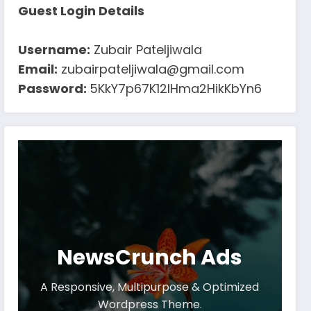
Guest Login Details
Username:
Zubair Pateljiwala
Email:
zubairpateljiwala@gmail.com
Password:
5KkY7p67K12IHma2HikKbYn6
NewsCrunch Ads
A Responsive, Multipurpose & Optimized
Wordpress Theme.