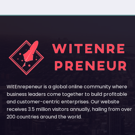
WitEnrepeneur is a global online community where
business leaders come together to build profitable
and customer-centric enterprises. Our website
receives 3.5 million visitors annually, hailing from over
200 countries around the world.