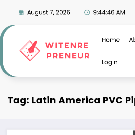
Skip
to
August 7, 2026
9:44:47 AM
content
Home
A
Login
Tag: Latin America PVC P