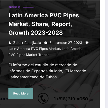
BUSINESS
Latin America PVC Pipes
Market, Share, Report,
Growth 2023-2028
Zubair Pateljiwala
September 27, 2023
,
Latin America PVC Pipes Market
Latin America
PVC Pipes Market Trends
El informe del estudio de mercado de
Informes de Expertos titulado, ‘El Mercado
Latinoamericano de Tubos…
Read More