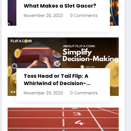
What Makes a Slot Gacor?
November 20, 2023
0 Comments
Toss Head or Tail Flip: A
Whirlwind of Decision-
Making
November 20, 2023
0 Comments