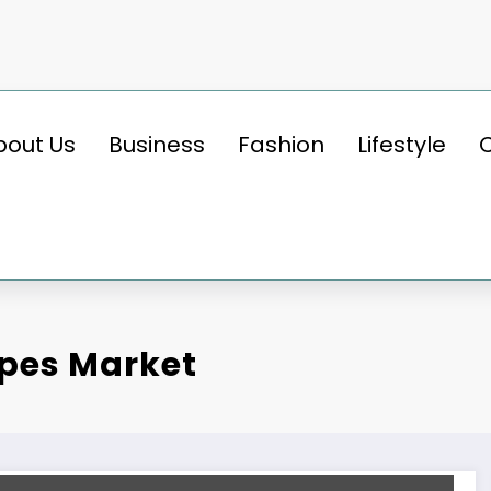
bout Us
Business
Fashion
Lifestyle
ipes Market