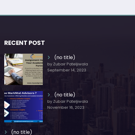
RECENT POST
(no title)
by Zubair Pateljiwala
September 14, 2023
(no title)
by Zubair Pateljiwala
November 16, 2023
(no title)