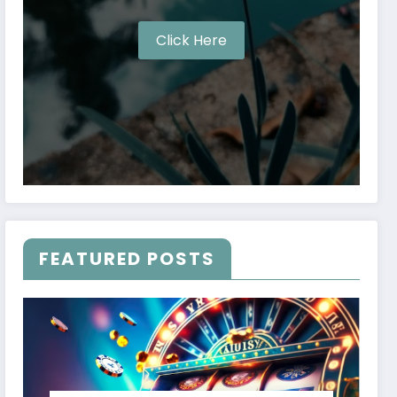
Click Here
FEATURED POSTS