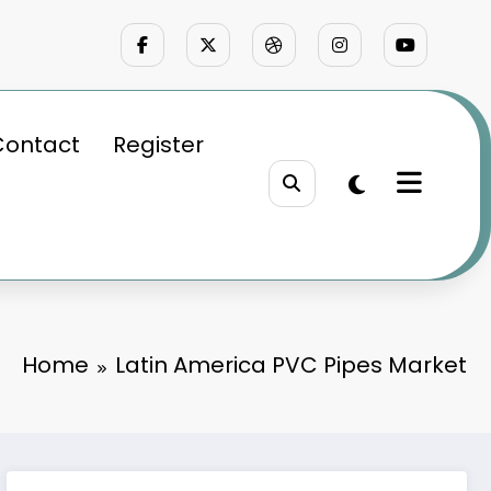
Contact
Register
Home
Latin America PVC Pipes Market