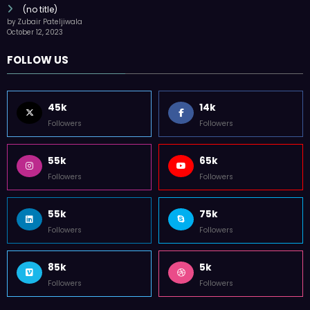
(no title)
by Zubair Pateljiwala
October 12, 2023
FOLLOW US
45k
14k
Followers
Followers
55k
65k
Followers
Followers
55k
75k
Followers
Followers
85k
5k
Followers
Followers