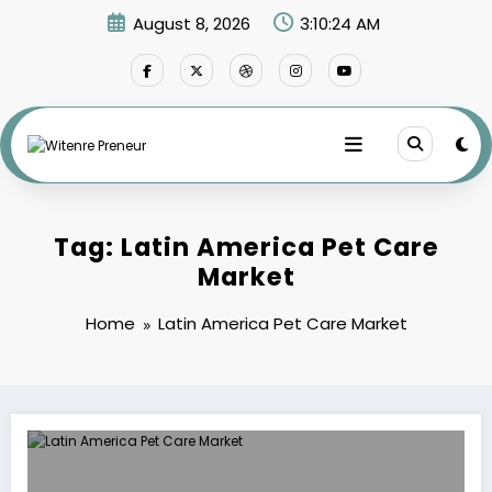
Skip
August 8, 2026
3:10:24 AM
to
content
Tag: Latin America Pet Care
Market
Home
Latin America Pet Care Market