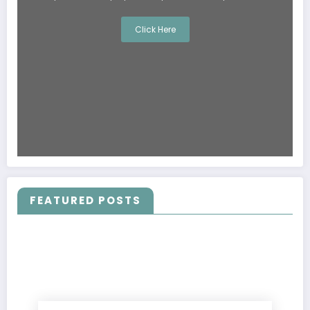
Click Here
FEATURED POSTS