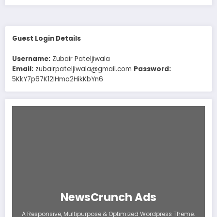
Guest Login Details
Username:
Zubair Pateljiwala
Email:
zubairpateljiwala@gmail.com
Password:
5KkY7p67K12IHma2HikKbYn6
NewsCrunch Ads
A Responsive, Multipurpose & Optimized Wordpress Theme.