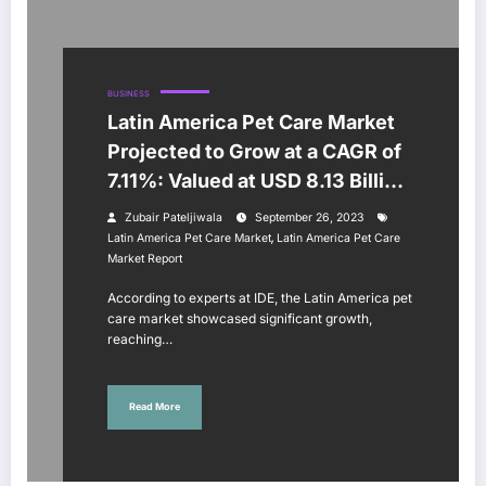
BUSINESS
Latin America Pet Care Market
Projected to Grow at a CAGR of
7.11%: Valued at USD 8.13 Billion
in 2021
Zubair Pateljiwala
September 26, 2023
,
Latin America Pet Care Market
Latin America Pet Care
Market Report
According to experts at IDE, the Latin America pet
care market showcased significant growth,
reaching…
Read More