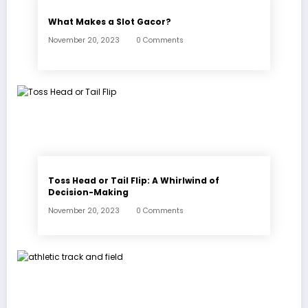
What Makes a Slot Gacor?
November 20, 2023
0 Comments
Toss Head or Tail Flip: A Whirlwind of
Decision-Making
November 20, 2023
0 Comments