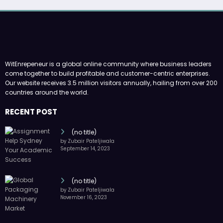
WitEnrepeneur is a global online community where business leaders
come together to build profitable and customer-centric enterprises.
Our website receives 3.5 million visitors annually, hailing from over 200
countries around the world.
RECENT POST
(no title)
by Zubair Pateljiwala
September 14, 2023
(no title)
by Zubair Pateljiwala
November 16, 2023