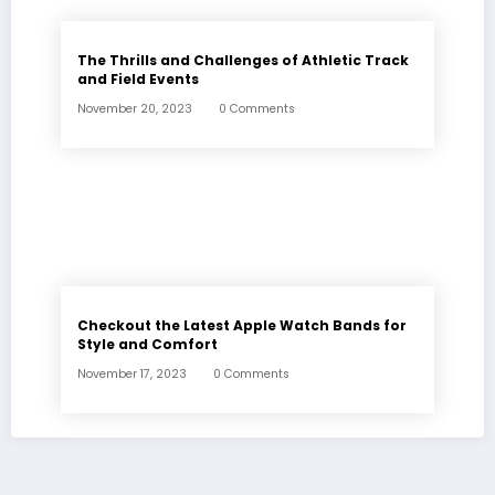
The Thrills and Challenges of Athletic Track
and Field Events
November 20, 2023
0 Comments
Checkout the Latest Apple Watch Bands for
Style and Comfort
November 17, 2023
0 Comments